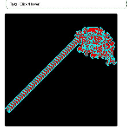
Languages
Topics
Generative Art
Procedural Content
Series
Genuary 2026
programming
Prev
Next
All Posts
Prev
Next