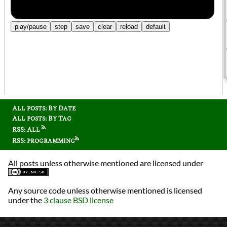
All posts: By Date
All posts: By Tag
RSS: All
RSS: programming
All posts unless otherwise mentioned are licensed under
Any source code unless otherwise mentioned is licensed
under the
3 clause BSD license