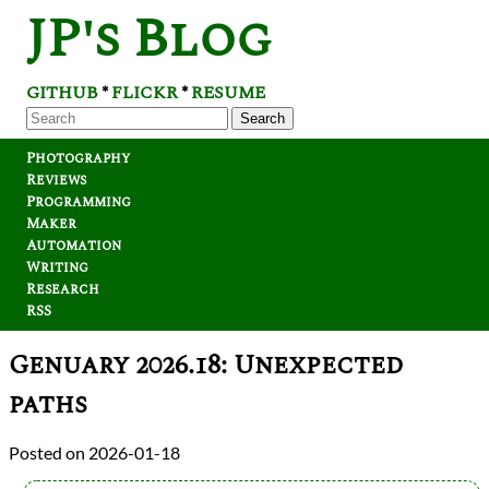
JP's Blog
GITHUB
FLICKR
RESUME
*
*
Search
Photography
Reviews
Programming
Maker
Automation
Writing
Research
RSS
Genuary 2026.18: Unexpected
paths
2026-01-18