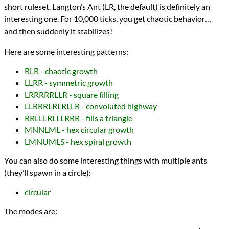
short ruleset. Langton’s Ant (LR, the default) is definitely an
interesting one. For 10,000 ticks, you get chaotic behavior…
and then suddenly it stabilizes!
Here are some interesting patterns:
RLR - chaotic growth
LLRR - symmetric growth
LRRRRRLLR - square filling
LLRRRLRLRLLR - convoluted highway
RRLLLRLLLRRR - fills a triangle
MNNLML - hex circular growth
LMNUMLS - hex spiral growth
You can also do some interesting things with multiple ants
(they’ll spawn in a circle):
circular
The modes are: