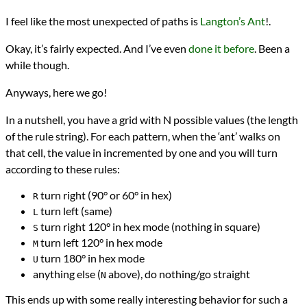
I feel like the most unexpected of paths is
Langton’s Ant
!.
Okay, it’s fairly expected. And I’ve even
done it before
. Been a
while though.
Anyways, here we go!
In a nutshell, you have a grid with N possible values (the length
of the rule string). For each pattern, when the ‘ant’ walks on
that cell, the value in incremented by one and you will turn
according to these rules:
turn right (90° or 60° in hex)
R
turn left (same)
L
turn right 120° in hex mode (nothing in square)
S
turn left 120° in hex mode
M
turn 180° in hex mode
U
anything else (
above), do nothing/go straight
N
This ends up with some really interesting behavior for such a