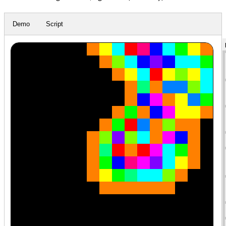
Demo
Script