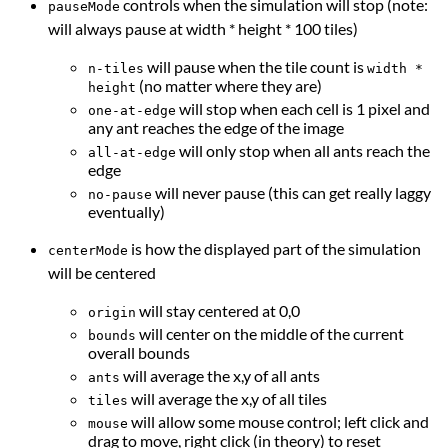
controls when the simulation will stop (note:
pauseMode
will always pause at width * height * 100 tiles)
will pause when the tile count is
n-tiles
width *
(no matter where they are)
height
will stop when each cell is 1 pixel and
one-at-edge
any ant reaches the edge of the image
will only stop when all ants reach the
all-at-edge
edge
will never pause (this can get really laggy
no-pause
eventually)
is how the displayed part of the simulation
centerMode
will be centered
will stay centered at 0,0
origin
will center on the middle of the current
bounds
overall bounds
will average the x,y of all ants
ants
will average the x,y of all tiles
tiles
will allow some mouse control; left click and
mouse
drag to move, right click (in theory) to reset