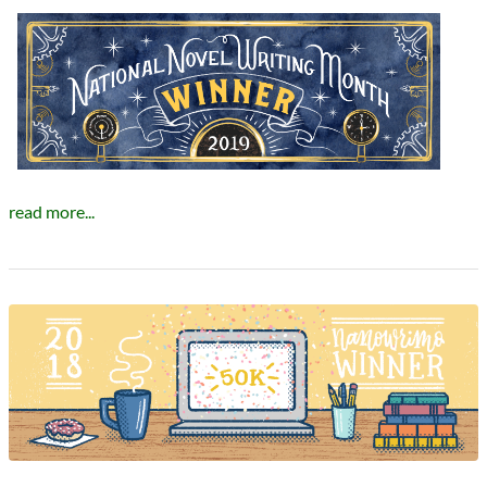
read more...