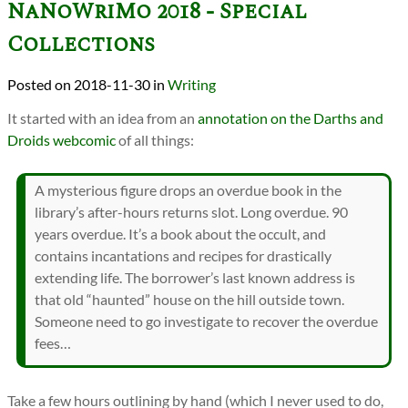
NaNoWriMo 2018 - Special
Collections
2018-11-30
in
Writing
It started with an idea from an
annotation on the Darths and
Droids webcomic
of all things:
A mysterious figure drops an overdue book in the
library’s after-hours returns slot. Long overdue. 90
years overdue. It’s a book about the occult, and
contains incantations and recipes for drastically
extending life. The borrower’s last known address is
that old “haunted” house on the hill outside town.
Someone need to go investigate to recover the overdue
fees…
Take a few hours outlining by hand (which I never used to do,