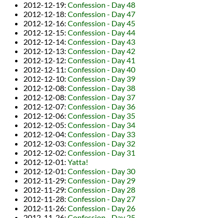
2012-12-19
:
Confession - Day 48
2012-12-18
:
Confession - Day 47
2012-12-16
:
Confession - Day 45
2012-12-15
:
Confession - Day 44
2012-12-14
:
Confession - Day 43
2012-12-13
:
Confession - Day 42
2012-12-12
:
Confession - Day 41
2012-12-11
:
Confession - Day 40
2012-12-10
:
Confession - Day 39
2012-12-08
:
Confession - Day 38
2012-12-08
:
Confession - Day 37
2012-12-07
:
Confession - Day 36
2012-12-06
:
Confession - Day 35
2012-12-05
:
Confession - Day 34
2012-12-04
:
Confession - Day 33
2012-12-03
:
Confession - Day 32
2012-12-02
:
Confession - Day 31
2012-12-01
:
Yatta!
2012-12-01
:
Confession - Day 30
2012-11-29
:
Confession - Day 29
2012-11-29
:
Confession - Day 28
2012-11-28
:
Confession - Day 27
2012-11-26
:
Confession - Day 26
2012-11-26
:
Confession - Day 25