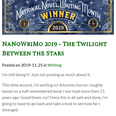
NaNoWriMo 2019 - The Twilight
Between the Stars
2019-11-25
in
Writing
I’m still doing it! Just not posting as much about it.
This time around, I’m writing sci-fi/cosmic horror, roughly
based on a half remembered book I last read more then 15
years ago. Good times, no? Once this is all said and done, I’m
going to have to go back and take a look to see how far I
diverged.