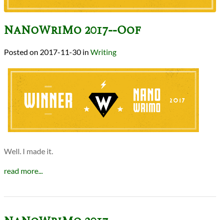
NaNoWriMo 2017--Oof
2017-11-30
in
Writing
Well. I made it.
read more...