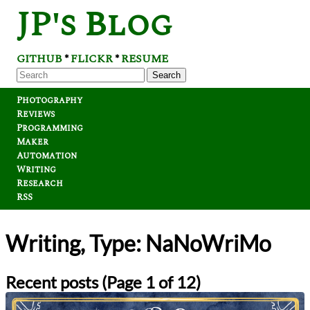
JP's Blog
GITHUB
FLICKR
RESUME
*
*
Search
Photography
Reviews
Programming
Maker
Automation
Writing
Research
RSS
Writing, Type: NaNoWriMo
Recent posts (Page 1 of 12)