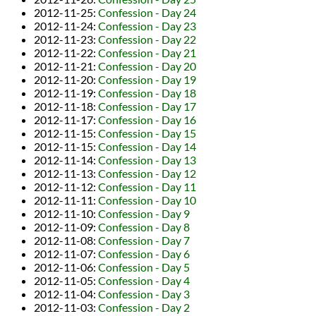
2012-11-25
:
Confession - Day 24
2012-11-24
:
Confession - Day 23
2012-11-23
:
Confession - Day 22
2012-11-22
:
Confession - Day 21
2012-11-21
:
Confession - Day 20
2012-11-20
:
Confession - Day 19
2012-11-19
:
Confession - Day 18
2012-11-18
:
Confession - Day 17
2012-11-17
:
Confession - Day 16
2012-11-15
:
Confession - Day 15
2012-11-15
:
Confession - Day 14
2012-11-14
:
Confession - Day 13
2012-11-13
:
Confession - Day 12
2012-11-12
:
Confession - Day 11
2012-11-11
:
Confession - Day 10
2012-11-10
:
Confession - Day 9
2012-11-09
:
Confession - Day 8
2012-11-08
:
Confession - Day 7
2012-11-07
:
Confession - Day 6
2012-11-06
:
Confession - Day 5
2012-11-05
:
Confession - Day 4
2012-11-04
:
Confession - Day 3
2012-11-03
:
Confession - Day 2