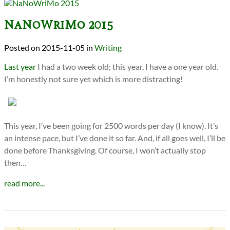
NaNoWriMo 2015
2015-11-05
in
Writing
Last year
I had a two week old; this year, I have a one year old.
I’m honestly not sure yet which is more distracting!
This year, I’ve been going for 2500 words per day (I know). It’s
an intense pace, but I’ve done it so far. And, if all goes well, I’ll be
done before Thanksgiving. Of course, I won’t actually stop
then…
read more...