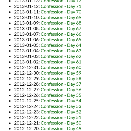
2013-01-13
:
Confession - Day 72
2013-01-12
:
Confession - Day 71
2013-01-11
:
Confession - Day 70
2013-01-10
:
Confession - Day 69
2013-01-09
:
Confession - Day 68
2013-01-08
:
Confession - Day 67
2013-01-07
:
Confession - Day 66
2013-01-06
:
Confession - Day 65
2013-01-05
:
Confession - Day 64
2013-01-04
:
Confession - Day 63
2013-01-03
:
Confession - Day 62
2013-01-02
:
Confession - Day 61
2012-12-31
:
Confession - Day 60
2012-12-30
:
Confession - Day 59
2012-12-29
:
Confession - Day 58
2012-12-28
:
Confession - Day 57
2012-12-27
:
Confession - Day 56
2012-12-26
:
Confession - Day 55
2012-12-25
:
Confession - Day 54
2012-12-24
:
Confession - Day 53
2012-12-23
:
Confession - Day 52
2012-12-22
:
Confession - Day 51
2012-12-21
:
Confession - Day 50
2012-12-20
:
Confession - Day 49