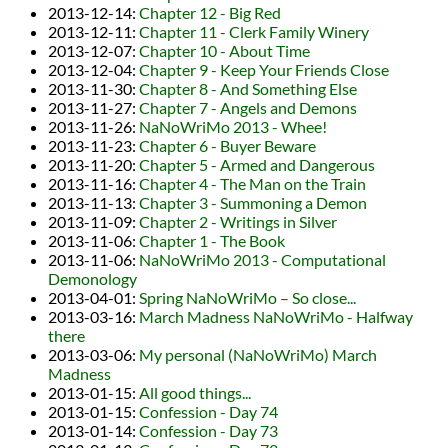
2013-12-14
:
Chapter 12 - Big Red
2013-12-11
:
Chapter 11 - Clerk Family Winery
2013-12-07
:
Chapter 10 - About Time
2013-12-04
:
Chapter 9 - Keep Your Friends Close
2013-11-30
:
Chapter 8 - And Something Else
2013-11-27
:
Chapter 7 - Angels and Demons
2013-11-26
:
NaNoWriMo 2013 - Whee!
2013-11-23
:
Chapter 6 - Buyer Beware
2013-11-20
:
Chapter 5 - Armed and Dangerous
2013-11-16
:
Chapter 4 - The Man on the Train
2013-11-13
:
Chapter 3 - Summoning a Demon
2013-11-09
:
Chapter 2 - Writings in Silver
2013-11-06
:
Chapter 1 - The Book
2013-11-06
:
NaNoWriMo 2013 - Computational
Demonology
2013-04-01
:
Spring NaNoWriMo – So close...
2013-03-16
:
March Madness NaNoWriMo - Halfway
there
2013-03-06
:
My personal (NaNoWriMo) March
Madness
2013-01-15
:
All good things...
2013-01-15
:
Confession - Day 74
2013-01-14
:
Confession - Day 73