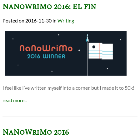
NaNoWriMo 2016: El fin
2016-11-30
in
Writing
I feel like I’ve written myself into a corner, but I made it to 50k!
read more...
NaNoWriMo 2016