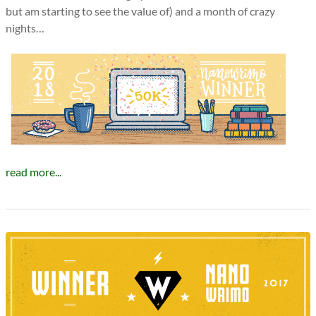
but am starting to see the value of) and a month of crazy
nights…
read more...