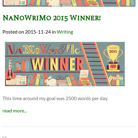
NaNoWriMo 2015 Winner!
2015-11-24
in
Writing
This time around my goal was 2500 words per day.
read more...