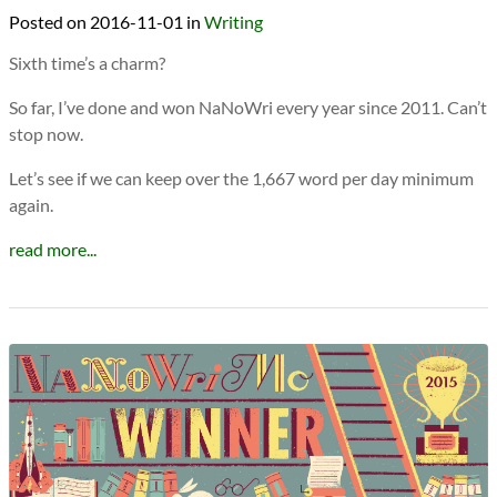
2016-11-01
in
Writing
Sixth time’s a charm?
So far, I’ve done and won NaNoWri every year since 2011. Can’t
stop now.
Let’s see if we can keep over the 1,667 word per day minimum
again.
read more...