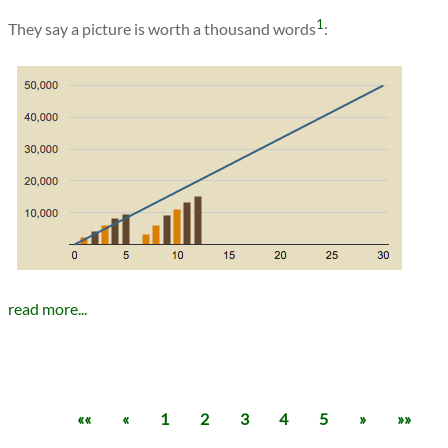
1
They say a picture is worth a thousand words
:
read more...
««
«
1
2
3
4
5
»
»»