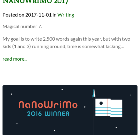
NaNoWriMo 2017
2017-11-01
in
Writing
Magical number 7.
My goal is to write 2,500 words again this year, but with two
kids (1 and 3) running around, time is somewhat lacking…
read more...