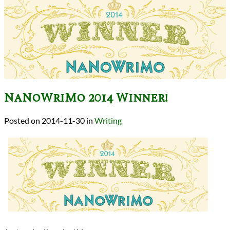
NaNoWriMo 2014 Winner!
2014-11-30
in
Writing