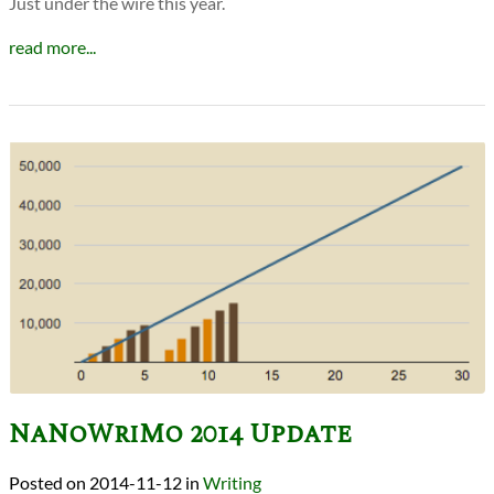
Just under the wire this year.
read more...
NaNoWriMo 2014 Update
2014-11-12
in
Writing