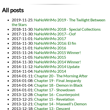
All posts
2019-11-25
:
NaNoWriMo 2019 - The Twilight Between
the Stars
2018-11-30
:
NaNoWriMo 2018 - Special Collections
2017-11-30
:
NaNoWriMo 2017--Oof
2017-11-01
:
NaNoWriMo 2017
2016-11-30
:
NaNoWriMo 2016: El fin
2016-11-01
:
NaNoWriMo 2016
2015-11-24
:
NaNoWriMo 2015 Winner!
2015-11-05
:
NaNoWriMo 2015
2014-11-30
:
NaNoWriMo 2014 Winner!
2014-11-12
:
NaNoWriMo 2014 Update
2014-11-04
:
NaNoWriMo 2014
2014-01-11
:
Chapter 20 - The Morning After
2014-01-08
:
Chapter 19 - Final Jeopardy
2014-01-04
:
Chapter 18 - Demon in Black
2014-01-01
:
Chapter 17 - Showdown
2013-12-28
:
Chapter 16 - Counterpoint
2013-12-25
:
Chapter 15 - Revelation
2013-12-21
:
Chapter 14 - Maxwell's Demon
2013-12-18
:
Chapter 13 - Descent