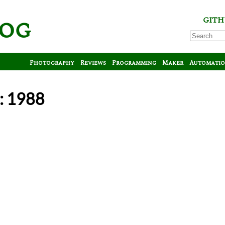
log
GITH
Photography
Reviews
Programming
Maker
Automati
: 1988