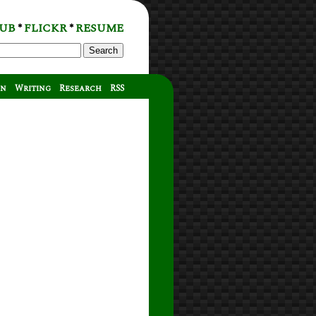
UB
FLICKR
RESUME
*
*
Search
on
Writing
Research
RSS