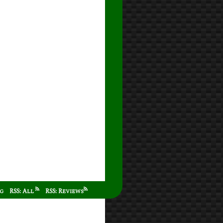
ag
RSS: All
RSS: Reviews