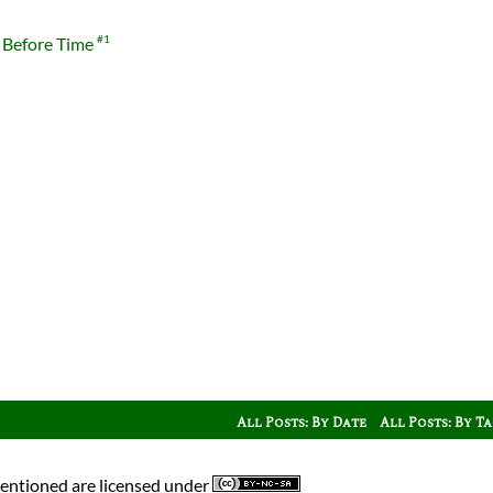
 Before Time
#1
All Posts: By Date
All Posts: By T
mentioned are licensed under