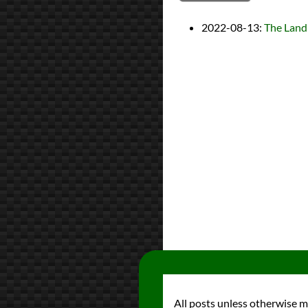
2022-08-13
:
The Land
All posts unless otherwise 