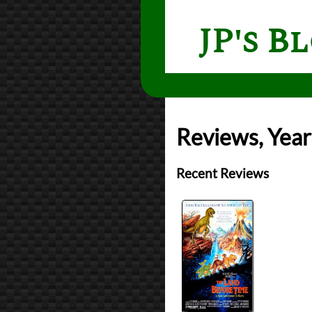
JP's B
Reviews, Year
Recent Reviews