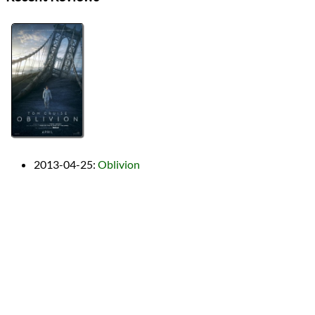
2013-04-25
:
Oblivion