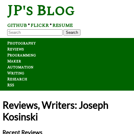
JP's Blog
GITHUB
FLICKR
RESUME
*
*
Search
Photography
Reviews
Programming
Maker
Automation
Writing
Research
RSS
Reviews, Writers: Joseph
Kosinski
Recent Reviews