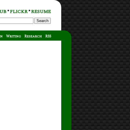
UB
FLICKR
RESUME
*
*
Search
on
Writing
Research
RSS