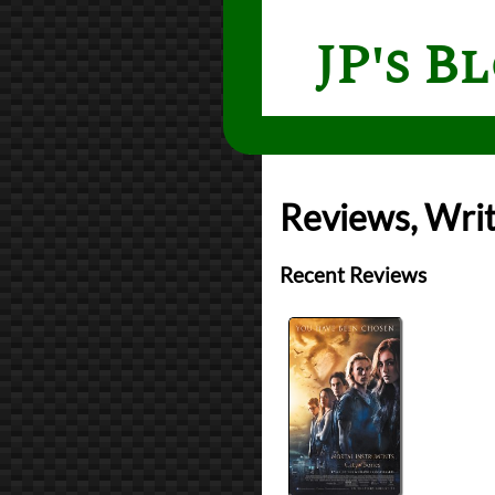
JP's B
Reviews, Writ
Recent Reviews