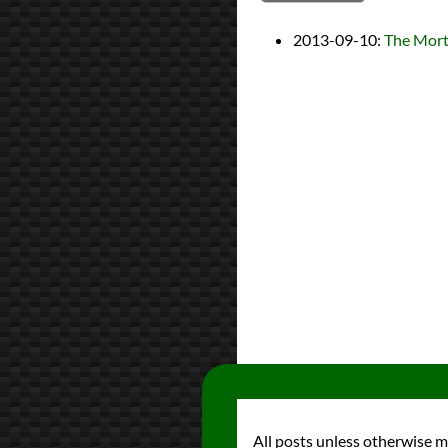
2013-09-10
:
The Morta
All posts unless otherwise 