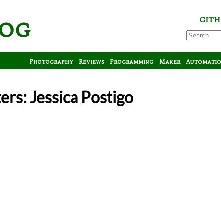
log
GITH
Photography
Reviews
Programming
Maker
Automati
ers: Jessica Postigo