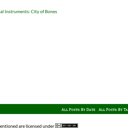
l Instruments: City of Bones
All Posts: By Date
All Posts: By T
mentioned are licensed under