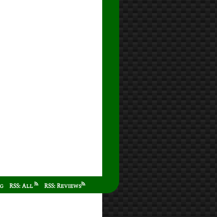
ag
RSS: All
RSS: Reviews