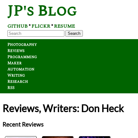
JP's Blog
GITHUB
FLICKR
RESUME
*
*
Search
Photography
Reviews
Programming
Maker
Automation
Writing
Research
RSS
Reviews, Writers: Don Heck
Recent Reviews