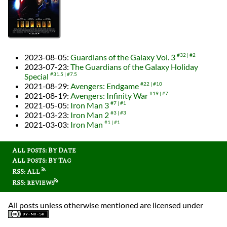
2023-08-05
:
Guardians of the Galaxy Vol. 3
#32
#2
2023-07-23
:
The Guardians of the Galaxy Holiday
Special
#31.5
#7.5
2021-08-29
:
Avengers: Endgame
#22
#10
2021-08-19
:
Avengers: Infinity War
#19
#7
2021-05-05
:
Iron Man 3
#7
#1
2021-03-23
:
Iron Man 2
#3
#3
2021-03-03
:
Iron Man
#1
#1
All posts: By Date
All posts: By Tag
RSS: All
RSS: reviews
All posts unless otherwise mentioned are licensed under