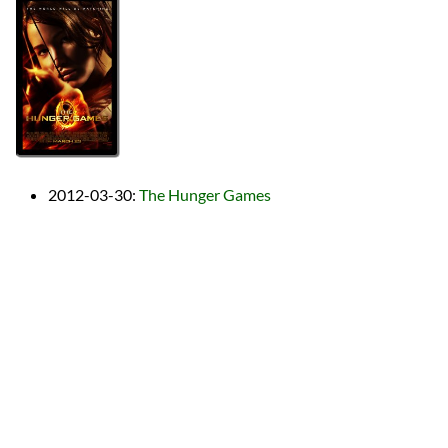
2012-03-30
:
The Hunger Games