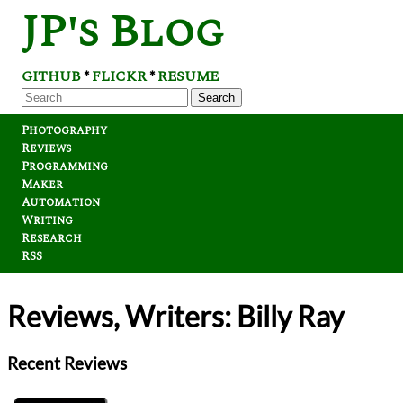
JP's Blog
GITHUB
FLICKR
RESUME
*
*
Search
Photography
Reviews
Programming
Maker
Automation
Writing
Research
RSS
Reviews, Writers: Billy Ray
Recent Reviews