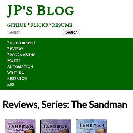
JP's Blog
GITHUB
FLICKR
RESUME
*
*
Search
Photography
Reviews
Programming
Maker
Automation
Writing
Research
RSS
Reviews, Series: The Sandman