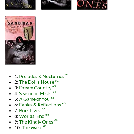
1:
Preludes & Nocturnes
#1
2:
The Doll's House
#2
3:
Dream Country
#3
4:
Season of Mists
#4
5:
A Game of You
#5
6:
Fables & Reflections
#6
7:
Brief Lives
#7
8:
Worlds' End
#8
9:
The Kindly Ones
#9
10:
The Wake
#10