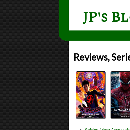
JP's B
Reviews, Seri
Spider-Man: Across th