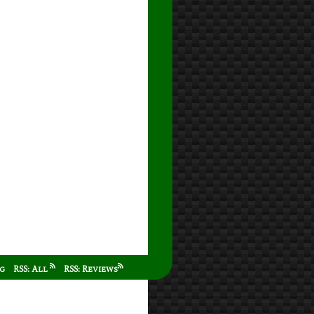
ag
RSS: All
RSS: Reviews