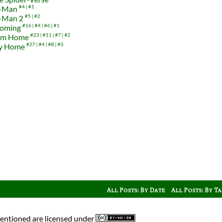
r-Man
#4
#1
r-Man 2
#5
#2
coming
#16
#4
#6
#1
rom Home
#23
#11
#7
#2
ay Home
#27
#4
#8
#3
All Posts: By Date
All Posts: By T
mentioned are licensed under