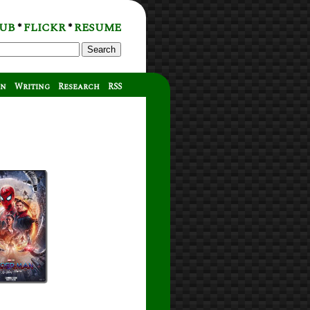
UB
FLICKR
RESUME
*
*
Search
on
Writing
Research
RSS