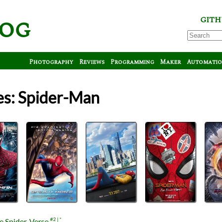
log
GITH
Photography
Reviews
Programming
Maker
Automati
es: Spider-Man
e Spider-Verse
#2
*