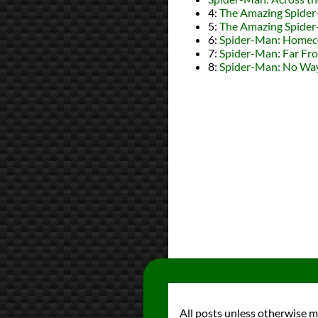
4:
The Amazing Spide
5:
The Amazing Spide
6:
Spider-Man: Home
7:
Spider-Man: Far F
8:
Spider-Man: No W
All posts unless otherwise 