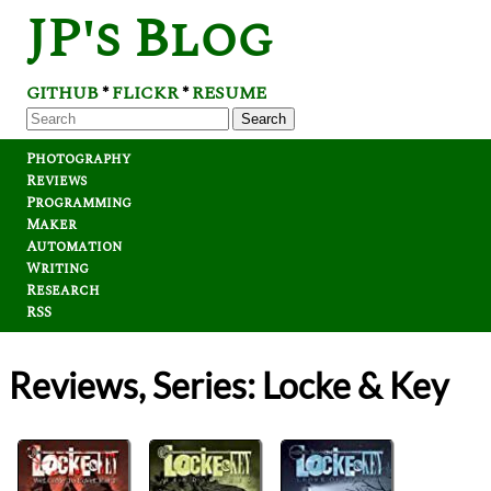
JP's Blog
GITHUB
FLICKR
RESUME
*
*
Search
Photography
Reviews
Programming
Maker
Automation
Writing
Research
RSS
Reviews, Series: Locke & Key