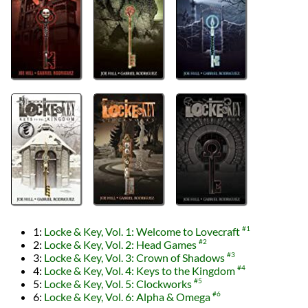
1:
Locke & Key, Vol. 1: Welcome to Lovecraft
#1
2:
Locke & Key, Vol. 2: Head Games
#2
3:
Locke & Key, Vol. 3: Crown of Shadows
#3
4:
Locke & Key, Vol. 4: Keys to the Kingdom
#4
5:
Locke & Key, Vol. 5: Clockworks
#5
6:
Locke & Key, Vol. 6: Alpha & Omega
#6