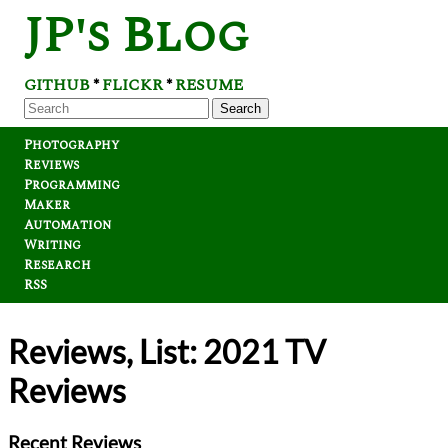
JP's Blog
GITHUB
FLICKR
RESUME
*
*
Search
Photography
Reviews
Programming
Maker
Automation
Writing
Research
RSS
Reviews, List: 2021 TV
Reviews
Recent Reviews