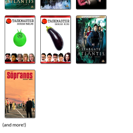
(and more!)