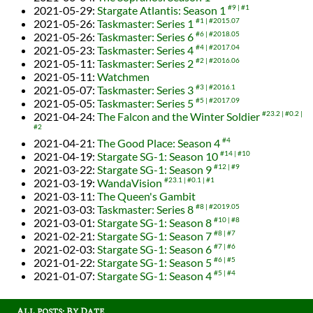
2021-05-29
:
Stargate Atlantis: Season 1
#9
#1
2021-05-26
:
Taskmaster: Series 1
#1
#2015.07
2021-05-26
:
Taskmaster: Series 6
#6
#2018.05
2021-05-23
:
Taskmaster: Series 4
#4
#2017.04
2021-05-11
:
Taskmaster: Series 2
#2
#2016.06
2021-05-11
:
Watchmen
2021-05-07
:
Taskmaster: Series 3
#3
#2016.1
2021-05-05
:
Taskmaster: Series 5
#5
#2017.09
2021-04-24
:
The Falcon and the Winter Soldier
#23.2
#0.2
#2
2021-04-21
:
The Good Place: Season 4
#4
2021-04-19
:
Stargate SG-1: Season 10
#14
#10
2021-03-22
:
Stargate SG-1: Season 9
#12
#9
2021-03-19
:
WandaVision
#23.1
#0.1
#1
2021-03-11
:
The Queen's Gambit
2021-03-03
:
Taskmaster: Series 8
#8
#2019.05
2021-03-01
:
Stargate SG-1: Season 8
#10
#8
2021-02-21
:
Stargate SG-1: Season 7
#8
#7
2021-02-03
:
Stargate SG-1: Season 6
#7
#6
2021-01-22
:
Stargate SG-1: Season 5
#6
#5
2021-01-07
:
Stargate SG-1: Season 4
#5
#4
All posts: By Date