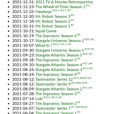
2021-12-31
:
2021 TV & Movies Retrospective
2021-12-23
:
The Wheel of Time: Season 1
#1
*
2021-12-22
:
Hawkeye
#26.1
#3.1
#5
2021-12-20
:
Mr. Robot: Season 3
#3
2021-11-18
:
Mr. Robot: Season 2
#2
2021-10-31
:
Mr. Robot: Season 1
#1
2021-10-21
:
Squid Game
2021-10-19
:
The Sopranos: Season 6
#6
2021-10-17
:
Stargate Universe: Season 2
#20
#2
2021-10-07
:
What If...?
#24.1
#1.1
#4
2021-09-30
:
Stargate Universe: Season 1
#19
#1
2021-09-23
:
Stargate Atlantis: Season 5
#18
#5
2021-09-18
:
The Sopranos: Season 5
#5
2021-09-10
:
Stargate Atlantis: Season 4
#17
#4
2021-08-24
:
Stargate Atlantis: Season 3
#13
#3
2021-08-24
:
The Sopranos: Season 4
#4
2021-08-12
:
Taskmaster: Series 12
#12
#2021.09
2021-08-12
:
Taskmaster: Series 9
#9
#2019.09
2021-08-09
:
Stargate Atlantis: Season 2
#11
#2
2021-07-28
:
The Sopranos: Season 3
#3
2021-07-14
:
Loki
#23.3
#0.3
#3
2021-06-27
:
The Sopranos: Season 2
#2
2021-06-07
:
Taskmaster: Series 7
#7
#2018.09
2021-06-04
:
The Sopranos: Season 1
#1