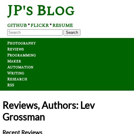
JP's Blog
GITHUB
FLICKR
RESUME
*
*
Search
Photography
Reviews
Programming
Maker
Automation
Writing
Research
RSS
Reviews, Authors: Lev
Grossman
Recent Reviews