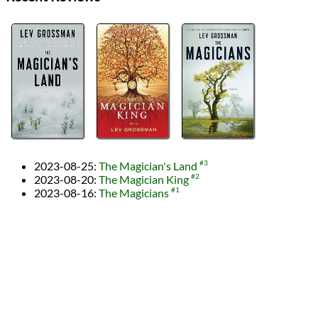
2023-08-25
:
The Magician's Land
#3
2023-08-20
:
The Magician King
#2
2023-08-16
:
The Magicians
#1