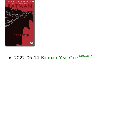
2022-05-14
:
Batman: Year One
#404-407