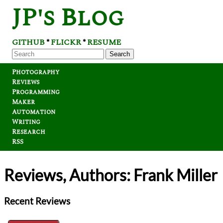
JP's Blog
GITHUB
FLICKR
RESUME
*
*
Search
Photography
Reviews
Programming
Maker
Automation
Writing
Research
RSS
Reviews, Authors: Frank Miller
Recent Reviews