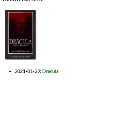
2021-01-29
:
Dracula