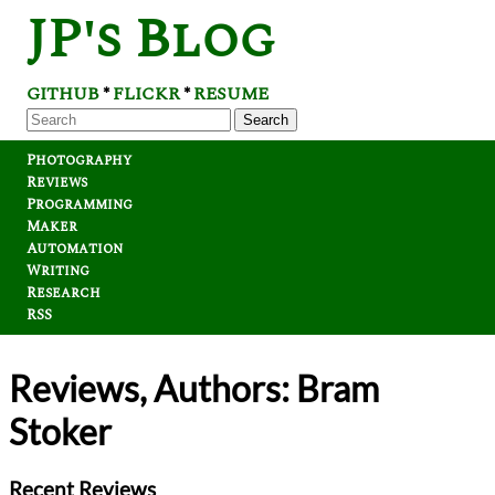
JP's Blog
GITHUB
FLICKR
RESUME
*
*
Search
Photography
Reviews
Programming
Maker
Automation
Writing
Research
RSS
Reviews, Authors: Bram
Stoker
Recent Reviews