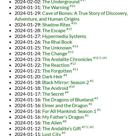
2024-02-02
:
The Underground
#17
2024-01-31
:
The Warning
#16
2024-01-29
:
Cave of Bones: A True Story of Discovery,
Adventure, and Human Origins
2024-01-29
:
Shadow Rites
#10
2024-01-28
:
The Escape
#15
2024-01-27
:
Hypermedia Systems
2024-01-26
:
The Rhai Book
2024-01-25
:
The Unknown
#14
2024-01-24
:
The Change
#13
2024-01-23
:
The Andalite Chronicles
#12.5
#1
2024-01-22
:
The Reaction
#12
2024-01-21
:
The Forgotten
#11
2024-01-20
:
Dark Heir
#9
2024-01-18
:
Black Mirror: Season 2
#2
2024-01-18
:
The Android
#10
2024-01-17
:
The Secret
#9
2024-01-16
:
The Dragons of Blueland
#3
2024-01-16
:
Elmer and the Dragon
#2
2024-01-16
:
For All Mankind: Season 1
#1
2024-01-16
:
My Father's Dragon
#1
2024-01-16
:
The Alien
#8
2024-01-12
:
The Andalite's Gift
#7.5
#1
2024-01-11
:
Lost City
#5