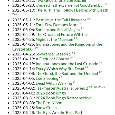
2025-05-22
:
Two Ghosts for Sister Rachel
2025-05-20
:
Undead in the Garden of Good and Evil
#0.5
2025-05-19
:
The Turn: The Hollows Begins with Death
#0.1
2025-05-11
:
Bastille vs. the Evil Librarians
#6
2025-05-11
:
For a Few Demons More
#5
2025-05-06
:
Sorcery and Small Magics
#1
2025-04-29
:
The Once and Future Witches
2025-04-26
:
Night at the Museum
#1
2025-04-25
:
Indiana Jones and the Kingdom of the
Crystal Skull
#4
2025-04-25
:
Severance: Season 1
#1
2025-04-19
:
A Fistful of Charms
#4
2025-04-19
:
Indiana Jones and the Last Crusade
#3
2025-04-14
:
Every Which Way But Dead
#3
2025-04-08
:
The Good, the Bad, and the Undead
#2
2025-04-05
:
Lies Sleeping
#7
2025-04-02
:
Dead Witch Walking
#1
2025-04-02
:
Taskmaster Australia: Series 2
#2
#2024.05
2025-04-01
:
2025 Book Bingo
2025-03-31
:
2024 Book Bingo Retrospective
2025-03-30
:
The Fire-Moon
2025-03-28
:
Snow Crash
2025-03-28
:
The Eyes Are the Best Part