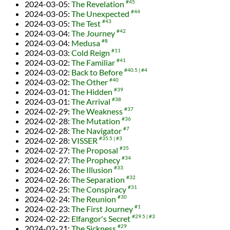
2024-03-05
:
The Revelation
#45
2024-03-05
:
The Unexpected
#44
2024-03-05
:
The Test
#43
2024-03-04
:
The Journey
#42
2024-03-04
:
Medusa
#8
2024-03-03
:
Cold Reign
#11
2024-03-02
:
The Familiar
#41
2024-03-02
:
Back to Before
#40.5
#4
2024-03-02
:
The Other
#40
2024-03-01
:
The Hidden
#39
2024-03-01
:
The Arrival
#38
2024-02-29
:
The Weakness
#37
2024-02-28
:
The Mutation
#36
2024-02-28
:
The Navigator
#7
2024-02-28
:
VISSER
#35.5
#3
2024-02-27
:
The Proposal
#35
2024-02-27
:
The Prophecy
#34
2024-02-26
:
The Illusion
#33
2024-02-26
:
The Separation
#32
2024-02-25
:
The Conspiracy
#31
2024-02-24
:
The Reunion
#30
2024-02-23
:
The First Journey
#1
2024-02-22
:
Elfangor's Secret
#29.5
#3
2024-02-21
:
The Sickness
#29