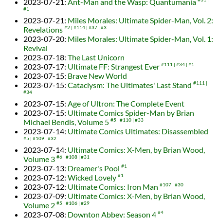
2023-07-21
:
Ant-Man and the Wasp: Quantumania
#1
2023-07-21
:
Miles Morales: Ultimate Spider-Man, Vol. 2:
Revelations
#2
#114
#37
#3
2023-07-20
:
Miles Morales: Ultimate Spider-Man, Vol. 1:
Revival
2023-07-18
:
The Last Unicorn
2023-07-17
:
Ultimate FF: Strangest Ever
#111
#34
#1
2023-07-15
:
Brave New World
2023-07-15
:
Cataclysm: The Ultimates' Last Stand
#111
#34
2023-07-15
:
Age of Ultron: The Complete Event
2023-07-15
:
Ultimate Comics Spider-Man by Brian
Michael Bendis, Volume 5
#5
#110
#33
2023-07-14
:
Ultimate Comics Ultimates: Disassembled
#5
#109
#32
2023-07-14
:
Ultimate Comics: X-Men, by Brian Wood,
Volume 3
#6
#108
#31
2023-07-13
:
Dreamer's Pool
#1
2023-07-12
:
Wicked Lovely
#1
2023-07-12
:
Ultimate Comics: Iron Man
#107
#30
2023-07-09
:
Ultimate Comics: X-Men, by Brian Wood,
Volume 2
#5
#106
#29
2023-07-08
:
Downton Abbey: Season 4
#4