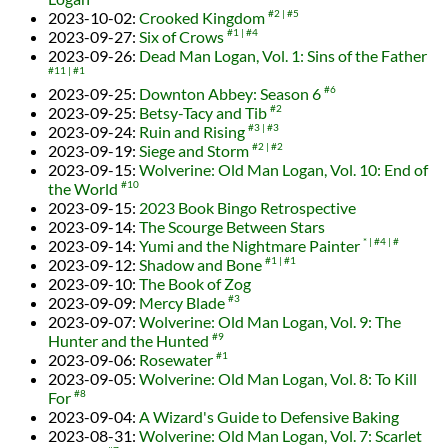
2023-10-02
:
Crooked Kingdom
#2
#5
2023-09-27
:
Six of Crows
#1
#4
2023-09-26
:
Dead Man Logan, Vol. 1: Sins of the Father
#11
#1
2023-09-25
:
Downton Abbey: Season 6
#6
2023-09-25
:
Betsy-Tacy and Tib
#2
2023-09-24
:
Ruin and Rising
#3
#3
2023-09-19
:
Siege and Storm
#2
#2
2023-09-15
:
Wolverine: Old Man Logan, Vol. 10: End of
the World
#10
2023-09-15
:
2023 Book Bingo Retrospective
2023-09-14
:
The Scourge Between Stars
2023-09-14
:
Yumi and the Nightmare Painter
*
#4
#
2023-09-12
:
Shadow and Bone
#1
#1
2023-09-10
:
The Book of Zog
2023-09-09
:
Mercy Blade
#3
2023-09-07
:
Wolverine: Old Man Logan, Vol. 9: The
Hunter and the Hunted
#9
2023-09-06
:
Rosewater
#1
2023-09-05
:
Wolverine: Old Man Logan, Vol. 8: To Kill
For
#8
2023-09-04
:
A Wizard's Guide to Defensive Baking
2023-08-31
:
Wolverine: Old Man Logan, Vol. 7: Scarlet