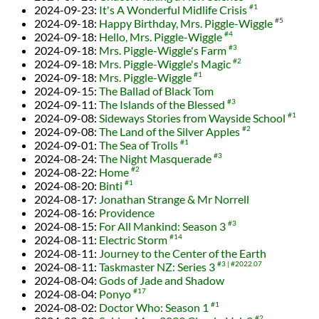
2024-09-23
:
It's A Wonderful Midlife Crisis
#1
2024-09-18
:
Happy Birthday, Mrs. Piggle-Wiggle
#5
2024-09-18
:
Hello, Mrs. Piggle-Wiggle
#4
2024-09-18
:
Mrs. Piggle-Wiggle's Farm
#3
2024-09-18
:
Mrs. Piggle-Wiggle's Magic
#2
2024-09-18
:
Mrs. Piggle-Wiggle
#1
2024-09-15
:
The Ballad of Black Tom
2024-09-11
:
The Islands of the Blessed
#3
2024-09-08
:
Sideways Stories from Wayside School
#1
2024-09-08
:
The Land of the Silver Apples
#2
2024-09-01
:
The Sea of Trolls
#1
2024-08-24
:
The Night Masquerade
#3
2024-08-22
:
Home
#2
2024-08-20
:
Binti
#1
2024-08-17
:
Jonathan Strange & Mr Norrell
2024-08-16
:
Providence
2024-08-15
:
For All Mankind: Season 3
#3
2024-08-11
:
Electric Storm
#14
2024-08-11
:
Journey to the Center of the Earth
2024-08-11
:
Taskmaster NZ: Series 3
#3
#2022.07
2024-08-04
:
Gods of Jade and Shadow
2024-08-04
:
Ponyo
#17
2024-08-02
:
Doctor Who: Season 1
#1
#2