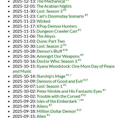
2025-12-13
:
The Mechanical
2025-12-05
:
The Arabian Nights
2025-11-30
:
Lost: Season 3
#3
2025-11-23
:
Carl's Doomsday Scenario
#2
2025-11-23
:
Wicked
2025-11-17
:
KPop Demon Hunters
2025-11-15
:
Dungeon Crawler Carl
#1
2025-11-06
:
The Abyss
2025-11-03
:
Dune: Part Two
2025-10-30
:
Lost: Season 2
#2
2025-10-28
:
Demon's Bluff
#18
2025-10-26
:
Amongst Our Weapons
#9
2025-10-16
:
Doctor Who: Season 3
#3
2025-10-15
:
Kyana Woodstock: One More Day of Peace
and Music
2025-10-14
:
Starship's Mage
#1
*
2025-10-09
:
Demons of Good and Evil
#17
2025-10-07
:
Lost: Season 1
#1
2025-10-02
:
Peter Nimble and His Fantastic Eyes
#1
2025-10-02
:
Trouble with the Cursed
#16
2025-09-20
:
Isles of the Emberdark
*
#5
2025-09-19
:
Aliens
#2
2025-09-18
:
Million Dollar Demon
#15
2025-09-15
:
Alien
#1