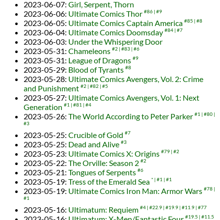
2023-06-07
:
Girl, Serpent, Thorn
2023-06-06
:
Ultimate Comics Thor
#86
#9
2023-06-05
:
Ultimate Comics Captain America
#85
#8
2023-06-04
:
Ultimate Comics Doomsday
#84
#7
2023-06-03
:
Under the Whispering Door
2023-05-31
:
Chameleons
#2
#83
#6
2023-05-31
:
League of Dragons
#9
2023-05-29
:
Blood of Tyrants
#8
2023-05-28
:
Ultimate Comics Avengers, Vol. 2: Crime
and Punishment
#2
#82
#5
2023-05-27
:
Ultimate Comics Avengers, Vol. 1: Next
Generation
#1
#81
#4
2023-05-26
:
The World According to Peter Parker
#1
#80
#3
2023-05-25
:
Crucible of Gold
#7
2023-05-25
:
Dead and Alive
#3
2023-05-23
:
Ultimate Comics X: Origins
#79
#2
2023-05-22
:
The Orville: Season 2
#2
2023-05-21
:
Tongues of Serpents
#6
2023-05-19
:
Tress of the Emerald Sea
*
#1
#1
2023-05-19
:
Ultimate Comics Iron Man: Armor Wars
#78
#1
2023-05-16
:
Ultimatum: Requiem
#4
#22.9
#19.9
#11.9
#77
2023-05-16
:
Ultimatum: X-Men/Fantastic Four
#19.5
#11.5