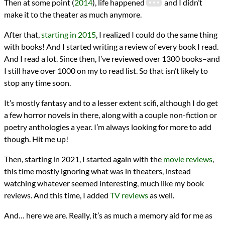
Then at some point (
2014
), life happened
and I didn’t
make it to the theater as much anymore.
After that,
starting in 2015
, I realized I could do the same thing
with books! And I started writing a review of every book I read.
And I read a lot. Since then, I’ve reviewed over 1300 books–and
I still have over 1000 on my to read list. So that isn’t likely to
stop any time soon.
It’s mostly fantasy and to a lesser extent scifi, although I do get
a few horror novels in there, along with a couple non-fiction or
poetry anthologies a year. I’m always looking for more to add
though. Hit me up!
Then, starting in 2021, I started again with the
movie reviews
,
this time mostly ignoring what was in theaters, instead
watching whatever seemed interesting, much like my book
reviews. And this time, I added
TV reviews
as well.
And… here we are. Really, it’s as much a memory aid for me as