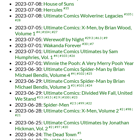
2023-07-08
:
House of Suns
2023-07-08
:
Hercules
#35
2023-07-08
:
Ultimate Comics Wolverine: Legacies
#105
#28
2023-07-05
:
Ultimate Comics: X-Men, by Brian Wood,
Volume 1
#4
#104
#27
2023-07-05
:
Werewolf by Night
#29.3
#6.3
#9
2023-07-01
:
Wakanda Forever
#30
#7
2023-07-01
:
Ultimate Comics Ultimates by Sam
Humphries, Vol. 1
#4
#103
#26
2023-07-01
:
Winnie the Pooh: A Very Merry Pooh Year
2023-06-30
:
Ultimate Comics Spider-Man by Brian
Michael Bendis, Volume 4
#4
#102
#25
2023-06-29
:
Ultimate Comics Spider-Man by Brian
Michael Bendis, Volume 3
#3
#101
#24
2023-06-29
:
Ultimate Comics: Divided We Fall, United
We Stand
#3.5
#3.5
#2.9
#100
#23
2023-06-28
:
Spider-Men
#2.5
#99
#22
2023-06-28
:
Ultimate Comics: X-Men, Volume 2
#2
#98
#21
2023-06-25
:
Ultimate Comics Ultimates by Jonathan
Hickman, Vol. 2
#2
#97
#20
2023-06-24
:
The Dead Town
#5