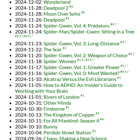
2024-12-02
:
Wonderland
2024-11-28
:
Deadpool 2
#2
2024-11-28
:
Moon Over Soho
#2
2024-11-26
:
Deadpool
#1
2024-11-24
:
Spider-Gwen, Vol. 4: Predators
#4
*
2024-11-24
:
Spider-Man/Spider-Gwen: Sitting in a Tree
#2.5
#3.5
*
2024-11-23
:
Spider-Gwen, Vol. 3: Long-Distance
#3
*
2024-11-22
:
The Scar
#2
2024-11-20
:
Spider-Gwen, Vol. 2: Weapon of Choice
#2
*
2024-11-18
:
Spider-Women
#1.1
#1.5
*
2024-11-17
:
Spider-Gwen, Vol. 1: Greater Power
#1
*
2024-11-16
:
Spider-Gwen, Vol. 0: Most Wanted?
#0.5
*
2024-11-10
:
Alcatraz Versus the Evil Librarians
#1
2024-11-05
:
How to ADHD: An Insider's Guide to
Working with Your Brain
2024-11-01
:
Rivers of London
#1
2024-10-31
:
Other Minds
2024-10-30
:
Fireborne
#1
2024-10-13
:
The Kingdom of Copper
#2
2024-10-11
:
For All Mankind: Season 4
#4
2024-10-10
:
Bunny
2024-10-04
:
Perdido Street Station
#1
2024-09-26
:
Chaos: Making a New Science