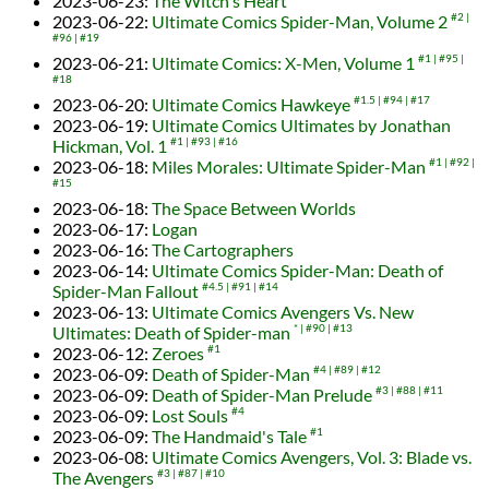
2023-06-23
:
The Witch's Heart
2023-06-22
:
Ultimate Comics Spider-Man, Volume 2
#2
#96
#19
2023-06-21
:
Ultimate Comics: X-Men, Volume 1
#1
#95
#18
2023-06-20
:
Ultimate Comics Hawkeye
#1.5
#94
#17
2023-06-19
:
Ultimate Comics Ultimates by Jonathan
Hickman, Vol. 1
#1
#93
#16
2023-06-18
:
Miles Morales: Ultimate Spider-Man
#1
#92
#15
2023-06-18
:
The Space Between Worlds
2023-06-17
:
Logan
2023-06-16
:
The Cartographers
2023-06-14
:
Ultimate Comics Spider-Man: Death of
Spider-Man Fallout
#4.5
#91
#14
2023-06-13
:
Ultimate Comics Avengers Vs. New
Ultimates: Death of Spider-man
*
#90
#13
2023-06-12
:
Zeroes
#1
2023-06-09
:
Death of Spider-Man
#4
#89
#12
2023-06-09
:
Death of Spider-Man Prelude
#3
#88
#11
2023-06-09
:
Lost Souls
#4
2023-06-09
:
The Handmaid's Tale
#1
2023-06-08
:
Ultimate Comics Avengers, Vol. 3: Blade vs.
The Avengers
#3
#87
#10