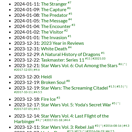
2024-01-11
:
The Stranger
#7
2024-01-09
:
The Capture
#6
2024-01-08
:
The Predator
#5
2024-01-05
:
The Message
#4
2024-01-04
:
The Encounter
#3
2024-01-02
:
The Visitor
#2
2024-01-01
:
The Invasion
#1
2023-12-31
:
2023 Year in Reviews
2023-12-31
:
White Death
#4
2023-12-29
:
A Natural History of Dragons
#1
2023-12-22
:
Taskmaster: Series 11
#11
#2021.03
2023-12-21
:
Star Wars Vol. 6: Out Among the Stars
#6
*
#2017-12-05
#4.6
2023-12-20
:
Heidi
2023-12-19
:
Broken Soul
#8
2023-12-19
:
Star Wars: The Screaming Citadel
#1.5
#5.5
*
#2017-10-11
#4.5.5
2023-12-18
:
Fire Ice
#3
2023-12-17
:
Star Wars Vol. 5: Yoda's Secret War
#5
*
#2017-07-05
#4.5
2023-12-14
:
Star Wars Vol. 4: Last Flight of the
Harbinger
#4
*
#2017-01-18
#4.4
2023-12-11
:
Star Wars Vol. 3: Rebel Jail
#3
*
#2016-08-16
#4.3
#2.5
#2.5
*
#2016-04-19
#4.2.5