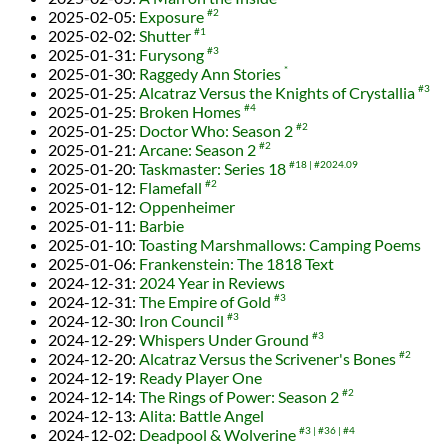
2025-02-05
:
Exposure
#2
2025-02-02
:
Shutter
#1
2025-01-31
:
Furysong
#3
2025-01-30
:
Raggedy Ann Stories
*
2025-01-25
:
Alcatraz Versus the Knights of Crystallia
#3
2025-01-25
:
Broken Homes
#4
2025-01-25
:
Doctor Who: Season 2
#2
2025-01-21
:
Arcane: Season 2
#2
2025-01-20
:
Taskmaster: Series 18
#18
#2024.09
2025-01-12
:
Flamefall
#2
2025-01-12
:
Oppenheimer
2025-01-11
:
Barbie
2025-01-10
:
Toasting Marshmallows: Camping Poems
2025-01-06
:
Frankenstein: The 1818 Text
2024-12-31
:
2024 Year in Reviews
2024-12-31
:
The Empire of Gold
#3
2024-12-30
:
Iron Council
#3
2024-12-29
:
Whispers Under Ground
#3
2024-12-20
:
Alcatraz Versus the Scrivener's Bones
#2
2024-12-19
:
Ready Player One
2024-12-14
:
The Rings of Power: Season 2
#2
2024-12-13
:
Alita: Battle Angel
2024-12-02
:
Deadpool & Wolverine
#3
#36
#4