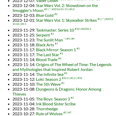
2023-12-07
:
Vader Down
2023-12-04
:
Star Wars Vol. 2: Showdown on the
Smuggler's Moon
#2
*
#2016-01-13
#4.2
2023-12-03
:
Blue Gold
#2
2023-12-01
:
Star Wars Vol. 1: Skywalker Strikes
#1
*
#2015-
10-06
#4.1
2023-11-29
:
Taskmaster: Series 10
#10
#2020.1
2023-11-25
:
Serpent
#1
2023-11-23
:
The Sunlit Man
*
#4
#4
2023-11-18
:
Black Arts
#7
2023-11-17
:
Black Mirror: Season 1
#1
2023-11-17
:
The Last Star
#3
2023-11-14
:
Blood Trade
#6
2023-11-14
:
Origins of The Wheel of Time: The Legends
and Mythologies that Inspired Robert Jordan
*
2023-11-14
:
The Infinite Sea
#2
2023-11-12
:
Loki: Season 2
#32.2
#2.2
#10
2023-11-10
:
The 5th Wave
#1
2023-11-08
:
Dungeons & Dragons: Honor Among
Thieves
2023-11-05
:
The Boys: Season 3
#2
2023-11-04
:
Ink Blood Sister Scribe
2023-10-28
:
Thornhedge
2023-10-27
:
Rule of Wolves
#2
#7