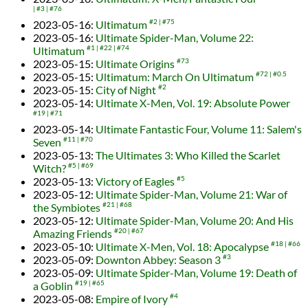
#3
#76
2023-05-16
:
Ultimatum
#2
#75
2023-05-16
:
Ultimate Spider-Man, Volume 22:
Ultimatum
#1
#22
#74
2023-05-15
:
Ultimate Origins
#73
2023-05-15
:
Ultimatum: March On Ultimatum
#72
#0.5
2023-05-15
:
City of Night
#2
2023-05-14
:
Ultimate X-Men, Vol. 19: Absolute Power
#19
#71
2023-05-14
:
Ultimate Fantastic Four, Volume 11: Salem's
Seven
#11
#70
2023-05-13
:
The Ultimates 3: Who Killed the Scarlet
Witch?
#5
#69
2023-05-13
:
Victory of Eagles
#5
2023-05-12
:
Ultimate Spider-Man, Volume 21: War of
the Symbiotes
#21
#68
2023-05-12
:
Ultimate Spider-Man, Volume 20: And His
Amazing Friends
#20
#67
2023-05-10
:
Ultimate X-Men, Vol. 18: Apocalypse
#18
#66
2023-05-09
:
Downton Abbey: Season 3
#3
2023-05-09
:
Ultimate Spider-Man, Volume 19: Death of
a Goblin
#19
#65
2023-05-08
:
Empire of Ivory
#4