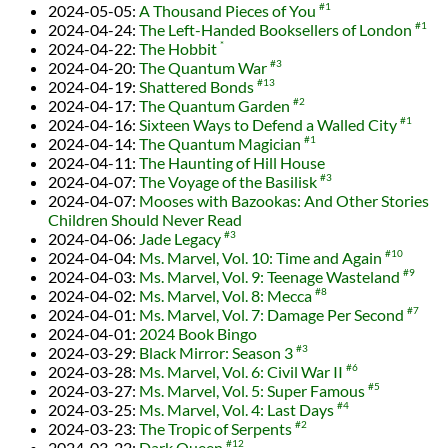
2024-05-05
:
A Thousand Pieces of You
#1
2024-04-24
:
The Left-Handed Booksellers of London
#1
2024-04-22
:
The Hobbit
*
2024-04-20
:
The Quantum War
#3
2024-04-19
:
Shattered Bonds
#13
2024-04-17
:
The Quantum Garden
#2
2024-04-16
:
Sixteen Ways to Defend a Walled City
#1
2024-04-14
:
The Quantum Magician
#1
2024-04-11
:
The Haunting of Hill House
2024-04-07
:
The Voyage of the Basilisk
#3
2024-04-07
:
Mooses with Bazookas: And Other Stories
Children Should Never Read
2024-04-06
:
Jade Legacy
#3
2024-04-04
:
Ms. Marvel, Vol. 10: Time and Again
#10
2024-04-03
:
Ms. Marvel, Vol. 9: Teenage Wasteland
#9
2024-04-02
:
Ms. Marvel, Vol. 8: Mecca
#8
2024-04-01
:
Ms. Marvel, Vol. 7: Damage Per Second
#7
2024-04-01
:
2024 Book Bingo
2024-03-29
:
Black Mirror: Season 3
#3
2024-03-28
:
Ms. Marvel, Vol. 6: Civil War II
#6
2024-03-27
:
Ms. Marvel, Vol. 5: Super Famous
#5
2024-03-25
:
Ms. Marvel, Vol. 4: Last Days
#4
2024-03-23
:
The Tropic of Serpents
#2
2024-03-22
:
Dark Queen
#12