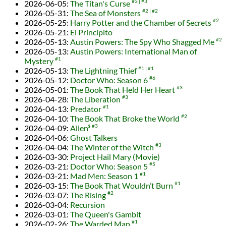
2026-06-05
:
The Titan's Curse
#3
#3
2026-05-31
:
The Sea of Monsters
#2
#2
2026-05-25
:
Harry Potter and the Chamber of Secrets
#2
2026-05-21
:
El Principito
2026-05-13
:
Austin Powers: The Spy Who Shagged Me
#2
2026-05-13
:
Austin Powers: International Man of
Mystery
#1
2026-05-13
:
The Lightning Thief
#1
#1
2026-05-12
:
Doctor Who: Season 6
#6
2026-05-01
:
The Book That Held Her Heart
#3
2026-04-28
:
The Liberation
#3
2026-04-13
:
Predator
#1
2026-04-10
:
The Book That Broke the World
#2
2026-04-09
:
Alien³
#3
2026-04-06
:
Ghost Talkers
2026-04-04
:
The Winter of the Witch
#3
2026-03-30
:
Project Hail Mary (Movie)
2026-03-21
:
Doctor Who: Season 5
#5
2026-03-21
:
Mad Men: Season 1
#1
2026-03-15
:
The Book That Wouldn’t Burn
#1
2026-03-07
:
The Rising
#2
2026-03-04
:
Recursion
2026-03-01
:
The Queen's Gambit
2026-02-26
:
The Warded Man
#1