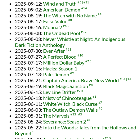
2025-09-12
:
Wind and Truth
#5
#31
2025-09-02
:
American Demon
#14
2025-08-19
:
The Witch with No Name
#13
2025-08-17
:
False Value
#8
2025-08-16
:
Moana 2
#63
2025-08-08
:
The Undead Pool
#12
2025-08-03
:
Never Whistle at Night: An Indigenous
Dark Fiction Anthology
2025-07-30
:
Ever After
#11
2025-07-27
:
A Perfect Blood
#10
2025-07-17
:
Million Dollar Baby
#7.5
2025-07-15
:
Hacks: Season 1
2025-07-13
:
Pale Demon
#9
2025-06-21
:
Captain America: Brave New World
#34
#4
2025-06-19
:
Black Magic Sanction
#8
2025-06-15
:
Ley Line Drifter
#7.5
2025-06-13
:
Misty of Chincoteague
#1
2025-06-11
:
White Witch, Black Curse
#7
2025-06-03
:
The Outlaw Demon Wails
#6
2025-05-31
:
The Marvels
#33
#3
2025-05-24
:
Severance: Season 2
#2
2025-05-22
:
Into the Woods: Tales from the Hollows and
Beyond
*
#5.5