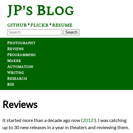
JP's Blog
GITHUB
FLICKR
RESUME
*
*
Search
Photography
Reviews
Programming
Maker
Automation
Writing
Research
RSS
Reviews
It started more than a decade ago now (
2012!
). I was catching
up to 30 new releases in a year in theaters and reviewing them.