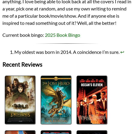
anything. I love being able to look back at all the covers I read in
a year, pick one at random, and use my own writing to remind
me of a particular book/movie/show. And if anyone else is
inspired to read something out of it? Well, all the better!
Current book bingo:
2025 Book Bingo
My oldest was born in 2014. A coincidence I’m sure.
↩︎
Recent Reviews