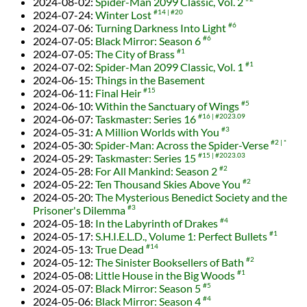
2024-08-02
:
Spider-Man 2099 Classic, Vol. 2
2024-07-24
:
Winter Lost
#14
#20
2024-07-06
:
Turning Darkness Into Light
#6
2024-07-05
:
Black Mirror: Season 6
#6
2024-07-05
:
The City of Brass
#1
2024-07-02
:
Spider-Man 2099 Classic, Vol. 1
#1
2024-06-15
:
Things in the Basement
2024-06-11
:
Final Heir
#15
2024-06-10
:
Within the Sanctuary of Wings
#5
2024-06-07
:
Taskmaster: Series 16
#16
#2023.09
2024-05-31
:
A Million Worlds with You
#3
2024-05-30
:
Spider-Man: Across the Spider-Verse
#2
*
2024-05-29
:
Taskmaster: Series 15
#15
#2023.03
2024-05-28
:
For All Mankind: Season 2
#2
2024-05-22
:
Ten Thousand Skies Above You
#2
2024-05-20
:
The Mysterious Benedict Society and the
Prisoner's Dilemma
#3
2024-05-18
:
In the Labyrinth of Drakes
#4
2024-05-17
:
S.H.I.E.L.D., Volume 1: Perfect Bullets
#1
2024-05-13
:
True Dead
#14
2024-05-12
:
The Sinister Booksellers of Bath
#2
2024-05-08
:
Little House in the Big Woods
#1
2024-05-07
:
Black Mirror: Season 5
#5
2024-05-06
:
Black Mirror: Season 4
#4