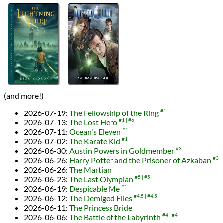
(and more!)
2026-07-19
:
The Fellowship of the Ring
#1
2026-07-13
:
The Lost Hero
#1
#6
2026-07-11
:
Ocean's Eleven
#1
2026-07-02
:
The Karate Kid
#1
2026-06-30
:
Austin Powers in Goldmember
#3
2026-06-26
:
Harry Potter and the Prisoner of Azkaban
#3
2026-06-26
:
The Martian
2026-06-23
:
The Last Olympian
#5
#5
2026-06-19
:
Despicable Me
#1
2026-06-12
:
The Demigod Files
#4.5
#4.5
2026-06-11
:
The Princess Bride
2026-06-06
:
The Battle of the Labyrinth
#4
#4