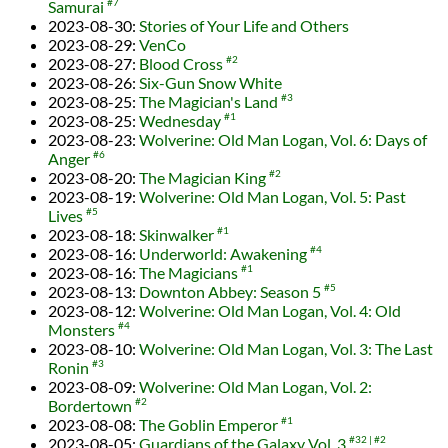
Samurai
#7
2023-08-30
:
Stories of Your Life and Others
2023-08-29
:
VenCo
2023-08-27
:
Blood Cross
#2
2023-08-26
:
Six-Gun Snow White
2023-08-25
:
The Magician's Land
#3
2023-08-25
:
Wednesday
#1
2023-08-23
:
Wolverine: Old Man Logan, Vol. 6: Days of
Anger
#6
2023-08-20
:
The Magician King
#2
2023-08-19
:
Wolverine: Old Man Logan, Vol. 5: Past
Lives
#5
2023-08-18
:
Skinwalker
#1
2023-08-16
:
Underworld: Awakening
#4
2023-08-16
:
The Magicians
#1
2023-08-13
:
Downton Abbey: Season 5
#5
2023-08-12
:
Wolverine: Old Man Logan, Vol. 4: Old
Monsters
#4
2023-08-10
:
Wolverine: Old Man Logan, Vol. 3: The Last
Ronin
#3
2023-08-09
:
Wolverine: Old Man Logan, Vol. 2:
Bordertown
#2
2023-08-08
:
The Goblin Emperor
#1
2023-08-05
:
Guardians of the Galaxy Vol. 3
#32
#2