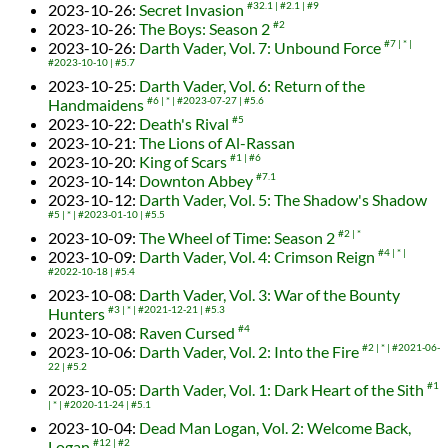
2023-10-26
:
Secret Invasion
#32.1
#2.1
#9
2023-10-26
:
The Boys: Season 2
#2
2023-10-26
:
Darth Vader, Vol. 7: Unbound Force
#7
*
#2023-10-10
#5.7
2023-10-25
:
Darth Vader, Vol. 6: Return of the
Handmaidens
#6
*
#2023-07-27
#5.6
2023-10-22
:
Death's Rival
#5
2023-10-21
:
The Lions of Al-Rassan
2023-10-20
:
King of Scars
#1
#6
2023-10-14
:
Downton Abbey
#7.1
2023-10-12
:
Darth Vader, Vol. 5: The Shadow's Shadow
#5
*
#2023-01-10
#5.5
2023-10-09
:
The Wheel of Time: Season 2
#2
*
2023-10-09
:
Darth Vader, Vol. 4: Crimson Reign
#4
*
#2022-10-18
#5.4
2023-10-08
:
Darth Vader, Vol. 3: War of the Bounty
Hunters
#3
*
#2021-12-21
#5.3
2023-10-08
:
Raven Cursed
#4
2023-10-06
:
Darth Vader, Vol. 2: Into the Fire
#2
*
#2021-06-
22
#5.2
2023-10-05
:
Darth Vader, Vol. 1: Dark Heart of the Sith
#1
*
#2020-11-24
#5.1
2023-10-04
:
Dead Man Logan, Vol. 2: Welcome Back,
Logan
#12
#2