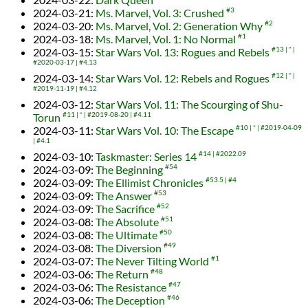
2024-03-21
:
Ms. Marvel, Vol. 3: Crushed
#3
2024-03-20
:
Ms. Marvel, Vol. 2: Generation Why
#2
2024-03-18
:
Ms. Marvel, Vol. 1: No Normal
#1
2024-03-15
:
Star Wars Vol. 13: Rogues and Rebels
#13
*
#2020-03-17
#4.13
2024-03-14
:
Star Wars Vol. 12: Rebels and Rogues
#12
*
#2019-11-19
#4.12
2024-03-12
:
Star Wars Vol. 11: The Scourging of Shu-
Torun
#11
*
#2019-08-20
#4.11
2024-03-11
:
Star Wars Vol. 10: The Escape
#10
*
#2019-04-09
#4.1
2024-03-10
:
Taskmaster: Series 14
#14
#2022.09
2024-03-09
:
The Beginning
#54
2024-03-09
:
The Ellimist Chronicles
#53.5
#4
2024-03-09
:
The Answer
#53
2024-03-09
:
The Sacrifice
#52
2024-03-08
:
The Absolute
#51
2024-03-08
:
The Ultimate
#50
2024-03-08
:
The Diversion
#49
2024-03-07
:
The Never Tilting World
#1
2024-03-06
:
The Return
#48
2024-03-06
:
The Resistance
#47
2024-03-06
:
The Deception
#46