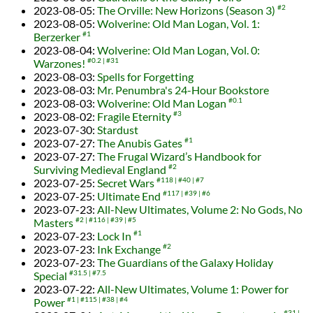
2023-08-05
:
The Orville: New Horizons (Season 3)
#2
2023-08-05
:
Wolverine: Old Man Logan, Vol. 1:
Berzerker
#1
2023-08-04
:
Wolverine: Old Man Logan, Vol. 0:
Warzones!
#0.2
#31
2023-08-03
:
Spells for Forgetting
2023-08-03
:
Mr. Penumbra's 24-Hour Bookstore
2023-08-03
:
Wolverine: Old Man Logan
#0.1
2023-08-02
:
Fragile Eternity
#3
2023-07-30
:
Stardust
2023-07-27
:
The Anubis Gates
#1
2023-07-27
:
The Frugal Wizard’s Handbook for
Surviving Medieval England
#2
2023-07-25
:
Secret Wars
#118
#40
#7
2023-07-25
:
Ultimate End
#117
#39
#6
2023-07-23
:
All-New Ultimates, Volume 2: No Gods, No
Masters
#2
#116
#39
#5
2023-07-23
:
Lock In
#1
2023-07-23
:
Ink Exchange
#2
2023-07-23
:
The Guardians of the Galaxy Holiday
Special
#31.5
#7.5
2023-07-22
:
All-New Ultimates, Volume 1: Power for
Power
#1
#115
#38
#4
#31