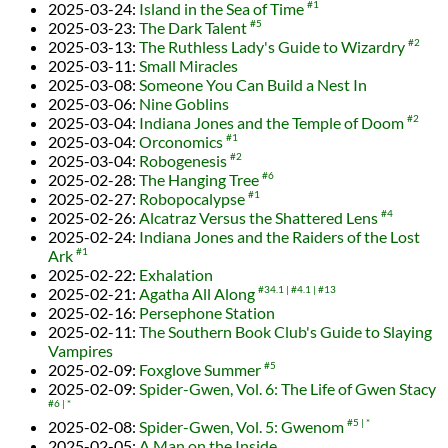
2025-03-24
:
Island in the Sea of Time
#1
2025-03-23
:
The Dark Talent
#5
2025-03-13
:
The Ruthless Lady's Guide to Wizardry
#2
2025-03-11
:
Small Miracles
2025-03-08
:
Someone You Can Build a Nest In
2025-03-06
:
Nine Goblins
2025-03-04
:
Indiana Jones and the Temple of Doom
#2
2025-03-04
:
Orconomics
#1
2025-03-04
:
Robogenesis
#2
2025-02-28
:
The Hanging Tree
#6
2025-02-27
:
Robopocalypse
#1
2025-02-26
:
Alcatraz Versus the Shattered Lens
#4
2025-02-24
:
Indiana Jones and the Raiders of the Lost
Ark
#1
2025-02-22
:
Exhalation
2025-02-21
:
Agatha All Along
#34.1
#4.1
#13
2025-02-16
:
Persephone Station
2025-02-11
:
The Southern Book Club's Guide to Slaying
Vampires
2025-02-09
:
Foxglove Summer
#5
2025-02-09
:
Spider-Gwen, Vol. 6: The Life of Gwen Stacy
#6
*
2025-02-08
:
Spider-Gwen, Vol. 5: Gwenom
#5
*
2025-02-05
:
A Man on the Inside