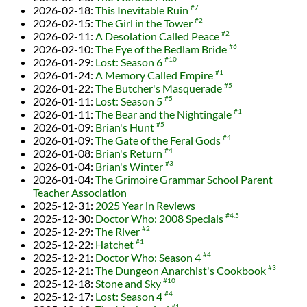
2026-02-18
:
This Inevitable Ruin
#7
2026-02-15
:
The Girl in the Tower
#2
2026-02-11
:
A Desolation Called Peace
#2
2026-02-10
:
The Eye of the Bedlam Bride
#6
2026-01-29
:
Lost: Season 6
#10
2026-01-24
:
A Memory Called Empire
#1
2026-01-22
:
The Butcher's Masquerade
#5
2026-01-11
:
Lost: Season 5
#5
2026-01-11
:
The Bear and the Nightingale
#1
2026-01-09
:
Brian's Hunt
#5
2026-01-09
:
The Gate of the Feral Gods
#4
2026-01-08
:
Brian's Return
#4
2026-01-04
:
Brian's Winter
#3
2026-01-04
:
The Grimoire Grammar School Parent
Teacher Association
2025-12-31
:
2025 Year in Reviews
2025-12-30
:
Doctor Who: 2008 Specials
#4.5
2025-12-29
:
The River
#2
2025-12-22
:
Hatchet
#1
2025-12-21
:
Doctor Who: Season 4
#4
2025-12-21
:
The Dungeon Anarchist's Cookbook
#3
2025-12-18
:
Stone and Sky
#10
2025-12-17
:
Lost: Season 4
#4
#1