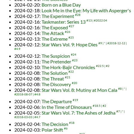
2024-02-20
:
Born on a Blue Day
2024-02-18
:
Look Me in the Eye: My Life with Asperger's
2024-02-17
:
The Experiment
#28
2024-02-16
:
Taskmaster: Series 13
#13
#2022.04
2024-02-16
:
The Exposed
#27
2024-02-14
:
The Attack
#26
2024-02-13
:
The Extreme
#25
2024-02-12
:
Star Wars Vol. 9: Hope Dies
#9
*
#2018-12-12
#4.9
2024-02-12
:
The Suspicion
#24
2024-02-11
:
The Pretender
#23
2024-02-10
:
The Hork-Bajir Chronicles
#22.5
#2
2024-02-08
:
The Solution
#22
2024-02-08
:
The Threat
#21
2024-02-08
:
The Discovery
#20
2024-02-08
:
Star Wars Vol. 8: Mutiny at Mon Cala
#8
*
#2018-08-07
#4.8
2024-02-07
:
The Departure
#19
2024-02-06
:
In the Time of Dinosaurs
#18.5
#2
2024-02-05
:
Star Wars Vol. 7: The Ashes of Jedha
#7
*
#2018-03-03
#4.7
2024-02-04
:
The Decision
#18
2024-02-03
:
Polar Shift
#6