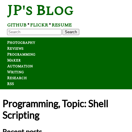
JP's Blog
GITHUB
FLICKR
RESUME
*
*
Search
Photography
Reviews
Programming
Maker
Automation
Writing
Research
RSS
Programming, Topic: Shell
Scripting
Recent posts