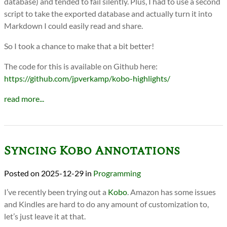
database) and tended to fail silently. Plus, I had to use a second
script to take the exported database and actually turn it into
Markdown I could easily read and share.
So I took a chance to make that a bit better!
The code for this is available on Github here:
https://github.com/jpverkamp/kobo-highlights/
read more...
Syncing Kobo Annotations
2025-12-29
in
Programming
I’ve recently been trying out a
Kobo
. Amazon has some issues
and Kindles are hard to do any amount of customization to,
let’s just leave it at that.