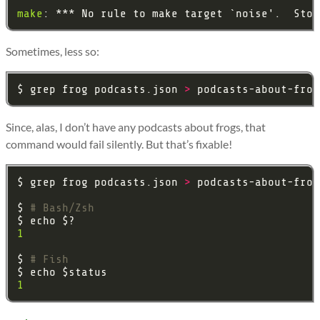
make
Sometimes, less so:
$ grep frog podcasts.json 
>
Since, alas, I don’t have any podcasts about frogs, that
command would fail silently. But that’s fixable!
$ grep frog podcasts.json 
>
$ 
1
$ 
1