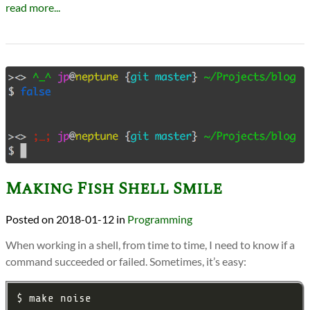
read more...
Making Fish Shell Smile
2018-01-12
in
Programming
When working in a shell, from time to time, I need to know if a
command succeeded or failed. Sometimes, it’s easy: