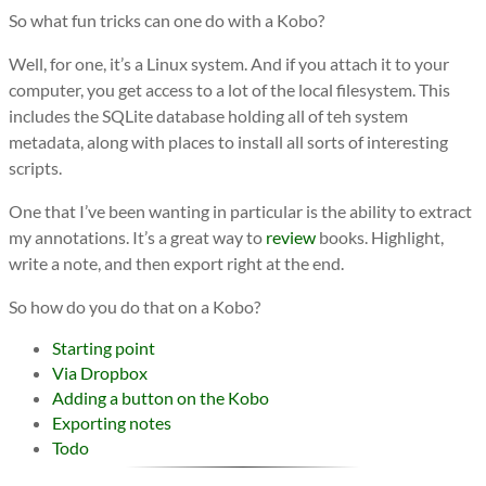
So what fun tricks can one do with a Kobo?
Well, for one, it’s a Linux system. And if you attach it to your
computer, you get access to a lot of the local filesystem. This
includes the SQLite database holding all of teh system
metadata, along with places to install all sorts of interesting
scripts.
One that I’ve been wanting in particular is the ability to extract
my annotations. It’s a great way to
review
books. Highlight,
write a note, and then export right at the end.
So how do you do that on a Kobo?
Starting point
Via Dropbox
Adding a button on the Kobo
Exporting notes
Todo