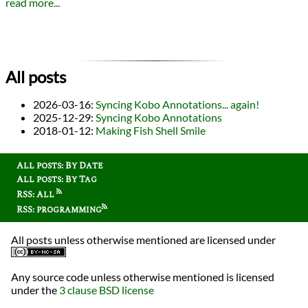
read more...
All posts
2026-03-16
:
Syncing Kobo Annotations... again!
2025-12-29
:
Syncing Kobo Annotations
2018-01-12
:
Making Fish Shell Smile
All posts: By Date
All posts: By Tag
RSS: All
RSS: programming
All posts unless otherwise mentioned are licensed under
Any source code unless otherwise mentioned is licensed
under the
3 clause BSD license