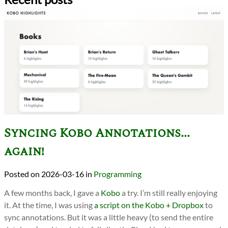
Syncing Kobo Annotations...
again!
2026-03-16
in
Programming
A few months back, I gave a
Kobo
a try. I’m still really enjoying
it. At the time, I was using
a script on the Kobo + Dropbox
to
sync annotations. But it was a little heavy (to send the entire