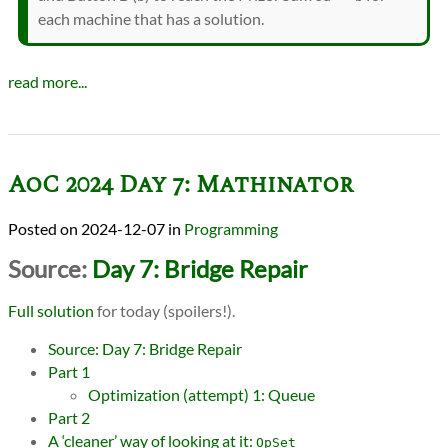
each machine that has a solution.
read more...
AoC 2024 Day 7: Mathinator
2024-12-07
in
Programming
Source:
Day 7: Bridge Repair
Full solution
for today (spoilers!).
Source: Day 7: Bridge Repair
Part 1
Optimization (attempt) 1: Queue
Part 2
A ‘cleaner’ way of looking at it:
OpSet