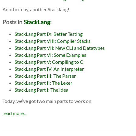
Another day, another Stacklang!
Posts in
StackLang
:
StackLang Part IX: Better Testing
StackLang Part VIII: Compiler Stacks
StackLang Part VII: New CLI and Datatypes
StackLang Part VI: Some Examples
StackLang Part V: Compiling to C
StackLang Part IV: An Interpreter
StackLang Part III: The Parser
StackLang Part II: The Lexer
StackLang Part I: The Idea
Today, we’ve got two main parts to work on:
read more...