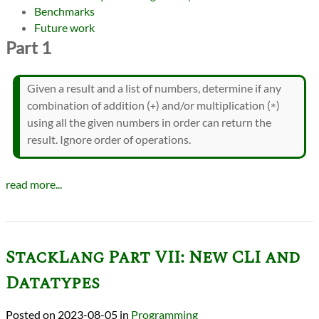
Benchmarks
Future work
Part 1
Given a result and a list of numbers, determine if any
combination of addition (
) and/or multiplication (
)
+
*
using all the given numbers in order can return the
result. Ignore order of operations.
read more...
StackLang Part VII: New CLI and
Datatypes
2023-08-05
in
Programming