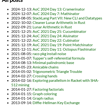
2024-12-13
:
AoC 2024 Day 13: Cramerinator
2024-12-07
:
AoC 2024 Day 7: Mathinator
2023-08-05
:
StackLang Part VII: New CLI and Datatypes
2022-10-02
:
Cleaner Lunar Arithmetic in Rust
2022-09-21
:
Lunar Arithmetic in Rust
2021-12-25
:
AoC 2021 Day 25: Cucumbinator
2021-12-24
:
AoC 2021 Day 24: Aluinator
2021-12-22
:
AoC 2021 Day 22: Cubinator
2021-12-19
:
AoC 2021 Day 19: Point Matchinator
2021-12-11
:
AoC 2021 Day 11: Octopus Flashinator
2021-08-05
:
raco pkg install noise
2015-05-07
:
Tupper's self-referential formula
2014-08-13
:
Minimal palindromic base
2014-05-23
:
Amicable chains
2014-05-02
:
Trigonometric Triangle Trouble
2014-02-27
:
Crossing hands
2014-02-16
:
Exploring parallelism in Racket with SHA-
512 mining
2014-01-27
:
Factoring factorials
2014-01-15
:
Graph coloring
2014-01-14
:
Graph radius
2013-09-14
:
Diffie-Hellman Key Exchange