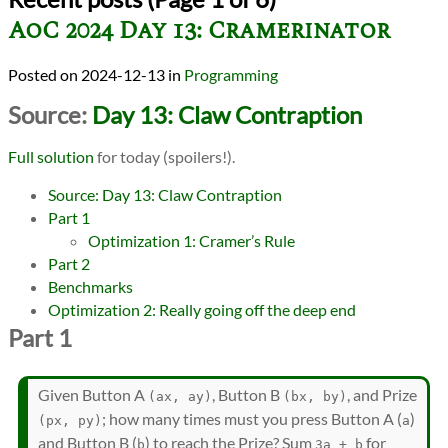
AoC 2024 Day 13: Cramerinator
2024-12-13
in
Programming
Source:
Day 13: Claw Contraption
Full solution
for today (spoilers!).
Source: Day 13: Claw Contraption
Part 1
Optimization 1: Cramer’s Rule
Part 2
Benchmarks
Optimization 2: Really going off the deep end
Part 1
Given Button A
, Button B
, and Prize
(ax, ay)
(bx, by)
; how many times must you press Button A (
)
(px, py)
a
and Button B (
) to reach the Prize? Sum
for
b
3a + b