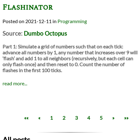
Flashinator
2021-12-11
in
Programming
Source:
Dumbo Octopus
Part 1:
Simulate a grid of numbers such that on each tick:
advance all numbers by 1, any number that increases over 9 will
‘flash’ and add 1 to all neighbors (recursively, but each cell can
only flash once) and then reset to 0. Count the number of
flashes in the first 100 ticks.
read more...
««
«
1
2
3
4
5
»
»»
All posts