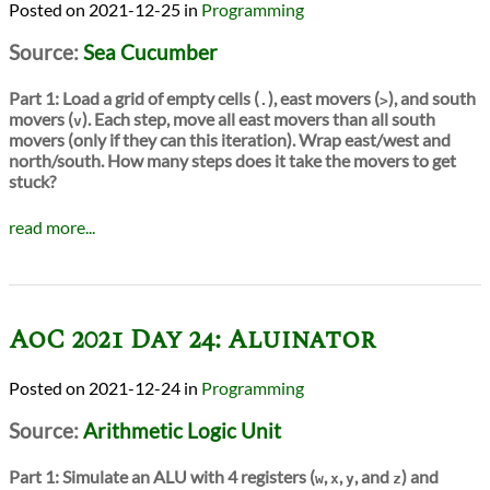
2021-12-25
in
Programming
Source:
Sea Cucumber
Part 1:
Load a grid of empty cells (
), east movers (
), and south
.
>
movers (
). Each step, move all east movers than all south
v
movers (only if they can this iteration). Wrap east/west and
north/south. How many steps does it take the movers to get
stuck?
read more...
AoC 2021 Day 24: Aluinator
2021-12-24
in
Programming
Source:
Arithmetic Logic Unit
Part 1:
Simulate an ALU with 4 registers (
,
,
, and
) and
w
x
y
z