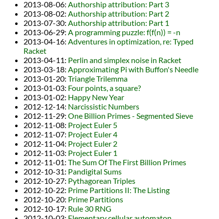
2013-08-06
:
Authorship attribution: Part 3
2013-08-02
:
Authorship attribution: Part 2
2013-07-30
:
Authorship attribution: Part 1
2013-06-29
:
A programming puzzle: f(f(n)) = -n
2013-04-16
:
Adventures in optimization, re: Typed
Racket
2013-04-11
:
Perlin and simplex noise in Racket
2013-03-18
:
Approximating Pi with Buffon's Needle
2013-01-20
:
Triangle Trilemma
2013-01-03
:
Four points, a square?
2013-01-02
:
Happy New Year
2012-12-14
:
Narcissistic Numbers
2012-11-29
:
One Billion Primes - Segmented Sieve
2012-11-08
:
Project Euler 5
2012-11-07
:
Project Euler 4
2012-11-04
:
Project Euler 2
2012-11-03
:
Project Euler 1
2012-11-01
:
The Sum Of The First Billion Primes
2012-10-31
:
Pandigital Sums
2012-10-27
:
Pythagorean Triples
2012-10-22
:
Prime Partitions II: The Listing
2012-10-20
:
Prime Partitions
2012-10-17
:
Rule 30 RNG
2012-10-03
:
Elementary cellular automaton