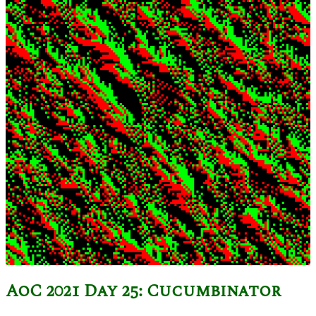
AoC 2021 Day 25: Cucumbinator