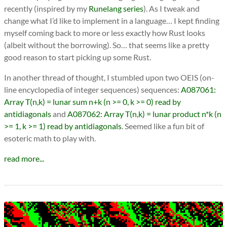
recently (inspired by my
Runelang series
). As I tweak and
change what I’d like to implement in a language… I kept finding
myself coming back to more or less exactly how Rust looks
(albeit without the borrowing). So… that seems like a pretty
good reason to start picking up some Rust.
In another thread of thought, I stumbled upon two OEIS (on-
line encyclopedia of integer sequences) sequences:
A087061:
Array T(n,k) = lunar sum n+k (n >= 0, k >= 0) read by
antidiagonals
and
A087062: Array T(n,k) = lunar product n*k (n
>= 1, k >= 1) read by antidiagonals
. Seemed like a fun bit of
esoteric math to play with.
read more...