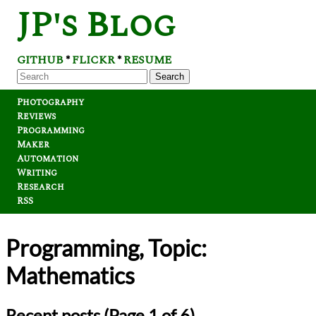
JP's Blog
GITHUB
FLICKR
RESUME
*
*
Search
Photography
Reviews
Programming
Maker
Automation
Writing
Research
RSS
Programming, Topic:
Mathematics
Recent posts (Page 1 of 6)