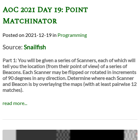
AoC 2021 Day 19: Point
Matchinator
2021-12-19
in
Programming
Source:
Snailfish
Part 1:
You will be given a series of Scanners, each of which will
tell you the location (from their point of view) of a series of
Beacons. Each Scanner may be flipped or rotated in increments
of 90 degrees in any direction. Determine where each Scanner
and Beacon is by overlaying the maps (with at least pairwise 12
matches).
read more...