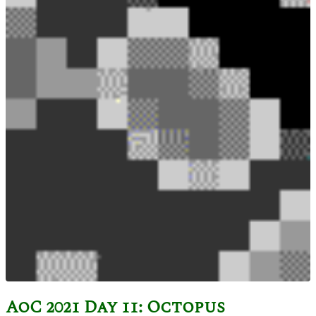
AoC 2021 Day 11: Octopus