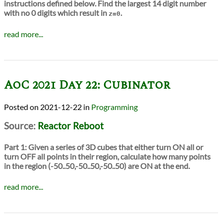
instructions defined below. Find the largest 14 digit number
with no 0 digits which result in
.
z=0
read more...
AoC 2021 Day 22: Cubinator
2021-12-22
in
Programming
Source:
Reactor Reboot
Part 1:
Given a series of 3D cubes that either turn ON all or
turn OFF all points in their region, calculate how many points
in the region (-50..50,-50..50,-50..50) are ON at the end.
read more...