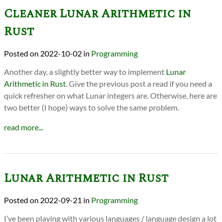
Cleaner Lunar Arithmetic in
Rust
2022-10-02
in
Programming
Another day, a slightly better way to implement
Lunar
Arithmetic in Rust
. Give the previous post a read if you need a
quick refresher on what Lunar integers are. Otherwise, here are
two better (I hope) ways to solve the same problem.
read more...
Lunar Arithmetic in Rust
2022-09-21
in
Programming
I’ve been playing with various languages / language design a lot