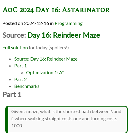
AoC 2024 Day 16: Astarinator
2024-12-16
in
Programming
Source:
Day 16: Reindeer Maze
Full solution
for today (spoilers!).
Source: Day 16: Reindeer Maze
Part 1
Optimization 1: A*
Part 2
Benchmarks
Part 1
Given a maze, what is the shortest path between
and
S
where walking straight costs one and turning costs
E
1000.