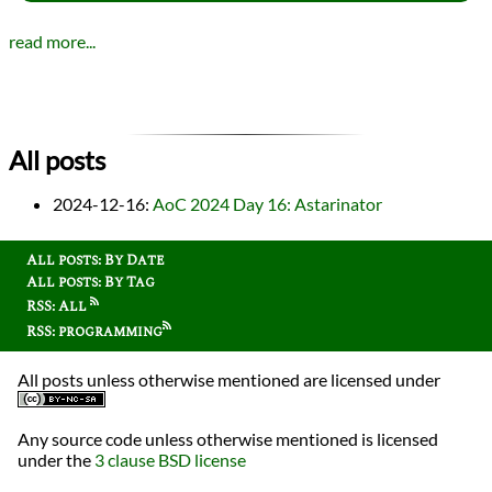
read more...
All posts
2024-12-16
:
AoC 2024 Day 16: Astarinator
All posts: By Date
All posts: By Tag
RSS: All
RSS: programming
All posts unless otherwise mentioned are licensed under
Any source code unless otherwise mentioned is licensed
under the
3 clause BSD license