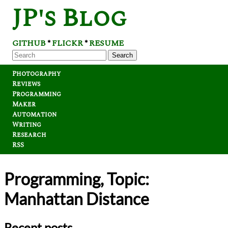
JP's Blog
GITHUB
FLICKR
RESUME
*
*
Search
Photography
Reviews
Programming
Maker
Automation
Writing
Research
RSS
Programming, Topic:
Manhattan Distance
Recent posts