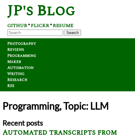
JP's Blog
GITHUB
FLICKR
RESUME
*
*
Search
Photography
Reviews
Programming
Maker
Automation
Writing
Research
RSS
Programming, Topic: LLM
Recent posts
Automated transcripts from