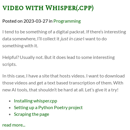
video with Whisper(.cpp)
2023-03-27
in
Programming
I tend to be something of a digital packrat. If there’s interesting
data somewhere, I’ll collect it
just in case
I want to do
something with it.
Helpful? Usually not. But it does lead to some interesting
scripts.
In this case, I have a site that hosts videos. I want to download
those videos and get a text based transcription of them. With
new AI tools, that shouldn’t be hard at all. Let’s give it a try!
Installing whisper.cpp
Setting up a Python Poetry project
Scraping the page
read more...