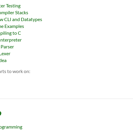
ter Testing
ompiler Stacks
ew CLI and Datatypes
me Examples
iling to C
Interpreter
 Parser
 Lexer
Idea
rts to work on:
9
ogramming