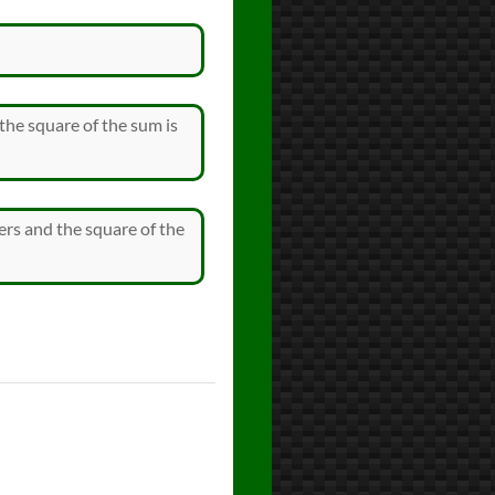
the square of the sum is
ers and the square of the