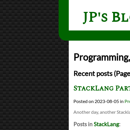
JP's B
Programming, 
Recent posts (Page
StackLang Part
2023-08-05
in
Pr
Another day, another Stackl
Posts in
StackLang
: