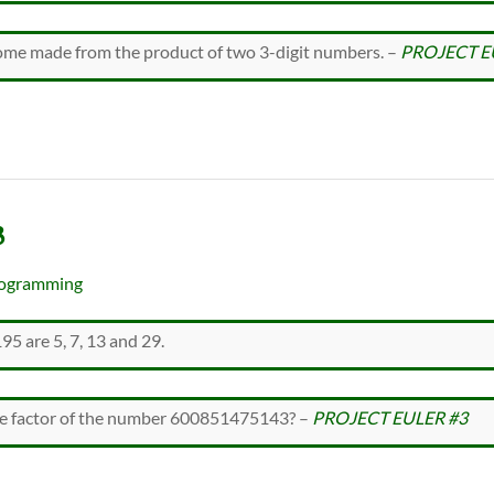
rome made from the product of two 3-digit numbers. –
PROJECT E
3
ogramming
95 are 5, 7, 13 and 29.
ime factor of the number 600851475143? –
PROJECT EULER #3