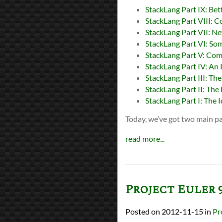
StackLang Part IX: Bet
StackLang Part VIII: C
StackLang Part VII: N
StackLang Part VI: So
StackLang Part V: Comp
StackLang Part IV: An 
StackLang Part III: The
StackLang Part II: The
StackLang Part I: The 
Today, we’ve got two main pa
read more...
Project Euler 
2012-11-15
in
Pr