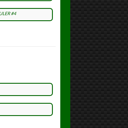
ULER #4