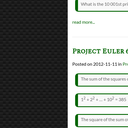
What is the 10 001st p
read more...
Project Euler 
2012-11-11
in
Pr
The sum of the squares o
2
2
2
1
+ 2
+ … + 10
= 385
The square of the sum of