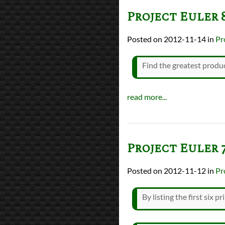
Project Euler 
2012-11-14
in
Pr
Find the greatest produc
read more...
Project Euler 
2012-11-12
in
Pr
By listing the first six p