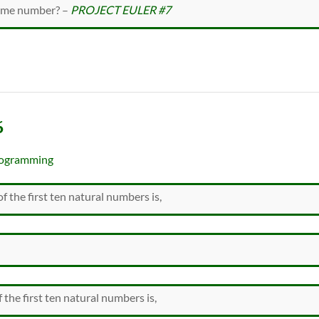
rime number? –
PROJECT EULER #7
6
ogramming
f the first ten natural numbers is,
 the first ten natural numbers is,