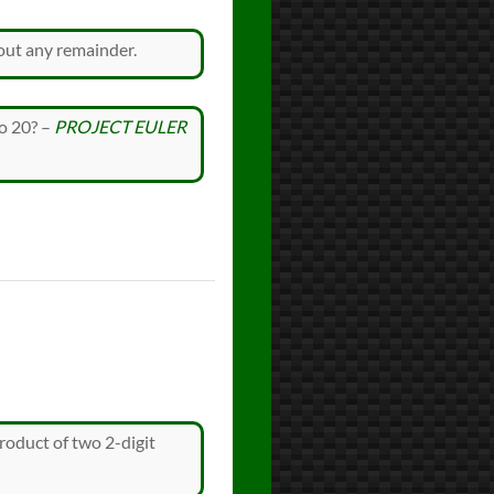
out any remainder.
to 20? –
PROJECT EULER
oduct of two 2-digit