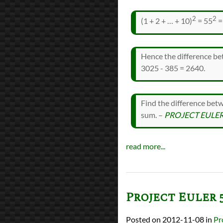
2
2
(1 + 2 + … + 10)
= 55
=
Hence the difference bet
3025 - 385 = 2640.
Find the difference bet
sum. –
PROJECT EULER
read more...
Project Euler 
2012-11-08
in
Pr