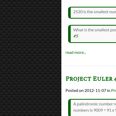
2520 is the smallest nu
What is the smallest pos
#5
read more...
Project Euler 
2012-11-07
in
Pr
A palindromic number re
numbers is 9009 = 91 x 