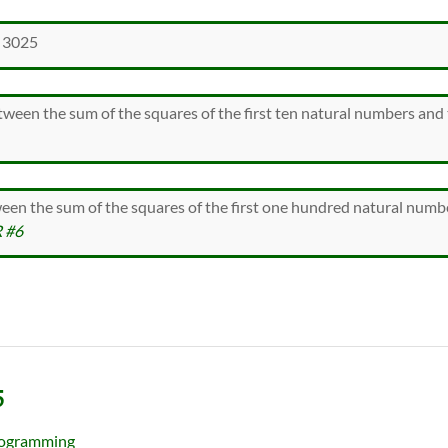
 3025
ween the sum of the squares of the first ten natural numbers and 
ween the sum of the squares of the first one hundred natural numb
 #6
5
ogramming