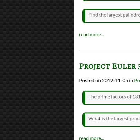
Find the largest palind
read more...
Project Euler 
2012-11-05
in
Pr
The prime factors of 131
What is the largest pr
read more...