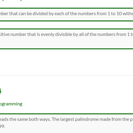
mber that can be divided by each of the numbers from 1 to 10 with
itive number that is evenly divisible by all of the numbers from 1 
4
ogramming
ads the same both ways. The largest palindrome made from the pr
99.