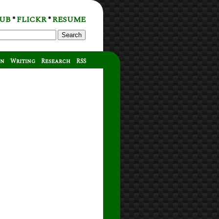
UB
FLICKR
RESUME
*
*
Search
on
Writing
Research
RSS