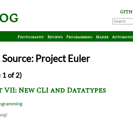
log
GITH
Photography
Reviews
Programming
Maker
Automati
Source: Project Euler
 1 of 2)
 VII: New CLI and Datatypes
ogramming
ang!