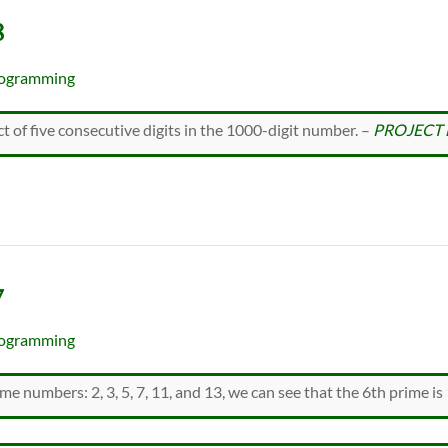
8
ogramming
t of five consecutive digits in the 1000-digit number. –
PROJECT 
7
ogramming
rime numbers: 2, 3, 5, 7, 11, and 13, we can see that the 6th prime is 