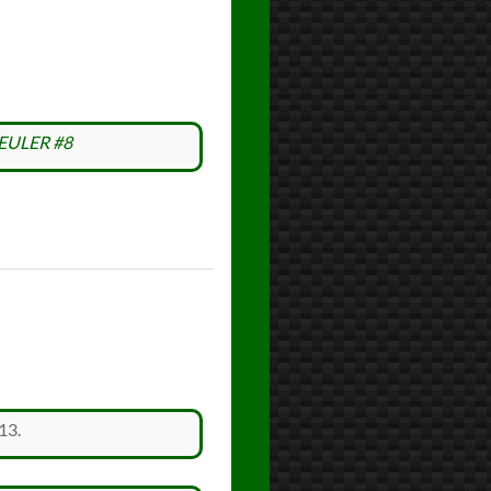
EULER #8
13.