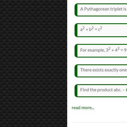
A Pythagorean triplet is 
2
2
2
a
+ b
= c
2
2
For example, 3
+ 4
= 9
There exists exactly one
Find the product abc. –
read more...