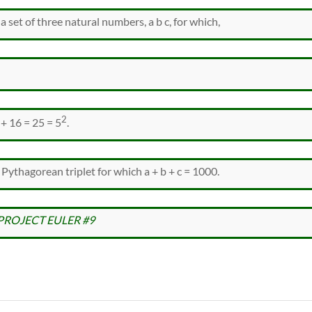
a set of three natural numbers, a b c, for which,
2
 + 16 = 25 = 5
.
 Pythagorean triplet for which a + b + c = 1000.
PROJECT EULER #9