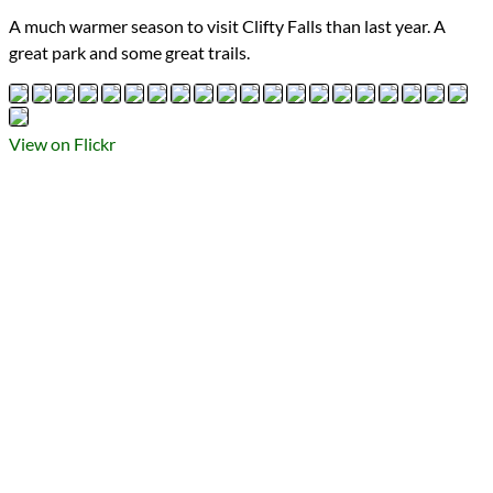
Types
A much warmer season to visit Clifty Falls than last year. A
Flickr Album
great park and some great trails.
photography
Prev
Next
All Posts
Prev
Next
View on Flickr