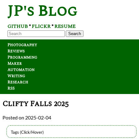
JP's Blog
GITHUB
FLICKR
RESUME
*
*
Search
Photography
Reviews
Programming
Maker
Automation
Writing
Research
RSS
Clifty Falls 2025
2025-02-04