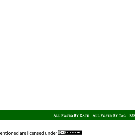
All Posts: By Date
All Posts: By Tag
RS
mentioned are licensed under