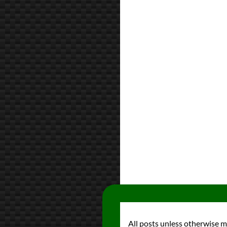
All posts unless otherwise 