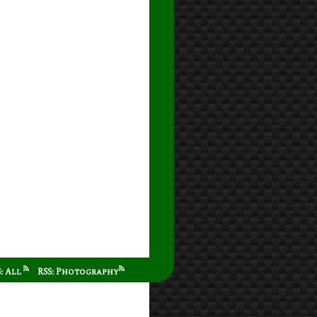
S: All
RSS: Photography