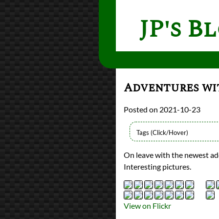
JP's B
Adventures wi
2021-10-23
Types
On leave with the newest add
Flickr Album
Interesting pictures.
photography
Prev
Next
All Posts
Prev
Next
View on Flickr