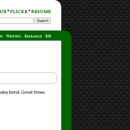
UB
FLICKR
RESUME
*
*
Search
on
Writing
Research
RSS
baby bond. Great times.