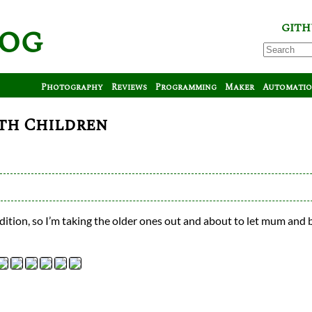
log
GITH
Photography
Reviews
Programming
Maker
Automati
th Children
ition, so I’m taking the older ones out and about to let mum and 