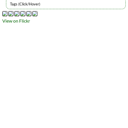
Types
Flickr Album
View on Flickr
photography
Prev
Next
All Posts
Prev
Next