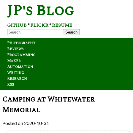
JP's Blog
GITHUB
FLICKR
RESUME
*
*
Search
Photography
Reviews
Programming
Maker
Automation
Writing
Research
RSS
Camping at Whitewater
Memorial
2020-10-31