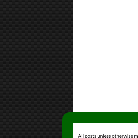
All posts unless otherwise 