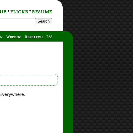
UB
FLICKR
RESUME
*
*
Search
on
Writing
Research
RSS
 Everywhere.