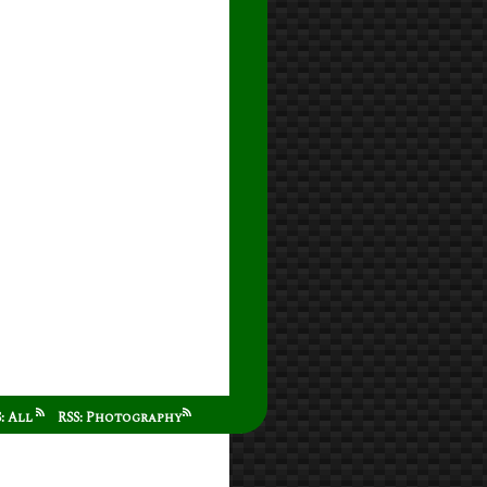
S: All
RSS: Photography