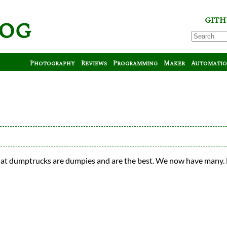
log
GITH
Photography
Reviews
Programming
Maker
Automati
hat dumptrucks are dumpies and are the best. We now have many.