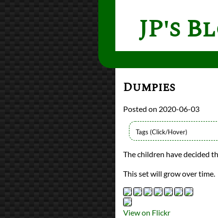
JP's B
Dumpies
2020-06-03
Types
The children have decided t
Flickr Album
photography
This set will grow over time.
Prev
Next
All Posts
Prev
Next
View on Flickr