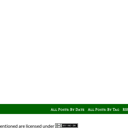
All Posts: By Date
All Posts: By Tag
RS
mentioned are licensed under