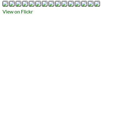
Types
Flickr Album
View on Flickr
photography
Prev
Next
All Posts
Prev
Next