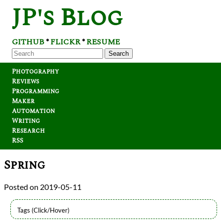
JP's Blog
GITHUB
FLICKR
RESUME
*
*
Search
Photography
Reviews
Programming
Maker
Automation
Writing
Research
RSS
Spring
2019-05-11