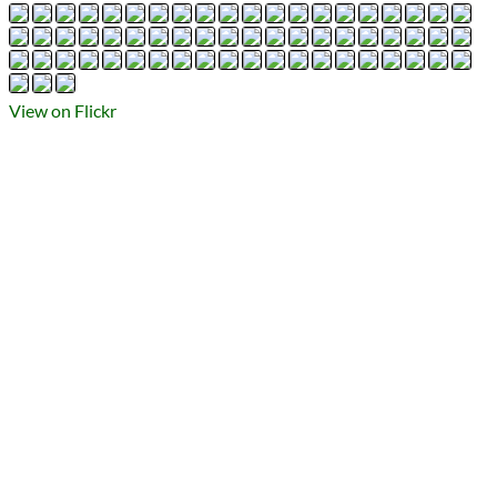
Types
Flickr Album
photography
Prev
Next
All Posts
View on Flickr
Prev
Next