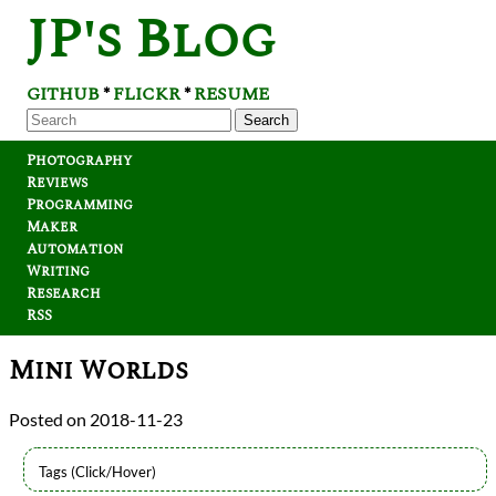
JP's Blog
GITHUB
FLICKR
RESUME
*
*
Search
Photography
Reviews
Programming
Maker
Automation
Writing
Research
RSS
Mini Worlds
2018-11-23