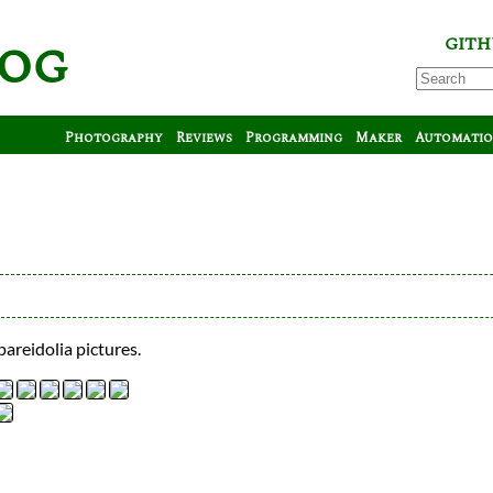
log
GITH
Photography
Reviews
Programming
Maker
Automati
pareidolia pictures.