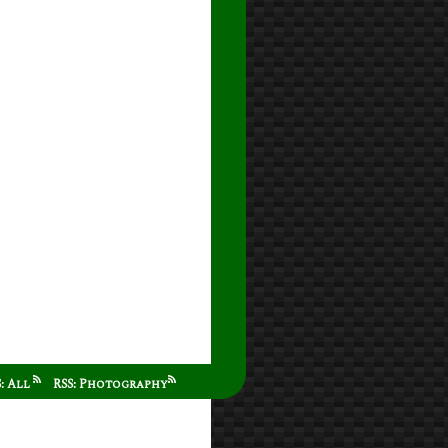
S: All
RSS: Photography