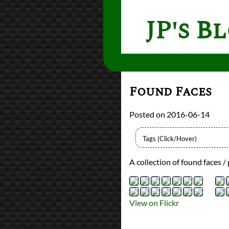
JP's B
Found Faces
2016-06-14
Types
A collection of found faces / 
Flickr Album
photography
Prev
Next
All Posts
View on Flickr
Prev
Next