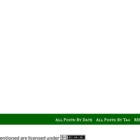
All Posts: By Date
All Posts: By Tag
RS
mentioned are licensed under