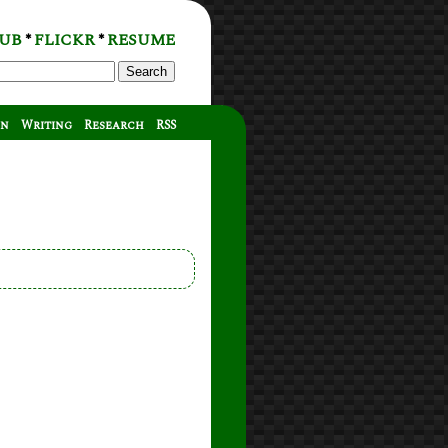
UB
FLICKR
RESUME
*
*
Search
on
Writing
Research
RSS