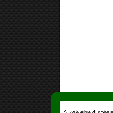
All posts unless otherwise 