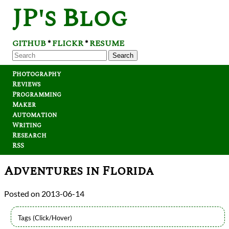
JP's Blog
GITHUB
FLICKR
RESUME
*
*
Search
Photography
Reviews
Programming
Maker
Automation
Writing
Research
RSS
Adventures in Florida
2013-06-14