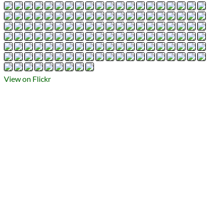
Types
Flickr Album
photography
Prev
Next
All Posts
Prev
Next
View on Flickr