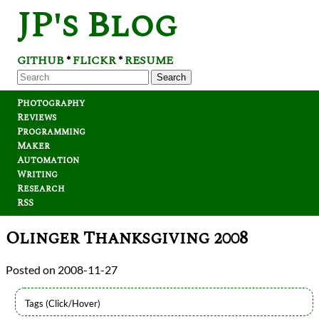
JP's Blog
GITHUB
FLICKR
RESUME
*
*
Search
Photography
Reviews
Programming
Maker
Automation
Writing
Research
RSS
Olinger Thanksgiving 2008
2008-11-27