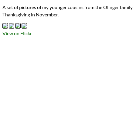
Types
A set of pictures of my younger cousins from the Olinger family
Flickr Album
Thanksgiving in November.
photography
Prev
Next
All Posts
Prev
Next
View on Flickr