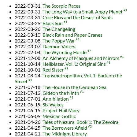
2022-03-31
:
The Scorpio Races
2022-03-31
:
The Long Way to a Small, Angry Planet
#1
2022-03-31
:
Cece Rios and the Desert of Souls
2022-03-29
:
Black Sun
#1
2022-03-26
:
The Changeling
2022-03-10
:
Black Rain and Paper Cranes
2022-03-08
:
The Poppy War
#1
2022-03-07
:
Daemon Voices
2022-02-04
:
The Wyrmling Horde
#7
2021-12-08
:
An Alchemy of Masques and Mirrors
#1
2021-10-14
:
Hellblazer, Vol. 1: Original Sins
#1
2021-10-01
:
Red Sister
#1
2021-08-24
:
Transmetropolitan, Vol. 1: Back on the
Street
#1
2021-07-18
:
The House in the Cerulean Sea
2021-07-13
:
Gideon the Ninth
#1
2021-07-01
:
Annihilation
#1
2021-06-19
:
Six Wakes
2021-06-15
:
Project Hail Mary
2021-06-09
:
Mexican Gothic
2021-04-26
:
Tales of Nezura: Book 1: The Zevolra
2021-04-25
:
The Borrowers Afield
#2
2021-04-21
:
The Midnight Library