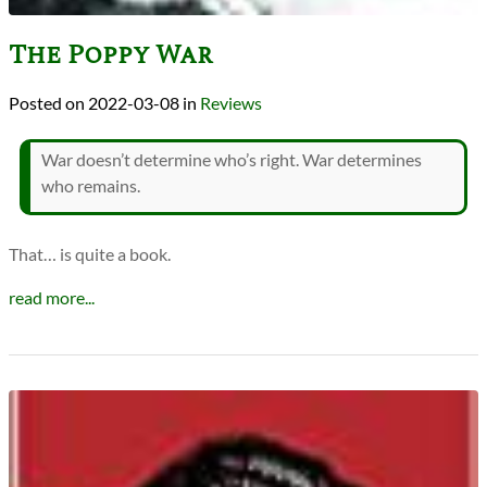
The Poppy War
2022-03-08
in
Reviews
War doesn’t determine who’s right. War determines
who remains.
That… is quite a book.
read more...