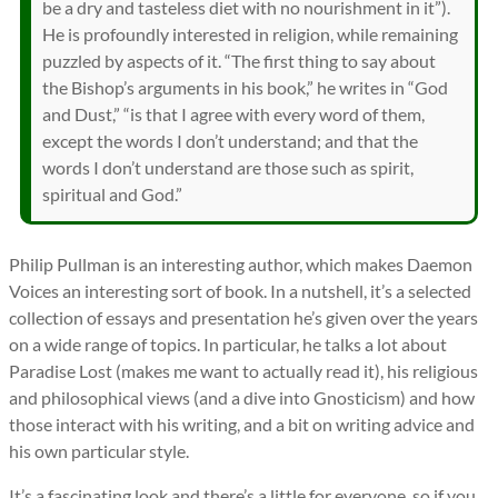
be a dry and tasteless diet with no nourishment in it”).
He is profoundly interested in religion, while remaining
puzzled by aspects of it. “The first thing to say about
the Bishop’s arguments in his book,” he writes in “God
and Dust,” “is that I agree with every word of them,
except the words I don’t understand; and that the
words I don’t understand are those such as spirit,
spiritual and God.”
Philip Pullman is an interesting author, which makes Daemon
Voices an interesting sort of book. In a nutshell, it’s a selected
collection of essays and presentation he’s given over the years
on a wide range of topics. In particular, he talks a lot about
Paradise Lost (makes me want to actually read it), his religious
and philosophical views (and a dive into Gnosticism) and how
those interact with his writing, and a bit on writing advice and
his own particular style.
It’s a fascinating look and there’s a little for everyone, so if you