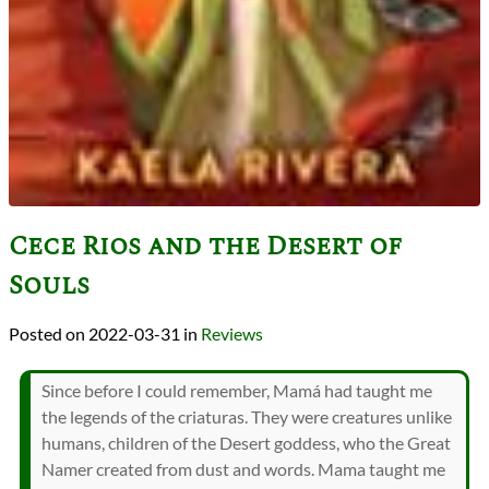
Cece Rios and the Desert of
Souls
2022-03-31
in
Reviews
Since before I could remember, Mamá had taught me
the legends of the criaturas. They were creatures unlike
humans, children of the Desert goddess, who the Great
Namer created from dust and words. Mama taught me