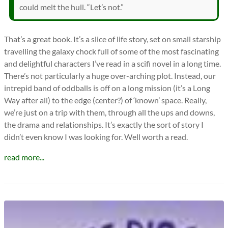
could melt the hull. “Let’s not.”
That’s a great book. It’s a slice of life story, set on small starship
travelling the galaxy chock full of some of the most fascinating
and delightful characters I’ve read in a scifi novel in a long time.
There’s not particularly a huge over-arching plot. Instead, our
intrepid band of oddballs is off on a long mission (it’s a Long
Way after all) to the edge (center?) of ‘known’ space. Really,
we’re just on a trip with them, through all the ups and downs,
the drama and relationships. It’s exactly the sort of story I
didn’t even know I was looking for. Well worth a read.
read more...