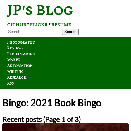
JP's Blog
GITHUB
FLICKR
RESUME
*
*
Search
Photography
Reviews
Programming
Maker
Automation
Writing
Research
RSS
Bingo: 2021 Book Bingo
Recent posts (Page 1 of 3)