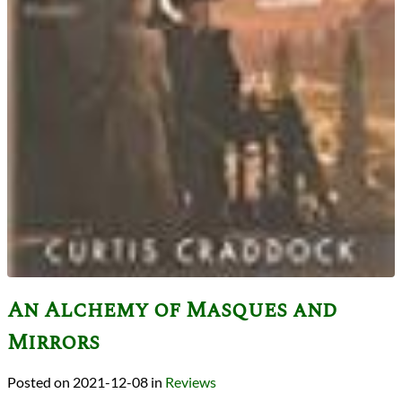
An Alchemy of Masques and
Mirrors
2021-12-08
in
Reviews