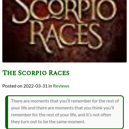
The Scorpio Races
2022-03-31
in
Reviews
There are moments that you’ll remember for the rest of
your life and there are moments that you think you’ll
remember for the rest of your life, and it’s not often
they turn out to be the same moment.