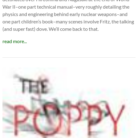
War II–one part technical manual–very roughly detailing the
physics and engineering behind early nuclear weapons–and
one part children’s book–many scenes involve Fritz, the talking
(and super fast) dove. We’ll come back to that.
read more...