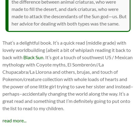
the difference between animal criaturas, who were
made to fill the desert, and dark criaturas, who were
made to attack the descendants of the Sun god—us. But
her advice for dealing with both types was the same.
That’s a delightful book. It’s a quick read (middle grade) with
lovely worldbuilding (albeit a bit of whiplash reading it back to
back with
Black Sun
. It’s got a touch of southwest US / Mexican
mythology with Coyote myths, El Sombrerón//La
Chupacabra/La Llorona and others, brujas, and touch of
Pokemon/creature collection with whole loads of hearts and
the power of one little girl trying to save her sister and instead–
perhaps–accidentally changing the world along the way. It’s a
great read and something that I’m definitely going to put onto
the list to read to my children.
read more...