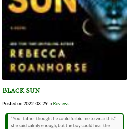
Black Sun
2022-03-29
in
Reviews
“Your father thought he could forbid me to wear this,”
she said calmly enough, but the boy could hear the