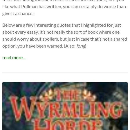
like what Pullman has written, you can certainly do worse than
give it a chance!
Below are a few interesting quotes that I highlighted for just
about every essay. It’s not really the sort of book where one
should worry about spoilers, but just in case that’s not a shared
option, you have been warned. (Also:
long
)
read more...