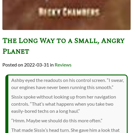
The Long Way to a Small, Angry
Planet
2022-03-31
in
Reviews
Ashby eyed the readouts on his control screen. “I swear,
our engines have never been running this smooth.”
Sissix spoke without looking up from her navigation
controls. “That’s what happens when you take two
easily-bored techs on a long haul.”
“Hmm. Maybe we should do this more often.”
That made Sissix’s head turn. She gave him a look that