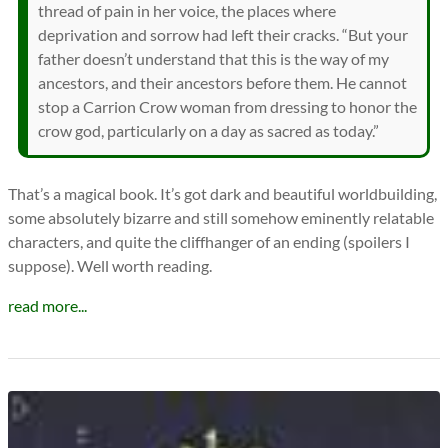
thread of pain in her voice, the places where
deprivation and sorrow had left their cracks. “But your
father doesn’t understand that this is the way of my
ancestors, and their ancestors before them. He cannot
stop a Carrion Crow woman from dressing to honor the
crow god, particularly on a day as sacred as today.”
That’s a magical book. It’s got dark and beautiful worldbuilding,
some absolutely bizarre and still somehow eminently relatable
characters, and quite the cliffhanger of an ending (spoilers I
suppose). Well worth reading.
read more...