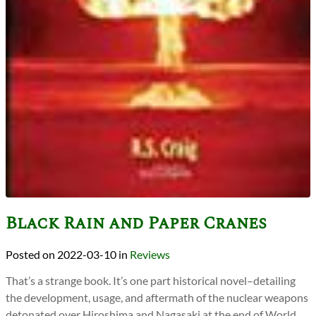
Black Rain and Paper Cranes
2022-03-10
in
Reviews
That’s a strange book. It’s one part historical novel–detailing
the development, usage, and aftermath of the nuclear weapons
detonated over Hiroshima and Nagasaki at the end of World