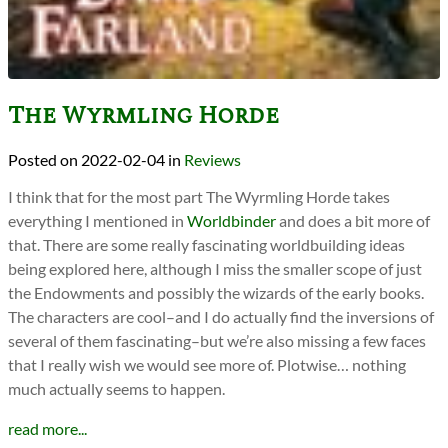
The Wyrmling Horde
2022-02-04
in
Reviews
I think that for the most part The Wyrmling Horde takes
everything I mentioned in
Worldbinder
and does a bit more of
that. There are some really fascinating worldbuilding ideas
being explored here, although I miss the smaller scope of just
the Endowments and possibly the wizards of the early books.
The characters are cool–and I do actually find the inversions of
several of them fascinating–but we’re also missing a few faces
that I really wish we would see more of. Plotwise… nothing
much actually seems to happen.
read more...