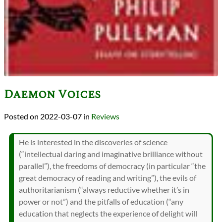
Daemon Voices
2022-03-07
in
Reviews
He is interested in the discoveries of science
(“intellectual daring and imaginative brilliance without
parallel”), the freedoms of democracy (in particular “the
great democracy of reading and writing”), the evils of
authoritarianism (“always reductive whether it’s in
power or not”) and the pitfalls of education (“any
education that neglects the experience of delight will