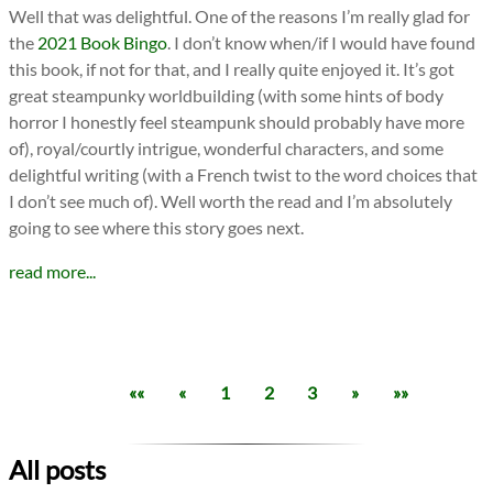
Well that was delightful. One of the reasons I’m really glad for
the
2021 Book Bingo
. I don’t know when/if I would have found
this book, if not for that, and I really quite enjoyed it. It’s got
great steampunky worldbuilding (with some hints of body
horror I honestly feel steampunk should probably have more
of), royal/courtly intrigue, wonderful characters, and some
delightful writing (with a French twist to the word choices that
I don’t see much of). Well worth the read and I’m absolutely
going to see where this story goes next.
read more...
««
«
1
2
3
»
»»
All posts