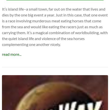
It’s island life–a small town, far out on the water that lives and
dies by the one big event a year. Just in this case, that one event
is a race involving murderous meat eating horses that come
from the sea and would like eating the racers just as much as
carrying them. It’s a magical combination of worldbuilding, with
the quiet island life and violence of the sea horses
complementing one another nicely.
read more...