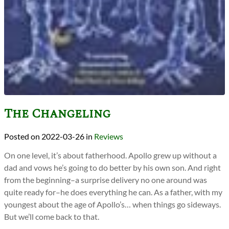
The Changeling
2022-03-26
in
Reviews
On one level, it’s about fatherhood. Apollo grew up without a
dad and vows he’s going to do better by his own son. And right
from the beginning–a surprise delivery no one around was
quite ready for–he does everything he can. As a father, with my
youngest about the age of Apollo’s… when things go sideways.
But we’ll come back to that.