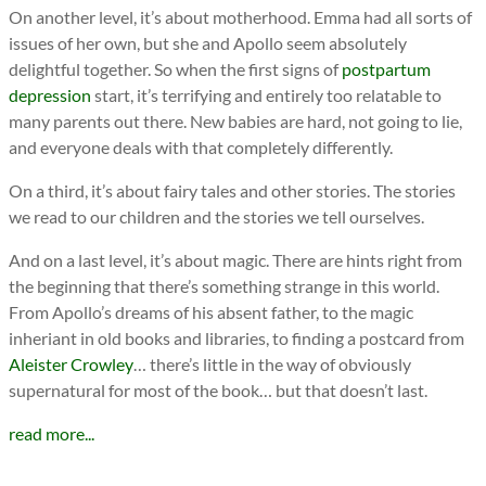
On another level, it’s about motherhood. Emma had all sorts of
issues of her own, but she and Apollo seem absolutely
delightful together. So when the first signs of
postpartum
depression
start, it’s terrifying and entirely too relatable to
many parents out there. New babies are hard, not going to lie,
and everyone deals with that completely differently.
On a third, it’s about fairy tales and other stories. The stories
we read to our children and the stories we tell ourselves.
And on a last level, it’s about magic. There are hints right from
the beginning that there’s something strange in this world.
From Apollo’s dreams of his absent father, to the magic
inheriant in old books and libraries, to finding a postcard from
Aleister Crowley
… there’s little in the way of obviously
supernatural for most of the book… but that doesn’t last.
read more...