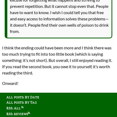
prevent repetition. But it cannot stop even that. People
have to want to know. I wish I could tell you that free
and easy access to information solves these problems—
it doesn’t. People find their own wells of poison to drink
from.
I think the ending could have been more and I think there was
too much trying to fit into too little book (which is saying
something; it’s not short). But overall, I still enjoyed reading it.
If you read the second book, you owe it to yourself, it’s worth
reading the third.
Onward!
All posts: By Date
All posts: By Tag
RSS: All
RSS: reviews