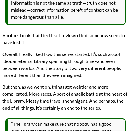
information is not the same as truth—truth does not
mislead—correct information bereft of context can be
more dangerous than a lie.
Another book that I feel like I reviewed but somehow seem to
have lost it.
Overall, I really liked how this series started. It’s such a cool
idea, an eternal Library spanning through time–and even
between worlds. And the story of two very different people,
more different than they even imagined.
But then, as we went on, things got weirder and more
complicated. More races. A sort of angelic battle at the heart of
the Library. Messy time travel shenanigans. And perhaps, the
end of all things. It’s certainly an end to the series.
“The library can make sure that nobody has a good
excuse for forgetting what happens and striving to