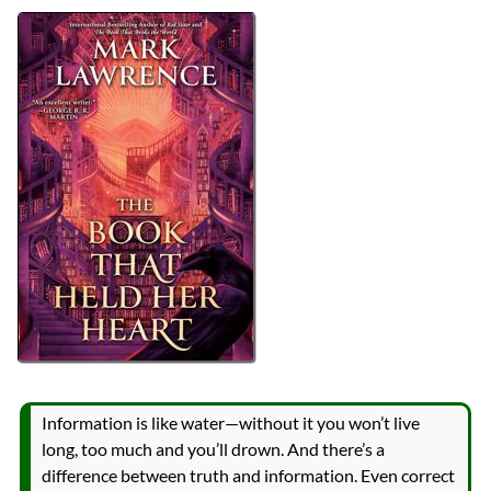
Authors
Mark Lawrence
Lists
2026 Book Reviews
Series
The Library Trilogy
reviews
Prev
Next
All Posts
Prev
Next
Information is like water—without it you won’t live
long, too much and you’ll drown. And there’s a
difference between truth and information. Even correct