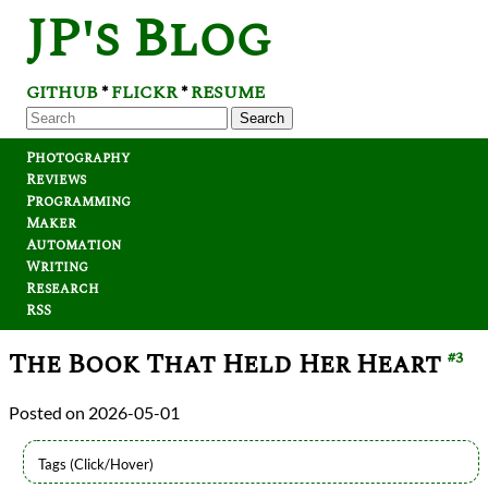
JP's Blog
GITHUB
FLICKR
RESUME
*
*
Search
Photography
Reviews
Programming
Maker
Automation
Writing
Research
RSS
The Book That Held Her Heart
#3
2026-05-01