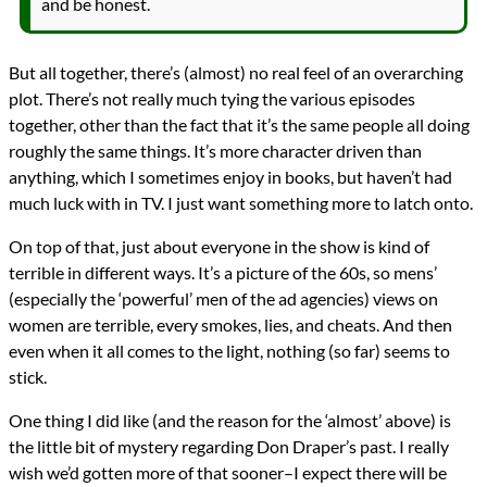
and be honest.
But all together, there’s (almost) no real feel of an overarching
plot. There’s not really much tying the various episodes
together, other than the fact that it’s the same people all doing
roughly the same things. It’s more character driven than
anything, which I sometimes enjoy in books, but haven’t had
much luck with in TV. I just want something more to latch onto.
On top of that, just about everyone in the show is kind of
terrible in different ways. It’s a picture of the 60s, so mens’
(especially the ‘powerful’ men of the ad agencies) views on
women are terrible, every smokes, lies, and cheats. And then
even when it all comes to the light, nothing (so far) seems to
stick.
One thing I did like (and the reason for the ‘almost’ above) is
the little bit of mystery regarding Don Draper’s past. I really
wish we’d gotten more of that sooner–I expect there will be