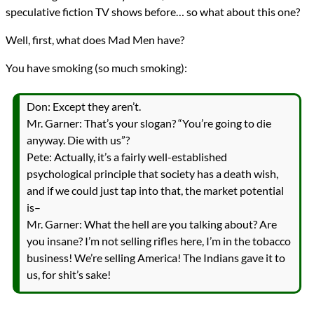
speculative fiction TV shows before… so what about this one?
Well, first, what does Mad Men have?
You have smoking (so much smoking):
Don: Except they aren’t.
Mr. Garner: That’s your slogan? “You’re going to die
anyway. Die with us”?
Pete: Actually, it’s a fairly well-established
psychological principle that society has a death wish,
and if we could just tap into that, the market potential
is–
Mr. Garner: What the hell are you talking about? Are
you insane? I’m not selling rifles here, I’m in the tobacco
business! We’re selling America! The Indians gave it to
us, for shit’s sake!