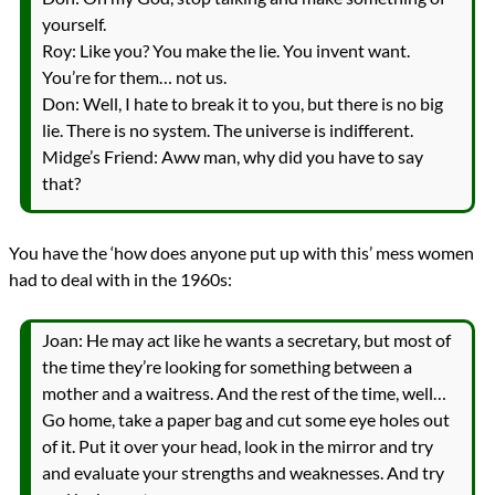
yourself.
Roy: Like you? You make the lie. You invent want.
You’re for them… not us.
Don: Well, I hate to break it to you, but there is no big
lie. There is no system. The universe is indifferent.
Midge’s Friend: Aww man, why did you have to say
that?
You have the ‘how does anyone put up with this’ mess women
had to deal with in the 1960s:
Joan: He may act like he wants a secretary, but most of
the time they’re looking for something between a
mother and a waitress. And the rest of the time, well…
Go home, take a paper bag and cut some eye holes out
of it. Put it over your head, look in the mirror and try
and evaluate your strengths and weaknesses. And try