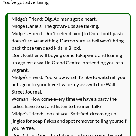
You’ve got advertising:
Midge’s Friend: Dig. Ad man’s got a heart.
Midge Daniels: The grown-ups are talking.
Midge’s Friend: Don’t defend him. [to Don] Toothpaste
doesn’t solve anything. Dacron sure as hell won’t bring
back those ten dead kids in Biloxi.
Don: Neither will buying some Tokaj wine and leaning
up against a wall in Grand Central pretending you’re a
vagrant.
Midge’s Friend: You know what it’s like to watch all you
ants go into your hive? I wipe my ass with the Wall
Street Journal.
Woman: How come every time we have a party the
ladies have to sit and listen to the men talk?
Midge’s Friend: Look at you. Satisfied, dreaming up
jingles for soap flakes and spot remover, telling yourself
you’re free.
Don: Oh my God, stop talking and make something of