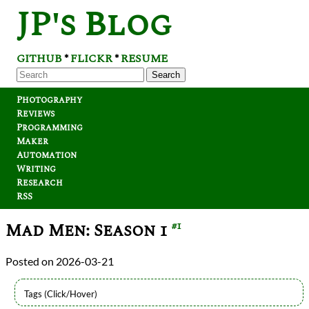
JP's Blog
GITHUB
FLICKR
RESUME
*
*
Search
Photography
Reviews
Programming
Maker
Automation
Writing
Research
RSS
Mad Men: Season 1
#1
2026-03-21