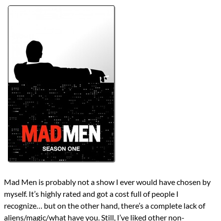
Lists
2026 TV Reviews
Series
Mad Men
Year
2007
reviews
Prev
Next
All Posts
Prev
Next
Mad Men is probably not a show I ever would have chosen by
myself. It’s highly rated and got a cost full of people I
recognize… but on the other hand, there’s a complete lack of
aliens/magic/what have you. Still, I’ve liked other non-