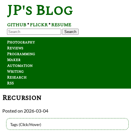
JP's Blog
GITHUB
FLICKR
RESUME
*
*
Search
Photography
Reviews
Programming
Maker
Automation
Writing
Research
RSS
Recursion
2026-03-04