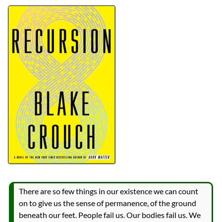
Authors
Blake Crouch
Lists
2026 Book Reviews
reviews
Prev
Next
All Posts
Prev
Next
There are so few things in our existence we can count
on to give us the sense of permanence, of the ground
beneath our feet. People fail us. Our bodies fail us. We