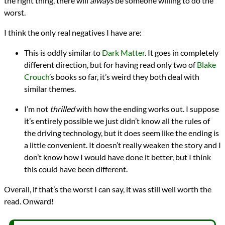
the right thing, there will
always
be someone willing to do the
worst.
I think the only real negatives I have are:
This is oddly similar to
Dark Matter
. It goes in completely
different direction, but for having read only two of
Blake
Crouch
’s books so far, it’s weird they both deal with
similar themes.
I’m not
thrilled
with how the ending works out. I suppose
it’s entirely possible we just didn’t know all the rules of
the driving technology, but it does seem like the ending is
a little convenient. It doesn’t really weaken the story and I
don’t know how I would have done it better, but I think
this could have been different.
Overall, if that’s the worst I can say, it was still well worth the
read. Onward!