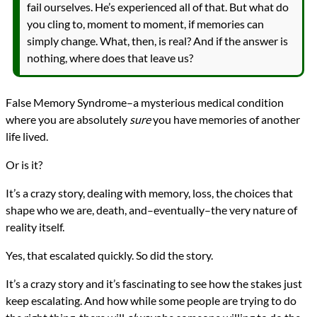
fail ourselves. He’s experienced all of that. But what do
you cling to, moment to moment, if memories can
simply change. What, then, is real? And if the answer is
nothing, where does that leave us?
False Memory Syndrome–a mysterious medical condition
where you are absolutely
sure
you have memories of another
life lived.
Or is it?
It’s a crazy story, dealing with memory, loss, the choices that
shape who we are, death, and–eventually–the very nature of
reality itself.
Yes, that escalated quickly. So did the story.
It’s a crazy story and it’s fascinating to see how the stakes just
keep escalating. And how while some people are trying to do