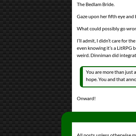
The Bedlam Bride.
Gaze upon her fifth eye and 
What could possibly go wro
I’ll admit, I didn’t care for 
even knowing it’s a LitRPG boo
weird. Dinniman did integrate 
You are more than just a
hope. You and that anno
Onward!
All posts unless otherwise 