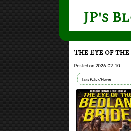
JP's B
The Eye of the
2026-02-10
Authors
Matt Dinniman
Lists
2026 Book Reviews
Series
Dungeon Crawler C
reviews
Prev
Next