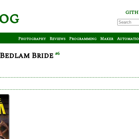
log
GITH
Photography
Reviews
Programming
Maker
Automati
 Bedlam Bride
#6
arl