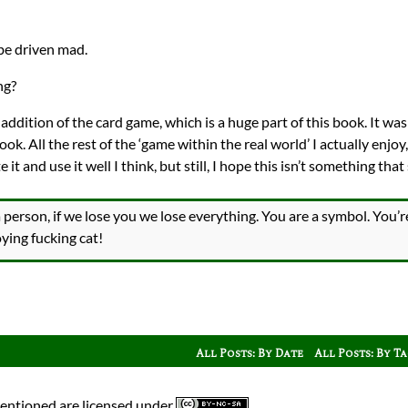
be driven mad.
ng?
the addition of the card game, which is a huge part of this book. It wa
k. All the rest of the ‘game within the real world’ I actually enjoy, 
it and use it well I think, but still, I hope this isn’t something that
 person, if we lose you we lose everything. You are a symbol. You
ying fucking cat!
All Posts: By Date
All Posts: By T
mentioned are licensed under