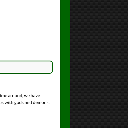
time around, we have
haos with gods and demons,