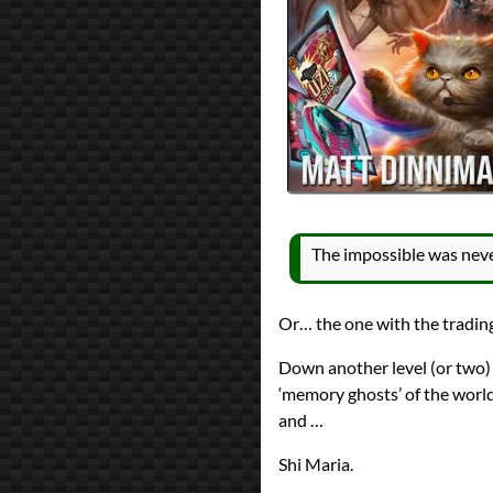
All Posts
Prev
Next
The impossible was never 
Or… the one with the tradin
Down another level (or two)
‘memory ghosts’ of the world
and …
Shi Maria.