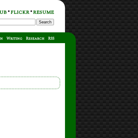
UB
FLICKR
RESUME
*
*
Search
on
Writing
Research
RSS