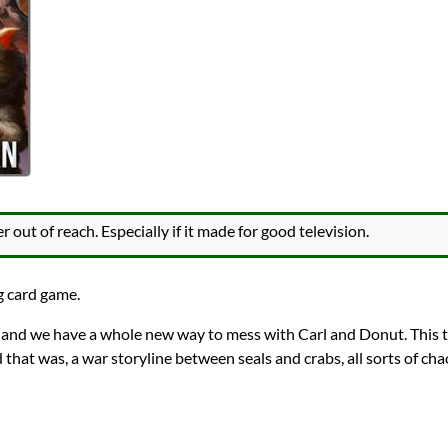
out of reach. Especially if it made for good television.
g card game.
 and we have a whole new way to mess with Carl and Donut. This 
 that was, a war storyline between seals and crabs, all sorts of c