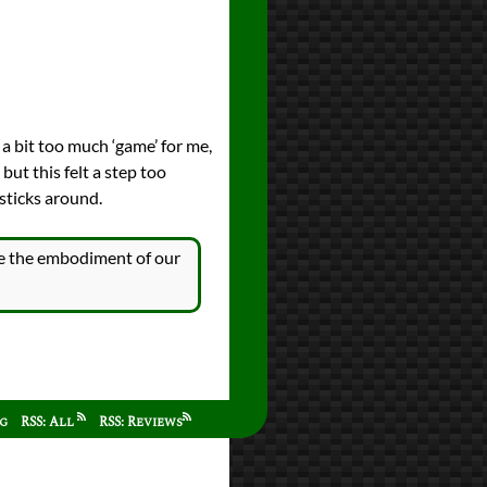
s a bit too much ‘game’ for me,
but this felt a step too
 sticks around.
’re the embodiment of our
ag
RSS: All
RSS: Reviews