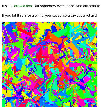
It’s like
draw a box
. But somehow even more. And automatic.
If you let it run for a while, you get some crazy abstract art!