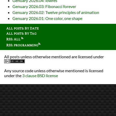
Genuary 2026.04: lowres
Genuary 2026.03: Fibonacci forever
Genuary 2026.02: Twelve principles of animation
Genuary 2026.01: One color, one shape
All posts: By Date
All posts: By Tag
RSS: All
RSS: programming
All posts unless otherwise mentioned are licensed under
Any source code unless otherwise mentioned is licensed
under the
3 clause BSD license