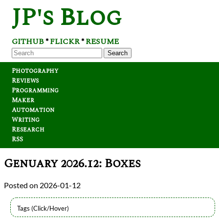
JP's Blog
GITHUB
FLICKR
RESUME
*
*
Search
Photography
Reviews
Programming
Maker
Automation
Writing
Research
RSS
Genuary 2026.12: Boxes
2026-01-12