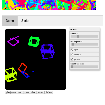
Demo
Script