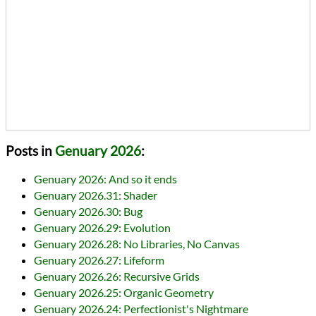
Posts in
Genuary 2026
:
Genuary 2026: And so it ends
Genuary 2026.31: Shader
Genuary 2026.30: Bug
Genuary 2026.29: Evolution
Genuary 2026.28: No Libraries, No Canvas
Genuary 2026.27: Lifeform
Genuary 2026.26: Recursive Grids
Genuary 2026.25: Organic Geometry
Genuary 2026.24: Perfectionist's Nightmare