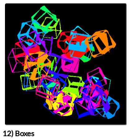
Languages
Topics
Generative Art
Procedural Content
Series
Genuary 2026
programming
Prev
Next
All Posts
Prev
Next
12) Boxes