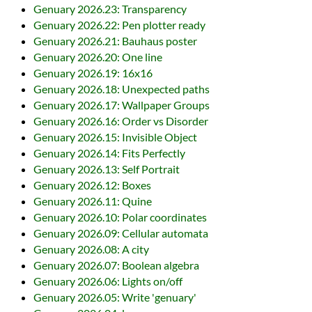
Genuary 2026.23: Transparency
Genuary 2026.22: Pen plotter ready
Genuary 2026.21: Bauhaus poster
Genuary 2026.20: One line
Genuary 2026.19: 16x16
Genuary 2026.18: Unexpected paths
Genuary 2026.17: Wallpaper Groups
Genuary 2026.16: Order vs Disorder
Genuary 2026.15: Invisible Object
Genuary 2026.14: Fits Perfectly
Genuary 2026.13: Self Portrait
Genuary 2026.12: Boxes
Genuary 2026.11: Quine
Genuary 2026.10: Polar coordinates
Genuary 2026.09: Cellular automata
Genuary 2026.08: A city
Genuary 2026.07: Boolean algebra
Genuary 2026.06: Lights on/off
Genuary 2026.05: Write 'genuary'