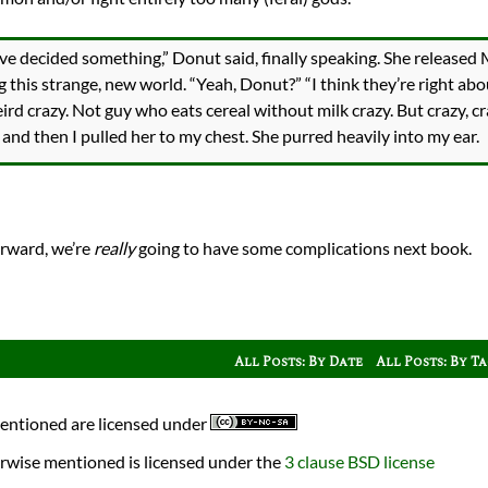
’ve decided something,” Donut said, finally speaking. She releas
 this strange, new world. “Yeah, Donut?” “I think they’re right abou
weird crazy. Not guy who eats cereal without milk crazy. But crazy, cra
 and then I pulled her to my chest. She purred heavily into my ear.
rward, we’re
really
going to have some complications next book.
All Posts: By Date
All Posts: By T
mentioned are licensed under
rwise mentioned is licensed under the
3 clause BSD license