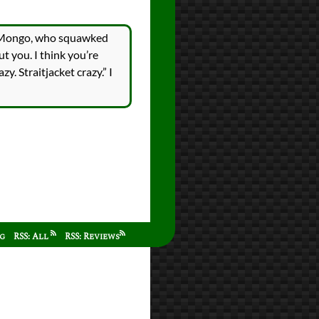
ed Mongo, who squawked
t you. I think you’re
zy. Straitjacket crazy.” I
ag
RSS: All
RSS: Reviews