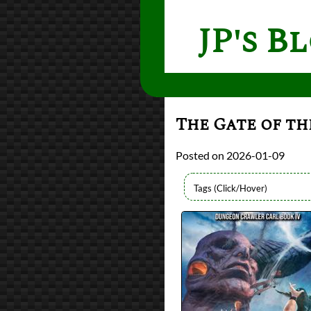
JP's B
The Gate of th
2026-01-09
Authors
Matt Dinniman
Lists
2026 Book Reviews
Series
Dungeon Crawler C
reviews
Prev
Next