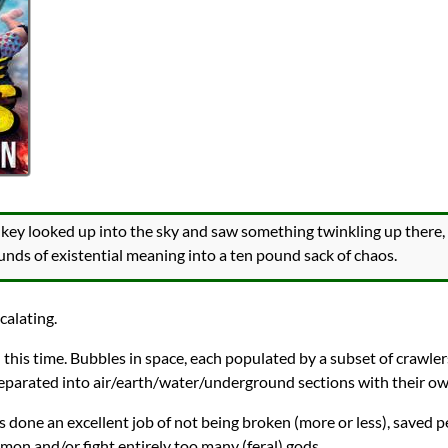
onkey looked up into the sky and saw something twinkling up there
unds of existential meaning into a ten pound sack of chaos.
calating.
this time. Bubbles in space, each populated by a subset of crawlers t
separated into air/earth/water/underground sections with their ow
s done an excellent job of not being broken (more or less), saved p
on and/or fight entirely too many (feral) gods.