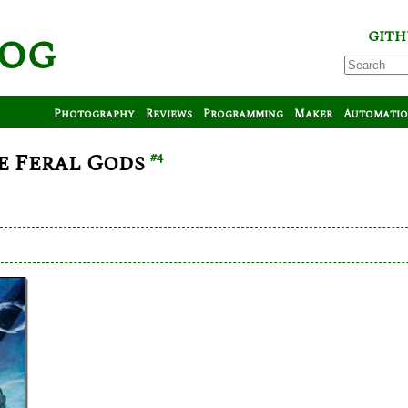
log
GITH
Photography
Reviews
Programming
Maker
Automati
e Feral Gods
#4
arl