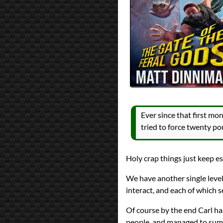
All Posts
Prev
Next
Ever since that first m
tried to force twenty po
Holy crap things just keep es
We have another single level 
interact, and each of which 
Of course by the end Carl ha
people, and managed to summ