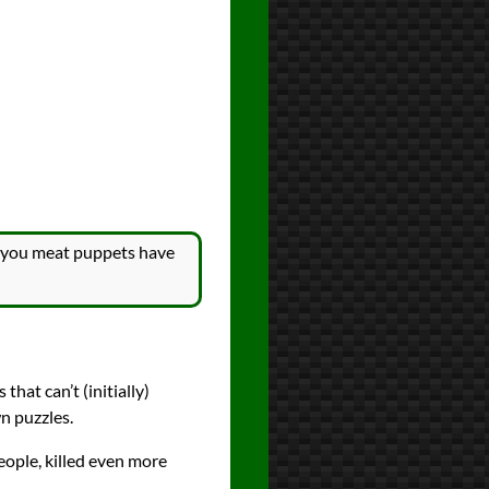
, you meat puppets have
hat can’t (initially)
n puzzles.
eople, killed even more