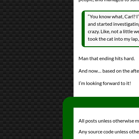
“You know what, Carl? I
and started investigating
crazy. Like, not a little 
took the cat into my lap,
Man that ending hits hard.
And now… based on the afte
I’m looking forward to it!
All posts unless otherwise 
Any source code unless othe