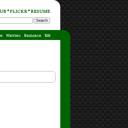
UB
FLICKR
RESUME
*
*
Search
on
Writing
Research
RSS