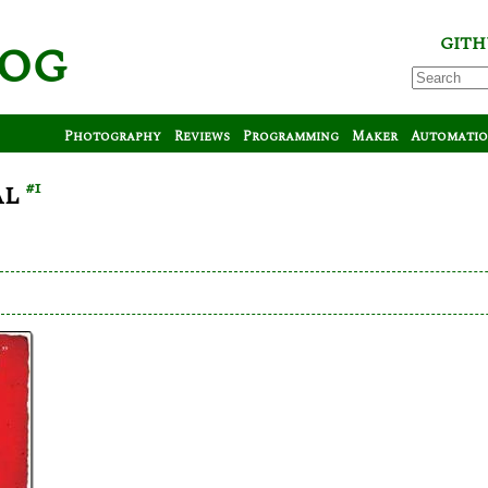
log
GITH
Photography
Reviews
Programming
Maker
Automati
al
#1