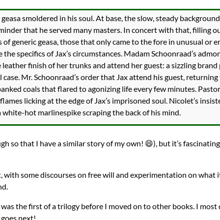
 geasa smoldered in his soul. At base, the slow, steady background 
inder that he served many masters. In concert with that, filling ou
 of generic geasa, those that only came to the fore in unusual or
 the specifics of Jax’s circumstances. Madam Schoonraad’s admoni
 leather finish of her trunks and attend her guest: a sizzling brand
l case. Mr. Schoonraad’s order that Jax attend his guest, returning
banked coals that flared to agonizing life every few minutes. Pastor
lames licking at the edge of Jax’s imprisoned soul. Nicolet’s insist
a white-hot marlinespike scraping the back of his mind.
ugh so that I have a similar story of my own! 😄), but it’s fascinatin
t, with some discourses on free will and experimentation on what i
nd.
 was the first of a trilogy before I moved on to other books. I most 
 goes next!