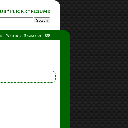
UB
FLICKR
RESUME
*
*
Search
on
Writing
Research
RSS