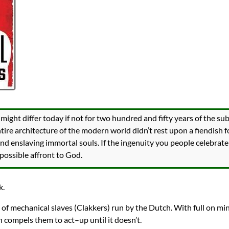
ight differ today if not for two hundred and fifty years of the subj
entire architecture of the modern world didn’t rest upon a fiendish 
and enslaving immortal souls. If the ingenuity you people celebrate
possible affront to God.
k.
ll of mechanical slaves (Clakkers) run by the Dutch. With full on mi
h compels them to act–up until it doesn’t.