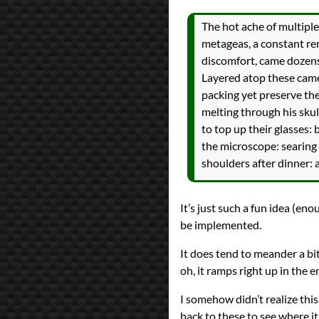
The hot ache of multiple
metageas, a constant rem
discomfort, came dozens
Layered atop these came
packing yet preserve the
melting through his skul
to top up their glasses: 
the microscope: searing f
shoulders after dinner: 
It’s just such a fun idea (eno
be implemented.
It does tend to meander a bi
oh, it ramps right up in the e
I somehow didn’t realize this
back to these to see where it