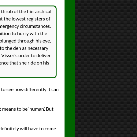
throb of the hierarchical
t the lowest registers of
 emergency circumstances.
tion to hurry with the
 plunged through his eye,
 to the den as necessary
 Visser’s order to deliver
ence that she ride on his
g to see how differently it can
t means to be ‘human’. But
definitely will have to come