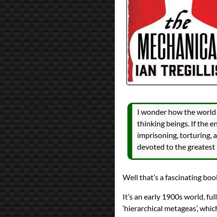
All Posts
Prev
Next
I wonder how the world m
thinking beings. If the 
imprisoning, torturing, 
devoted to the greatest 
Well that’s a fascinating boo
It’s an early 1900s world, fu
‘hierarchical metageas’, whic