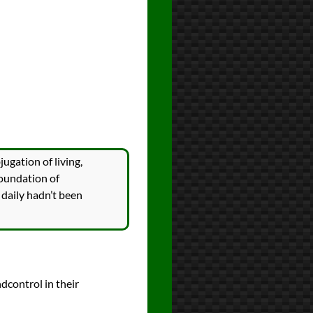
ugation of living,
foundation of
 daily hadn’t been
ndcontrol in their