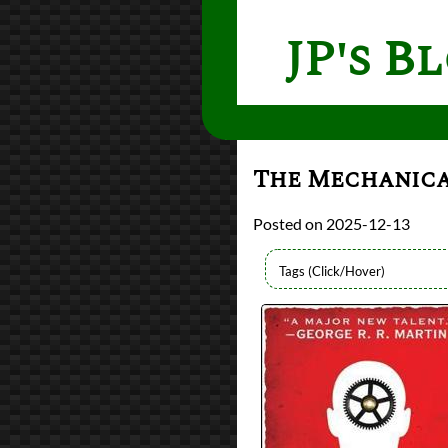
JP's B
The Mechanic
2025-12-13
Authors
Ian Tregillis
Lists
2025 Book Reviews
Series
The Alchemy Wars
reviews
Prev
Next