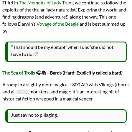
Third in
The Memoirs of Lady Trent
, we continue to follow the
exploits of the titular ’lady naturalist’. Exploring the world and
finding dragons (and adventure!) along the way. This one
follows Darwin’s
Voyage of the Beagle
and is best summed up
by:
“That should be my epitaph when I die: ‘she did not
have to do it’.”
The Sea of Trolls
🎧📚 - Bards (Hard: Explicitly called a bard)
A romp in a slightly more magical ~800 AD with Vikings (thorns
and all
), monsters, and magic. It’s an interesting bit of
historical fiction wrapped in a magical veneer.
Just say no to pillaging.