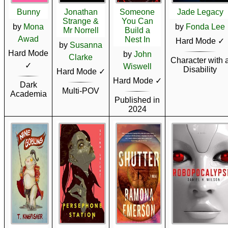
Bunny
Jonathan
Someone
Jade Legacy
Strange &
You Can
by
Mona
by
Fonda Lee
Mr Norrell
Build a
Awad
Nest In
Hard Mode ✓
by
Susanna
Hard Mode
by
John
Clarke
Character with 
✓
Wiswell
Disability
Hard Mode ✓
Hard Mode ✓
Dark
Multi-POV
Academia
Published in
2024