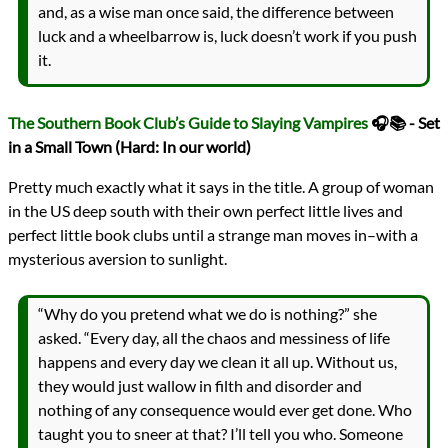
and, as a wise man once said, the difference between
luck and a wheelbarrow is, luck doesn’t work if you push
it.
The Southern Book Club’s Guide to Slaying Vampires
🎧📚 - Set
in a Small Town (Hard: In our world)
Pretty much exactly what it says in the title. A group of woman
in the US deep south with their own perfect little lives and
perfect little book clubs until a strange man moves in–with a
mysterious aversion to sunlight.
“Why do you pretend what we do is nothing?” she
asked. “Every day, all the chaos and messiness of life
happens and every day we clean it all up. Without us,
they would just wallow in filth and disorder and
nothing of any consequence would ever get done. Who
taught you to sneer at that? I’ll tell you who. Someone