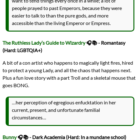
want to tend things every once in a while; a lot of
people prayed to past Emperors, because they were
easier to talk to than the pure gods, and more
accessible than the living Emperor or Empress.
The Ruthless Lady’s Guide to Wizardry
🎧📚 - Romantasy
(Hard: LGBTQIA+)
A bit of a con artist who happens to magically light fires, hired
to protect a young Lady, and all the chaos that happens next.
Plus a fun love story with a part Troll and a skeletal mouse that
goes BONG.
…her perception of egregious enfucktation in her
current, present, and unfortunate familial
circumstances…
Bunny
🎧📚 - Dark Academia (Hard: In a mundane school)