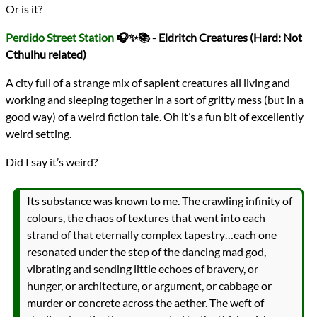
Or is it?
Perdido Street Station
🎧✨📚 - Eldritch Creatures (Hard: Not
Cthulhu related)
A city full of a strange mix of sapient creatures all living and
working and sleeping together in a sort of gritty mess (but in a
good way) of a weird fiction tale. Oh it’s a fun bit of excellently
weird setting.
Did I say it’s weird?
Its substance was known to me. The crawling infinity of
colours, the chaos of textures that went into each
strand of that eternally complex tapestry…each one
resonated under the step of the dancing mad god,
vibrating and sending little echoes of bravery, or
hunger, or architecture, or argument, or cabbage or
murder or concrete across the aether. The weft of