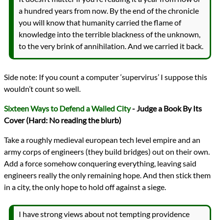
a hundred years from now. By the end of the chronicle
you will know that humanity carried the flame of
knowledge into the terrible blackness of the unknown,
to the very brink of annihilation. And we carried it back.
Side note: If you count a computer ‘supervirus’ I suppose this
wouldn’t count so well.
Sixteen Ways to Defend a Walled City
- Judge a Book By Its
Cover (Hard: No reading the blurb)
Take a roughly medieval european tech level empire and an
army corps of engineers (they build bridges) out on their own.
Add a force somehow conquering everything, leaving said
engineers really the only remaining hope. And then stick them
in a city, the only hope to hold off against a siege.
I have strong views about not tempting providence