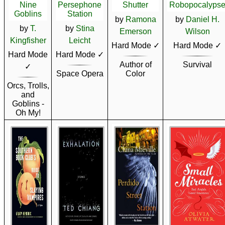
Nine
Persephone
Shutter
Robopocalyps
Goblins
Station
by
Ramona
by
Daniel H.
by
T.
by
Stina
Emerson
Wilson
Kingfisher
Leicht
Hard Mode ✓
Hard Mode ✓
Hard Mode
Hard Mode ✓
Author of
Survival
✓
Space Opera
Color
Orcs, Trolls,
and
Goblins -
Oh My!