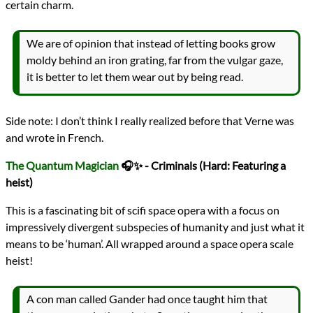
certain charm.
We are of opinion that instead of letting books grow
moldy behind an iron grating, far from the vulgar gaze,
it is better to let them wear out by being read.
Side note: I don’t think I really realized before that Verne was
and wrote in French.
The Quantum Magician
🎧✨ - Criminals (Hard: Featuring a
heist)
This is a fascinating bit of scifi space opera with a focus on
impressively divergent subspecies of humanity and just what it
means to be ‘human’. All wrapped around a space opera scale
heist!
A con man called Gander had once taught him that