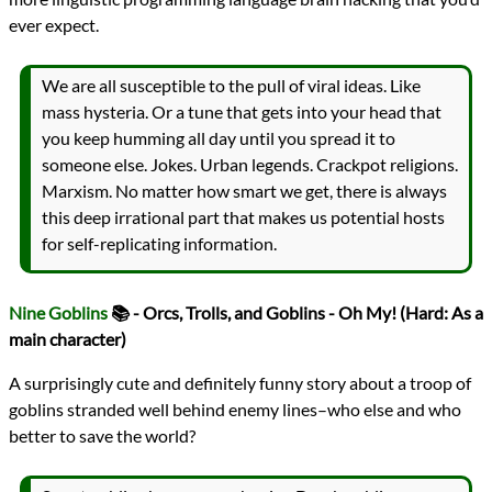
ever expect.
We are all susceptible to the pull of viral ideas. Like
mass hysteria. Or a tune that gets into your head that
you keep humming all day until you spread it to
someone else. Jokes. Urban legends. Crackpot religions.
Marxism. No matter how smart we get, there is always
this deep irrational part that makes us potential hosts
for self-replicating information.
Nine Goblins
📚 - Orcs, Trolls, and Goblins - Oh My! (Hard: As a
main character)
A surprisingly cute and definitely funny story about a troop of
goblins stranded well behind enemy lines–who else and who
better to save the world?