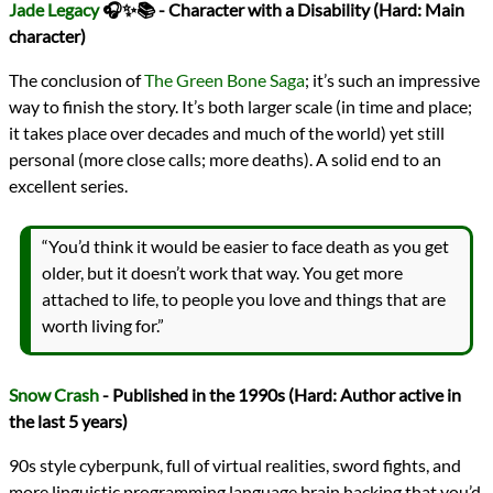
Jade Legacy
🎧✨📚 - Character with a Disability (Hard: Main
character)
The conclusion of
The Green Bone Saga
; it’s such an impressive
way to finish the story. It’s both larger scale (in time and place;
it takes place over decades and much of the world) yet still
personal (more close calls; more deaths). A solid end to an
excellent series.
“You’d think it would be easier to face death as you get
older, but it doesn’t work that way. You get more
attached to life, to people you love and things that are
worth living for.”
Snow Crash
- Published in the 1990s (Hard: Author active in
the last 5 years)
90s style cyberpunk, full of virtual realities, sword fights, and
more linguistic programming language brain hacking that you’d