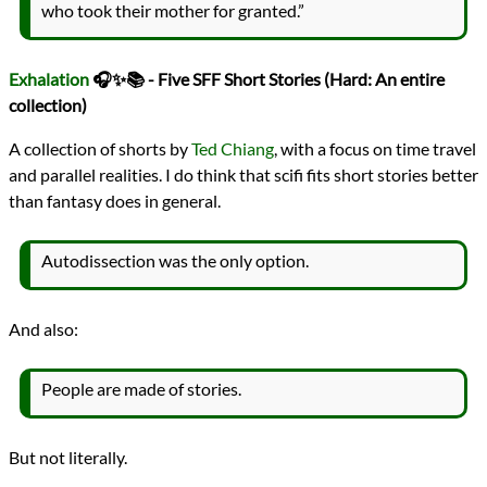
who took their mother for granted.”
Exhalation
🎧✨📚 - Five SFF Short Stories (Hard: An entire
collection)
A collection of shorts by
Ted Chiang
, with a focus on time travel
and parallel realities. I do think that scifi fits short stories better
than fantasy does in general.
Autodissection was the only option.
And also:
People are made of stories.
But not literally.