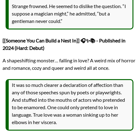
Strange frowned. He seemed to dislike the question. “I
suppose a magician might,” he admitted, “but a
gentleman never could.”
[[Someone You Can Build a Nest In]] 🎧✨📚 - Published in
2024 (Hard: Debut)
A shapeshifting monster… falling in love? A weird mix of horror
and romance, cozy and queer and weird all at once.
It was so much clearer a declaration of affection than
any of those speeches spun by poets or playwrights.
And stuffed into the mouths of actors who pretended
to be enamored. One could only pretend to love in
language. True love was a woman sinking up to her
elbows in her viscera.