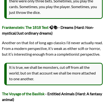
there were only three bets. Sometimes, you play the
cards. Sometimes, you play the player. Sometimes, you
just throw the dice.
Frankenstein: The 1818 Text
🎧📚 - Dreams (Hard: Non-
mystical/Just ordinary dreams)
Another on that list of long ago classics I’d never actually read.
From a modern perspective, it’s weak as either scifi or horror,
but it’s interesting enough from a completionist perspective.
It is true, we shall be monsters, cut off from all the
world; but on that account we shall be more attached
to one another.
The Voyage of the Basilisk
- Entitled Animals (Hard: A fantasy
animal)