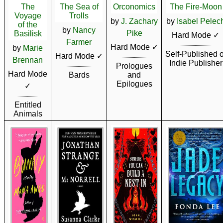
The
The Sea of
Orconomics
The Fire-Moon
Voyage
Trolls
by
J. Zachary
by
Isabel Pelec
of the
by
Nancy
Pike
Basilisk
Hard Mode ✓
Farmer
Hard Mode ✓
by
Marie
Self-Published o
Hard Mode ✓
Brennan
Indie Publisher
Prologues
Hard Mode
Bards
and
Epilogues
✓
Entitled
Animals