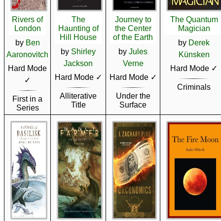
Rivers of
The
Journey to
The Quantum
London
Haunting of
the Center
Magician
Hill House
of the Earth
by
Ben
by
Derek
by
Shirley
by
Jules
Aaronovitch
Künsken
Jackson
Verne
Hard Mode
Hard Mode ✓
Hard Mode ✓
Hard Mode ✓
✓
Criminals
Alliterative
Under the
First in a
Title
Surface
Series