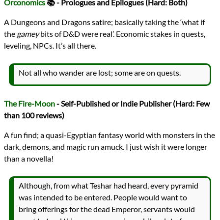
Orconomics
📚 - Prologues and Epilogues (Hard: Both)
A Dungeons and Dragons satire; basically taking the ‘what if
the
gamey
bits of D&D were real’. Economic stakes in quests,
leveling, NPCs. It’s all there.
Not all who wander are lost; some are on quests.
The Fire-Moon
- Self-Published or Indie Publisher (Hard: Few
than 100 reviews)
A fun find; a quasi-Egyptian fantasy world with monsters in the
dark, demons, and magic run amuck. I just wish it were longer
than a novella!
Although, from what Teshar had heard, every pyramid
was intended to be entered. People would want to
bring offerings for the dead Emperor, servants would