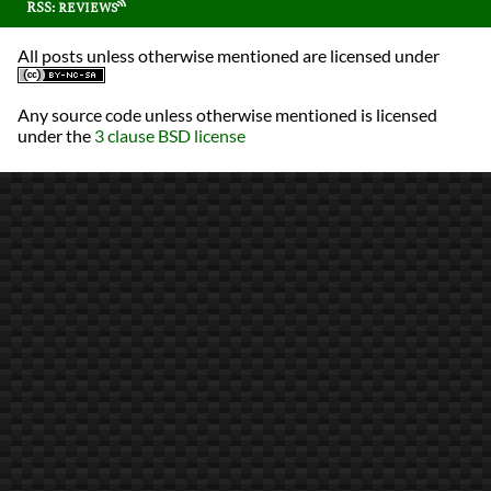
RSS: reviews
All posts unless otherwise mentioned are licensed under
Any source code unless otherwise mentioned is licensed
under the
3 clause BSD license