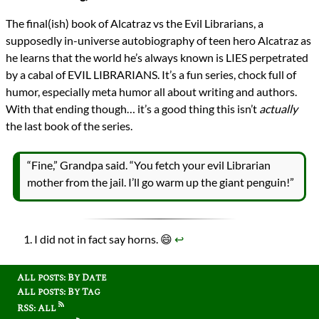
The final(ish) book of Alcatraz vs the Evil Librarians, a
supposedly in-universe autobiography of teen hero Alcatraz as
he learns that the world he’s always known is LIES perpetrated
by a cabal of EVIL LIBRARIANS. It’s a fun series, chock full of
humor, especially meta humor all about writing and authors.
With that ending though… it’s a good thing this isn’t
actually
the last book of the series.
“Fine,” Grandpa said. “You fetch your evil Librarian
mother from the jail. I’ll go warm up the giant penguin!”
I did not in fact say horns. 😄
↩︎
All posts: By Date
All posts: By Tag
RSS: All