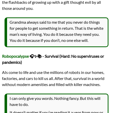
the flashbacks of growing up with a gift thought evil by all
those around you.
Grandma always said to me that you never do things
for people to get something in return. That is the white
man’s way of living. You do it because they need you.
You do it because if you don’t, no one else will.
Robopocalypse
🎧✨📚 - Survival (Hard: No superviruses or
pandemics)
AIs come to life and use the millions of robots in our homes,
factories, and cars to kill us all. After that, survival in a world
without modern amenities and filled with killer machines.
I can only give you words. Nothing fancy. But this will
have to do.
It doesn’t matter if you’re reading it a year from now or