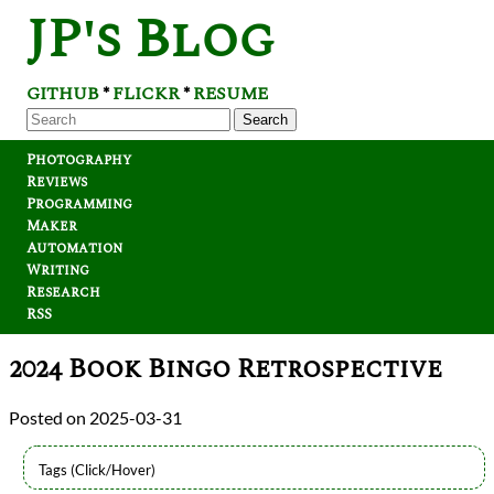
JP's Blog
GITHUB
FLICKR
RESUME
*
*
Search
Photography
Reviews
Programming
Maker
Automation
Writing
Research
RSS
2024 Book Bingo Retrospective
2025-03-31