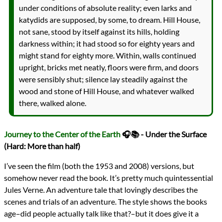
under conditions of absolute reality; even larks and
katydids are supposed, by some, to dream. Hill House,
not sane, stood by itself against its hills, holding
darkness within; it had stood so for eighty years and
might stand for eighty more. Within, walls continued
upright, bricks met neatly, floors were firm, and doors
were sensibly shut; silence lay steadily against the
wood and stone of Hill House, and whatever walked
there, walked alone.
Journey to the Center of the Earth
🎧📚 - Under the Surface
(Hard: More than half)
I’ve seen the film (both the 1953 and 2008) versions, but
somehow never read the book. It’s pretty much quintessential
Jules Verne. An adventure tale that lovingly describes the
scenes and trials of an adventure. The style shows the books
age–did people actually talk like that?–but it does give it a