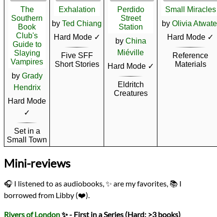
The
Exhalation
Perdido
Small Miracles
Southern
Street
by
Ted Chiang
by
Olivia Atwate
Book
Station
Club's
Hard Mode ✓
Hard Mode ✓
by
China
Guide to
Miéville
Slaying
Five SFF
Reference
Vampires
Short Stories
Materials
Hard Mode ✓
by
Grady
Eldritch
Hendrix
Creatures
Hard Mode
✓
Set in a
Small Town
Mini-reviews
🎧 I listened to as audiobooks, ✨ are my favorites, 📚 I
borrowed from Libby (❤️).
Rivers of London
✨ - First in a Series (Hard: >3 books)