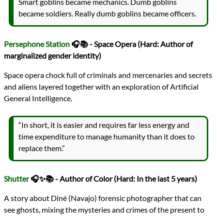
Smart goblins became mechanics. Dumb goblins
became soldiers. Really dumb goblins became officers.
Persephone Station
🎧📚 - Space Opera (Hard: Author of
marginalized gender identity)
Space opera chock full of criminals and mercenaries and secrets
and aliens layered together with an exploration of Artificial
General Intelligence.
“In short, it is easier and requires far less energy and
time expenditure to manage humanity than it does to
replace them.”
Shutter
🎧✨📚 - Author of Color (Hard: In the last 5 years)
A story about Diné (Navajo) forensic photographer that can
see ghosts, mixing the mysteries and crimes of the present to