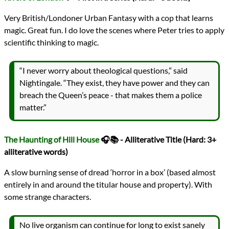
Very British/Londoner Urban Fantasy with a cop that learns
magic. Great fun. I do love the scenes where Peter tries to apply
scientific thinking to magic.
“I never worry about theological questions,” said
Nightingale. “They exist, they have power and they can
breach the Queen’s peace - that makes them a police
matter.”
The Haunting of Hill House
🎧📚 - Alliterative Title (Hard: 3+
alliterative words)
A slow burning sense of dread ‘horror in a box’ (based almost
entirely in and around the titular house and property). With
some strange characters.
No live organism can continue for long to exist sanely