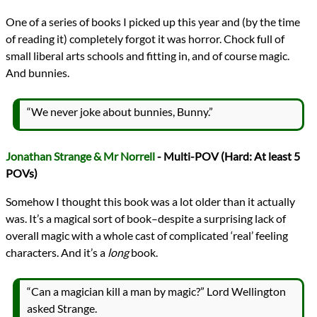
One of a series of books I picked up this year and (by the time
of reading it) completely forgot it was horror. Chock full of
small liberal arts schools and fitting in, and of course magic.
And bunnies.
“We never joke about bunnies, Bunny.”
Jonathan Strange & Mr Norrell
- Multi-POV (Hard: At least 5
POVs)
Somehow I thought this book was a lot older than it actually
was. It’s a magical sort of book–despite a surprising lack of
overall magic with a whole cast of complicated ‘real’ feeling
characters. And it’s a
long
book.
“Can a magician kill a man by magic?” Lord Wellington
asked Strange.