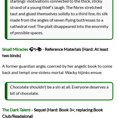
starlings’ motivations connected to the thick, sticky
strand of a young thief’s laugh. The fibres stretched
taut and glued themselves solidly to a third line, its silk
made from the angles of seven flying buttresses to a
cathedral roof. The plait disappeared into the enormity
of possible spaces.
Small Miracles
🎧✨📚 - Reference Materials (Hard: At least
two kinds)
A former guardian angle, coerced by her angelic book to come
back and tempt one sinless mortal. Wacky hijinks ensue.
Chocolate shouldn’t be a sin at all. Everyone deserves a
bit of chocolate.
The Dark Talent
- Sequel (Hard: Book 3+; replacing Book
Club/Readalong)