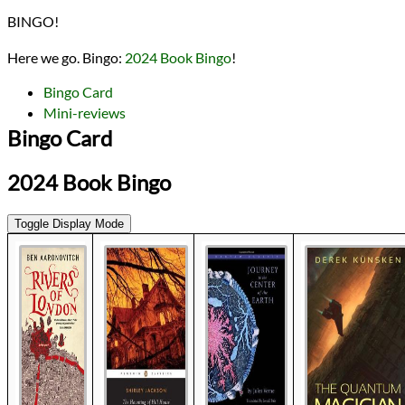
Lists
BINGO!
2024 Book Bingo
2024 Book Reviews
Here we go. Bingo:
2024 Book Bingo
!
reviews
Prev
Next
Bingo Card
All Posts
Mini-reviews
Prev
Next
Bingo Card
2024 Book Bingo
Toggle Display Mode