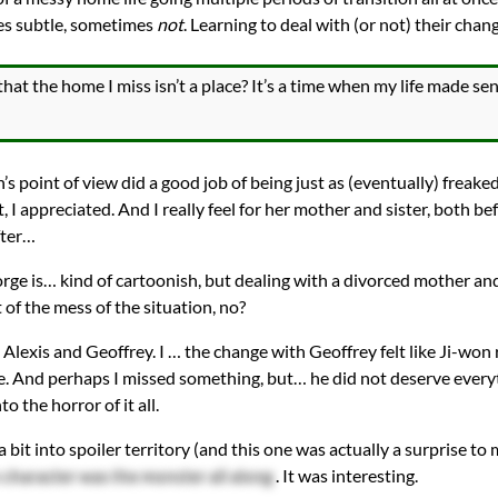
es subtle, sometimes
not
. Learning to deal with (or not) their chan
that the home I miss isn’t a place? It’s a time when my life made 
’s point of view did a good job of being just as (eventually) freaked
, I appreciated. And I really feel for her mother and sister, both be
fter…
ge is… kind of cartoonish, but dealing with a divorced mother and
t of the mess of the situation, no?
Alexis and Geoffrey. I … the change with Geoffrey felt like Ji-won
e. And perhaps I missed something, but… he did not deserve everyt
o the horror of it all.
 bit into spoiler territory (and this one was actually a surprise to m
character was the monster all along
. It was interesting.