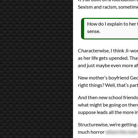
Sexism and racism, sometim
How do I explain to her 
sense.
Characterwise, I think Ji-won
as her life gets upended. That
and just maybe even more a
New mother’s boyfriend Geor
right things? Well, that’s par
And then new school friends 
what might be going on ther
suppose leads all the more int
Structurewise, we’re getting a
much horror
where the main 