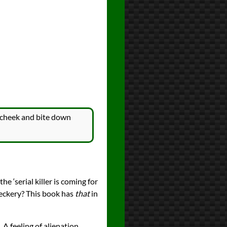
ft cheek and bite down
he ‘serial killer is coming for
heckery? This book has
that
in
 A feeling of alienation.