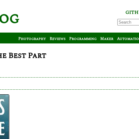
log
GITH
Photography
Reviews
Programming
Maker
Automati
he Best Part