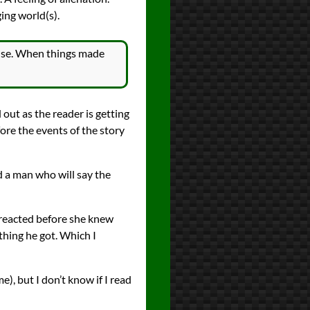
ging world(s).
sense. When things made
 out as the reader is getting
fore the events of the story
 a man who will say the
 reacted before she knew
hing he got. Which I
e), but I don’t know if I read