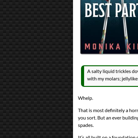
A salty liquid trickles d
with my molars; jellyli
Whelp.
That is most definitely a horr
you sort. But an ever buildi
spades.
It’s all built on a foundation