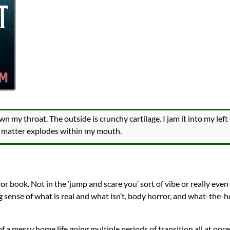
own my throat. The outside is crunchy cartilage. I jam it into my le
ke matter explodes within my mouth.
or book. Not in the ‘jump and scare you’ sort of vibe or really even t
ng sense of what is real and what isn’t, body horror, and what-the-
 of a messy home life going multiple periods of transition all at once.