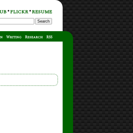
UB
FLICKR
RESUME
*
*
Search
on
Writing
Research
RSS