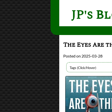
JP's B
The Eyes Are t
2025-03-28
Authors
Monika Kim
Lists
2025 Book Reviews
reviews
Prev
Next
All Posts
Prev
Next