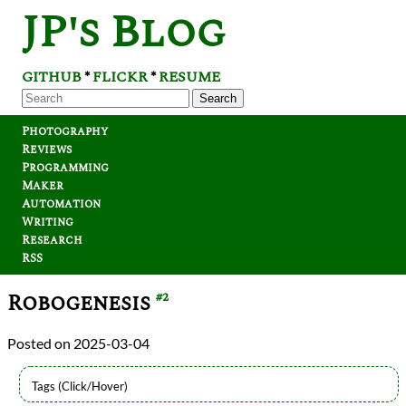
JP's Blog
GITHUB
FLICKR
RESUME
*
*
Search
Photography
Reviews
Programming
Maker
Automation
Writing
Research
RSS
Robogenesis
#2
2025-03-04