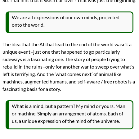
So. That hint that it wasn’t all over? That was just the beginning.
We are all expressions of our own minds, projected
onto the world.
The idea that the AI that lead to the end of the world wasn’t a
unique event–just one that happened to go particularly
sideways is a fascinating one. The story of people trying to
rebuild in the ruins–only for another war to sweep over what’s
left is terrifying. And the ‘what comes next’ of animal like
machines, augmented humans, and self-aware / free robots is a
fascinating basis for a story.
What is a mind, but a pattern? My mind or yours. Man
or machine. Simply an arrangement of atoms. Each of
us, a unique expression of the mind of the universe.