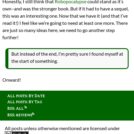
Honestly, I still think that
Robopocalypse
could stand as it’s
own–and was the stronger book. But if it had to have a sequel,
this was an interesting one. Now that we have it (and that I’ve
read it!) I feel like we’re going to need at least one more. There
are just so many ideas here, we need to go another step
further!
But instead of the end, I’m pretty sure I found myself at
the start of something.
Onward!
All posts: By Date
All posts: By Tag
RSS: All
RSS: reviews
All posts unless otherwise mentioned are licensed under