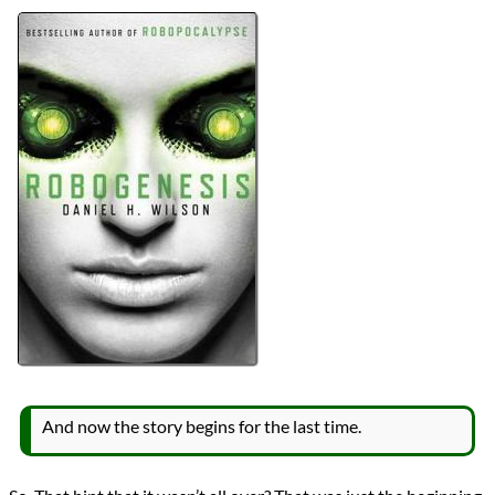
Authors
Daniel H. Wilson
Lists
2025 Book Reviews
Series
Robopocalypse
reviews
Prev
Next
All Posts
Prev
Next
And now the story begins for the last time.