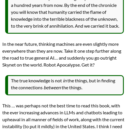
a hundred years from now. By the end of the chronicle
you will know that humanity carried the flame of
knowledge into the terrible blackness of the unknown,
to the very brink of annihilation. And we carried it back.
In the near future, thinking machines are even slightly more
everywhere than they are now. Take it one step further along
the road to true general AI… and suddenly you go outright
Skynet on the world. Robot Apocalypse. Get it?
The true knowledge is not
in
the things, but in finding
the connections
between
the things.
This … was perhaps not the best time to read this book, with
the ever increasing advances in LLMs and chatbots leading to
upheaval in all manner of fields of work, along with the current
instability (to put it mildly) in the United States. I think I need