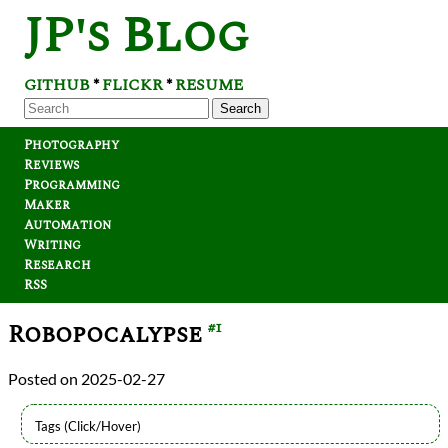
JP's Blog
GITHUB
FLICKR
RESUME
*
*
Search
Photography
Reviews
Programming
Maker
Automation
Writing
Research
RSS
Robopocalypse
#1
2025-02-27