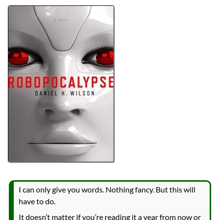
Bingo
2024 Book Bingo
Authors
Daniel H. Wilson
Lists
2025 Book Reviews
Series
Robopocalypse
reviews
Prev
Next
All Posts
Prev
Next
2024 Book Bingo
Survival
I can only give you words. Nothing fancy. But this will
have to do.
It doesn’t matter if you’re reading it a year from now or