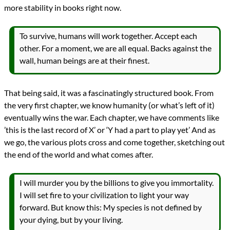
more stability in books right now.
To survive, humans will work together. Accept each
other. For a moment, we are all equal. Backs against the
wall, human beings are at their finest.
That being said, it was a fascinatingly structured book. From
the very first chapter, we know humanity (or what’s left of it)
eventually wins the war. Each chapter, we have comments like
’this is the last record of X’ or ‘Y had a part to play yet’ And as
we go, the various plots cross and come together, sketching out
the end of the world and what comes after.
I will murder you by the billions to give you immortality.
I will set fire to your civilization to light your way
forward. But know this: My species is not defined by
your dying, but by your living.