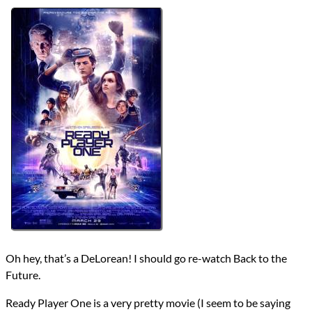
Directors
Steven Spielberg
Lists
2024 Movie Reviews
Writers
Ernest Cline
Zak Penn
Year
2018
reviews
Prev
Next
All Posts
Prev
Next
Oh hey, that’s a DeLorean! I should go re-watch Back to the
Future.
Ready Player One is a very pretty movie (I seem to be saying