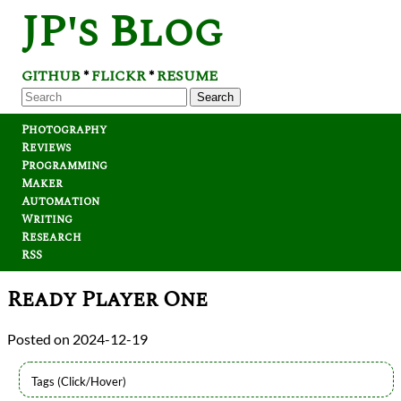
JP's Blog
GITHUB
FLICKR
RESUME
*
*
Search
Photography
Reviews
Programming
Maker
Automation
Writing
Research
RSS
Ready Player One
2024-12-19