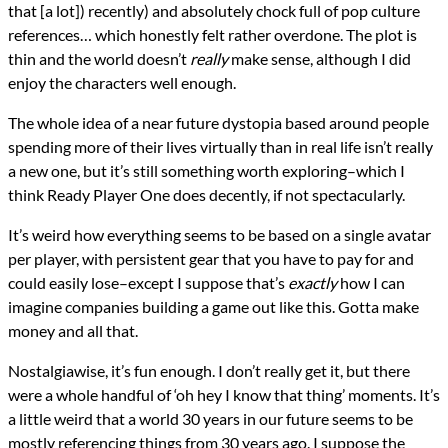
that [a lot]) recently) and absolutely chock full of pop culture
references… which honestly felt rather overdone. The plot is
thin and the world doesn’t
really
make sense, although I did
enjoy the characters well enough.
The whole idea of a near future dystopia based around people
spending more of their lives virtually than in real life isn’t really
a new one, but it’s still something worth exploring–which I
think Ready Player One does decently, if not spectacularly.
It’s weird how everything seems to be based on a single avatar
per player, with persistent gear that you have to pay for and
could easily lose–except I suppose that’s
exactly
how I can
imagine companies building a game out like this. Gotta make
money and all that.
Nostalgiawise, it’s fun enough. I don’t really get it, but there
were a whole handful of ‘oh hey I know that thing’ moments. It’s
a little weird that a world 30 years in our future seems to be
mostly referencing things from 30 years ago. I suppose the