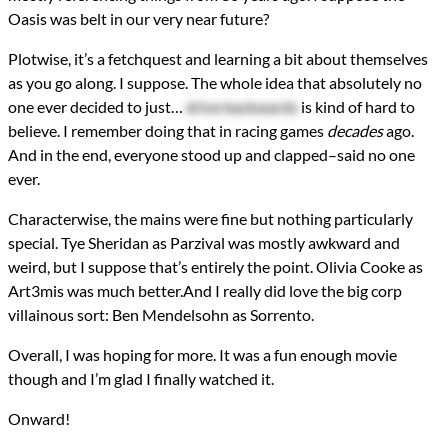
Oasis was belt in our very near future?
Plotwise, it’s a fetchquest and learning a bit about themselves
as you go along. I suppose. The whole idea that absolutely no
one ever decided to just…
drive backwards
is kind of hard to
believe. I remember doing that in racing games
decades
ago.
And in the end, everyone stood up and clapped–said no one
ever.
Characterwise, the mains were fine but nothing particularly
special. Tye Sheridan as Parzival was mostly awkward and
weird, but I suppose that’s entirely the point. Olivia Cooke as
Art3mis was much better.And I really did love the big corp
villainous sort: Ben Mendelsohn as Sorrento.
Overall, I was hoping for more. It was a fun enough movie
though and I’m glad I finally watched it.
Onward!