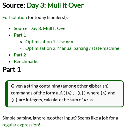
Languages
Source:
Day 3: Mull It Over
Rust
Sources
Full solution
for today (spoilers!).
Advent of Code
Topics
Source: Day 3: Mull It Over
Parsing
Part 1
State Machine
Optimization 1: Use
nom
Series
Optimization 2: Manual parsing / state machine
Advent of Code 2024
programming
Part 2
Prev
Next
Benchmarks
All Posts
Part 1
Prev
Next
Given a string containing (among other gibberish)
commands of the form
where
and
mul({A}, {B})
{A}
are integers, calculate the sum of
s.
{B}
A*B
Simple parsing, ignoreing other input? Seems like a job for a
regular expression
!