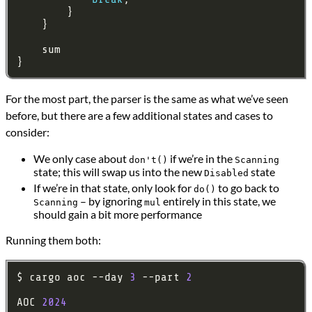
For the most part, the parser is the same as what we’ve seen
before, but there are a few additional states and cases to
consider:
We only case about
if we’re in the
don't()
Scanning
state; this will swap us into the new
state
Disabled
If we’re in that state, only look for
to go back to
do()
– by ignoring
entirely in this state, we
Scanning
mul
should gain a bit more performance
Running them both:
$ cargo aoc --day 
3
 --part 
2
AOC 
2024