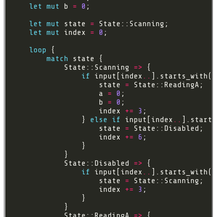
let
mut
 b 
=
0
let
mut
 state 
=
let
mut
 index 
=
0
loop
match
            State::Scanning 
=>
if
 input[index
..
].starts_with(
&
                    state 
=
                    a 
=
0
                    b 
=
0
                    index 
+=
3
                } 
else
if
 input[index
..
].starts
                    state 
=
                    index 
+=
6
            State::Disabled 
=>
if
 input[index
..
].starts_with(
&
                    state 
=
                    index 
+=
3
            State::ReadingA 
=>