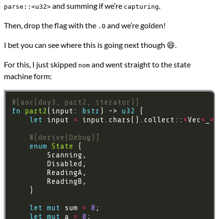
and summing if we’re
.
parse::<u32>
capturing
Then, drop the flag with the
and we’re golden!
.0
I bet you can see where this is going next though 😄.
For this, I just skipped
and went straight to the state
nom
machine form:
#[aoc(day3, part2, iterator)]
fn
part2
(input: 
&
str
) -> 
u32
let
 input 
=
 input.chars().collect::
<
Vec
<
_
>>
#[derive(Debug)]
enum
State
let
mut
 sum 
=
0
let
mut
 a 
=
0