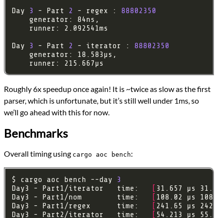
Day 
3
 - Part 
2
 - regex : 
88802350
Day 
3
 - Part 
2
 - iterator : 
88802350
Roughly 6x speedup once again! It is ~twice as slow as the first
parser, which is unfortunate, but it’s still well under 1ms, so
we’ll go ahead with this for now.
Benchmarks
Overall timing using
:
cargo aoc bench
$ cargo aoc bench --day 
3
Day3 - Part1/iterator   time:   
[
31.657 µs 31.8
Day3 - Part1/nom        time:   
[
108.02 µs 108.
Day3 - Part1/regex      time:   
[
241.65 µs 242.
Day3 - Part2/iterator   time:   
[
54.213 µs 55.1