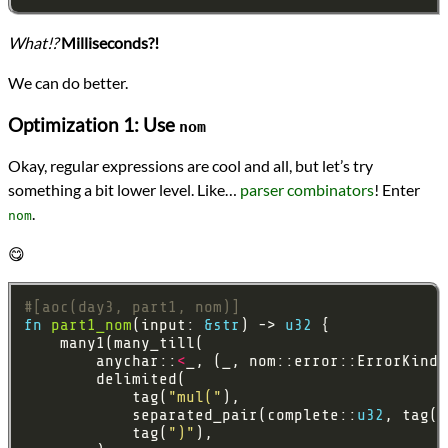
What!?
Milliseconds?!
We can do better.
Optimization 1: Use
nom
Okay, regular expressions are cool and all, but let’s try
something a bit lower level. Like…
parser combinators
! Enter
.
nom
😋
#[aoc(day3, part1, nom)]
fn
part1_nom
(input: 
&
str
) -> 
u32
        anychar::
<
_, (_, nom::error::ErrorKind)
            tag(
"mul("
            separated_pair(complete::
u32
, tag(
"
            tag(
")"