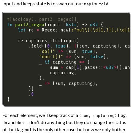
input and keeps state is to swap out our
for
:
map
fold
#[aoc(day3, part2, regex)]
fn
part2_regex
(input: 
&
str
) -> 
u32
let
 re 
=
 Regex::new(
r
"mul\((\d{1,3}),(\d{1,
        .fold((
0
, 
true
), 
|
(sum, capturing), cap
"do()"
=>
 (sum, 
true
"don't()"
=>
 (sum, 
false
            _ 
if
 capturing 
=>
                sum 
+
 cap[
1
].parse::
<
u32
>
().unw
            _ 
=>
        .
0
For each element, we’ll keep track of a
flag.
(sum, capturing)
and
don’t do anything but they do change the status
do
don't
of the flag.
is the only other case, but now we only bother
mul