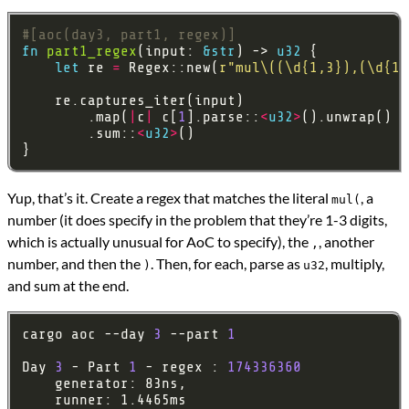
#[aoc(day3, part1, regex)]
fn
part1_regex
(input: 
&
str
) -> 
u32
let
 re 
=
 Regex::new(
r
"mul\((\d{1,3}),(\d{1,
        .map(
|
c
|
 c[
1
].parse::
<
u32
>
().unwrap() 
*
        .sum::
<
u32
>
Yup, that’s it. Create a regex that matches the literal
, a
mul(
number (it does specify in the problem that they’re 1-3 digits,
which is actually unusual for AoC to specify), the
, another
,
number, and then the
. Then, for each, parse as
, multiply,
)
u32
and sum at the end.
cargo aoc --day 
3
 --part 
1
Day 
3
 - Part 
1
 - regex : 
174336360