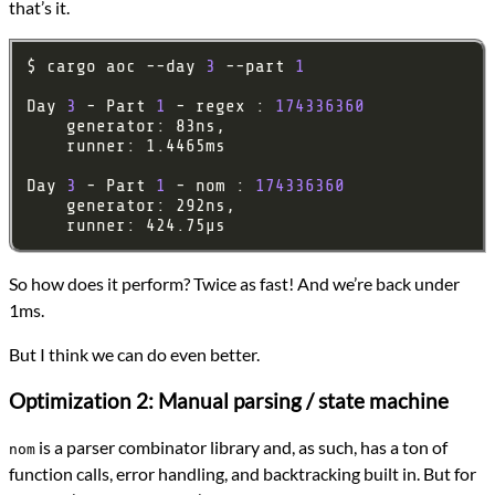
that’s it.
$ cargo aoc --day 
3
 --part 
1
Day 
3
 - Part 
1
 - regex : 
174336360
Day 
3
 - Part 
1
 - nom : 
174336360
So how does it perform? Twice as fast! And we’re back under
1ms.
But I think we can do even better.
Optimization 2: Manual parsing / state machine
is a parser combinator library and, as such, has a ton of
nom
function calls, error handling, and backtracking built in. But for