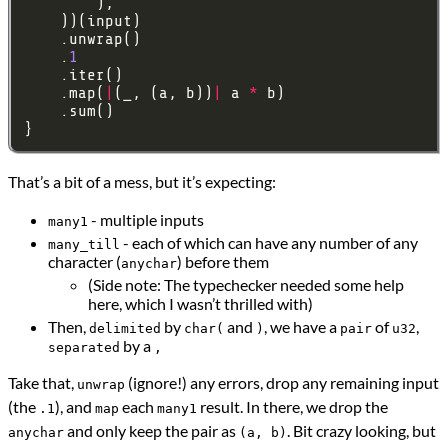
    .
1
    .map(
|
(_, (a, b))
|
 a 
*
That’s a bit of a mess, but it’s expecting:
- multiple inputs
many1
- each of which can have any number of any
many_till
character (
) before them
anychar
(Side note: The typechecker needed some help
here, which I wasn’t thrilled with)
Then,
by
and
, we have a
of
,
delimited
char(
)
pair
u32
by a
separated
,
Take that,
(ignore!) any errors, drop any remaining input
unwrap
(the
), and
each
result. In there, we drop the
.1
map
many1
and only keep the pair as
. Bit crazy looking, but
anychar
(a, b)