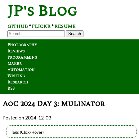
JP's Blog
GITHUB
FLICKR
RESUME
*
*
Search
Photography
Reviews
Programming
Maker
Automation
Writing
Research
RSS
AoC 2024 Day 3: Mulinator
2024-12-03