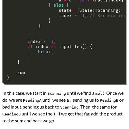
                } 
else
                    state 
=
                    index 
-=
1
; 
        index 
+=
1
if
 index 
>=
break
In this case, we start in
until we find a
. Once we
Scanning
mul(
do, we are
until we see a
sending us to
or
ReadingA
,
ReadingB
bad input, sending us back to
. Then, the same for
Scanning
until we see the
. If we get that far, add the product
ReadingB
)
to the sum and back we go!