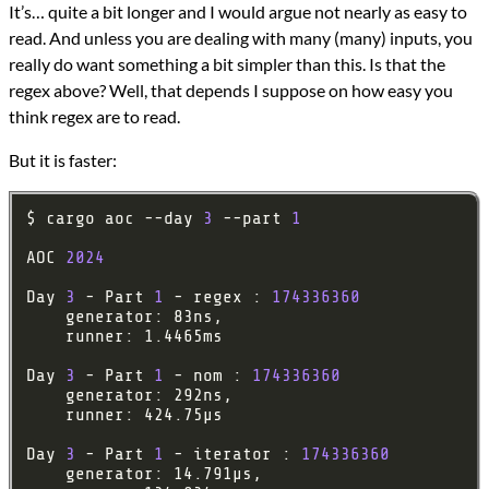
It’s… quite a bit longer and I would argue not nearly as easy to
read. And unless you are dealing with many (many) inputs, you
really do want something a bit simpler than this. Is that the
regex above? Well, that depends I suppose on how easy you
think regex are to read.
But it is faster:
$ cargo aoc --day 
3
 --part 
1
AOC 
2024
Day 
3
 - Part 
1
 - regex : 
174336360
Day 
3
 - Part 
1
 - nom : 
174336360
Day 
3
 - Part 
1
 - iterator : 
174336360