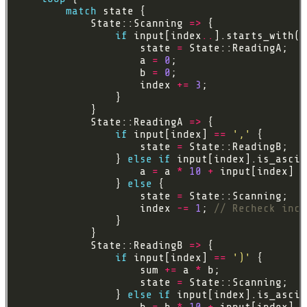
match
            State::Scanning 
=>
if
 input[index
..
].starts_with(
&
                    state 
=
                    a 
=
0
                    b 
=
0
                    index 
+=
3
            State::ReadingA 
=>
if
 input[index] 
==
','
                    state 
=
                } 
else
if
                    a 
=
 a 
*
10
+
 input[index] 
a
                } 
else
                    state 
=
                    index 
-=
1
; 
            State::ReadingB 
=>
if
 input[index] 
==
')'
                    sum 
+=
 a 
*
                    state 
=
                } 
else
if
                    b 
=
 b 
*
10
+
 input[index] 
a