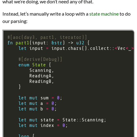
what we’re doing, we don’t need any of that.
Instead, let’s manually write a loop with a
state machine
to do
our parsing:
#[aoc(day3, part1, iterator)]
fn
part1
(input: 
&
str
) -> 
u32
let
 input 
=
 input.chars().collect::
<
Vec
<
_
>>
#[derive(Debug)]
enum
State
let
mut
 sum 
=
0
let
mut
 a 
=
0
let
mut
 b 
=
0
let
mut
 state 
=
let
mut
 index 
=
0
loop