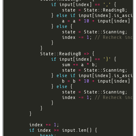
if
 input[index] 
==
','
                    state 
=
                } 
else
if
                    a 
=
 a 
*
10
+
 input[index] 
a
                } 
else
                    state 
=
                    index 
-=
1
; 
            State::ReadingB 
=>
if
 input[index] 
==
')'
                    sum 
+=
 a 
*
                    state 
=
                } 
else
if
                    b 
=
 b 
*
10
+
 input[index] 
a
                } 
else
                    state 
=
                    index 
-=
1
; 
        index 
+=
1
if
 index 
>=
break