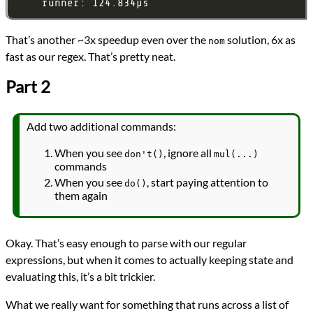
That’s another ~3x speedup even over the
solution, 6x as
nom
fast as our regex. That’s pretty neat.
Part 2
Add two additional commands:
When you see
, ignore all
don't()
mul(...)
commands
When you see
, start paying attention to
do()
them again
Okay. That’s easy enough to parse with our regular
expressions, but when it comes to actually keeping state and
evaluating this, it’s a bit trickier.
What we really want for something that runs across a list of