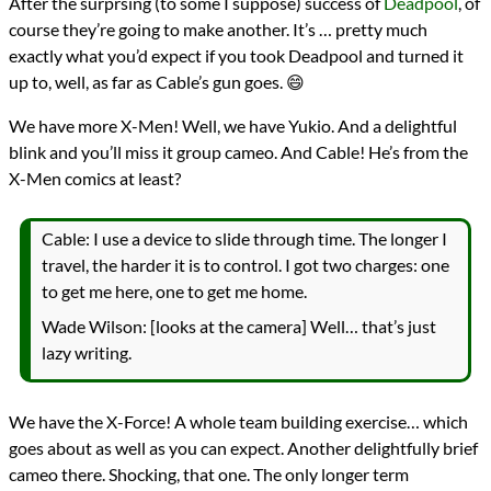
After the surprsing (to some I suppose) success of
Deadpool
, of
course they’re going to make another. It’s … pretty much
exactly what you’d expect if you took Deadpool and turned it
up to, well, as far as Cable’s gun goes. 😄
We have more X-Men! Well, we have Yukio. And a delightful
blink and you’ll miss it group cameo. And Cable! He’s from the
X-Men comics at least?
Cable: I use a device to slide through time. The longer I
travel, the harder it is to control. I got two charges: one
to get me here, one to get me home.
Wade Wilson: [looks at the camera] Well… that’s just
lazy writing.
We have the X-Force! A whole team building exercise… which
goes about as well as you can expect. Another delightfully brief
cameo there. Shocking, that one. The only longer term