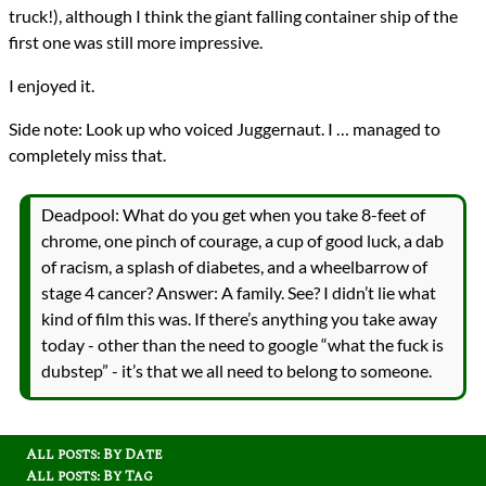
truck!), although I think the giant falling container ship of the
first one was still more impressive.
I enjoyed it.
Side note: Look up who voiced Juggernaut. I … managed to
completely miss that.
Deadpool: What do you get when you take 8-feet of
chrome, one pinch of courage, a cup of good luck, a dab
of racism, a splash of diabetes, and a wheelbarrow of
stage 4 cancer? Answer: A family. See? I didn’t lie what
kind of film this was. If there’s anything you take away
today - other than the need to google “what the fuck is
dubstep” - it’s that we all need to belong to someone.
All posts: By Date
All posts: By Tag