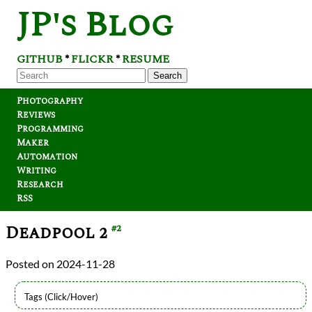
JP's Blog
GITHUB
FLICKR
RESUME
*
*
Search
Photography
Reviews
Programming
Maker
Automation
Writing
Research
RSS
Deadpool 2
#2
2024-11-28