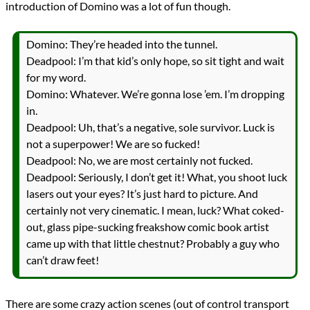
introduction of Domino was a lot of fun though.
Domino: They’re headed into the tunnel.
Deadpool: I’m that kid’s only hope, so sit tight and wait
for my word.
Domino: Whatever. We’re gonna lose ’em. I’m dropping
in.
Deadpool: Uh, that’s a negative, sole survivor. Luck is
not a superpower! We are so fucked!
Deadpool: No, we are most certainly not fucked.
Deadpool: Seriously, I don’t get it! What, you shoot luck
lasers out your eyes? It’s just hard to picture. And
certainly not very cinematic. I mean, luck? What coked-
out, glass pipe-sucking freakshow comic book artist
came up with that little chestnut? Probably a guy who
can’t draw feet!
There are some crazy action scenes (out of control transport