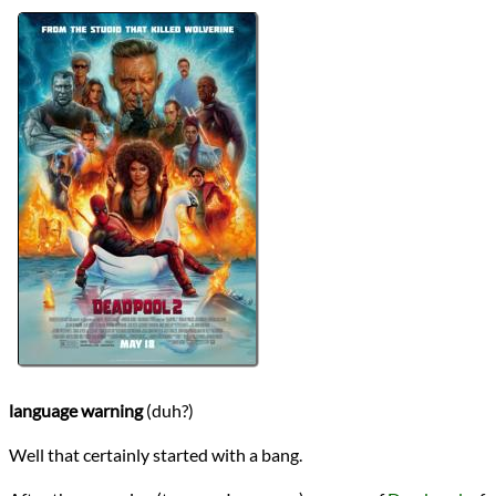
Directors
David Leitch
Lists
2024 Movie Reviews
Series
Deadpool
Writers
Fabian Nicieza
Paul Wernick
Rhett Reese
Rob Liefeld
Ryan Reynolds
Year
2018
reviews
Prev
Next
All Posts
Prev
Next
language warning
(duh?)
Well that certainly started with a bang.