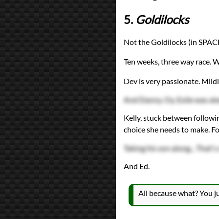
5.
Goldilocks
Not the Goldilocks (in SPACE
Ten weeks, three way race. 
Dev is very passionate. Mildl
And Danny. Oy. Exile was alw
Kelly, stuck between followin
choice she needs to make. Fo
Taking his son along... That's
And Ed.
All because what? You ju