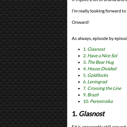
I’m really looking forward to
Onward!
As always, episode by episod
1.
Glasnost
2.
Have a Nice Sol
3.
The Bear Hug
4.
House Divided
5.
Goldilocks
6.
Leningrad
7.
Crossing the Line
9.
Brazil
10.
Perestroika
1.
Glasnost
Ed is apparently still around 