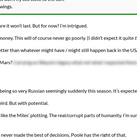
 wings.
re it won’t last. But for now? I’m intrigued.
ey. This will of course never go poorly. (I didn’t expect it quite
t
etter than whatever might have / might still happen back in the U
n Mars?
Carrying on Wayne's legacy what not what I expected there
a being so very Russian seemingly suddenly this season. It’s expec
rd. But with potential.
o like the Miles’ plotting. The real/corrupt parts of humanity. I’m su
never made the best of decisions. Poole has the right of that.