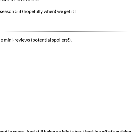
 season 5 if (hopefully when) we get it!
e mini-reviews (potential spoilers!).
and in space. And still being an idiot about backing off of anything.