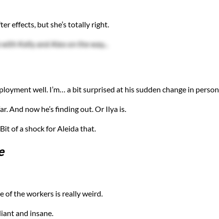
er effects, but she’s totally right.
with Kelly and Alex on the way...
ployment well. I’m… a bit surprised at his sudden change in persona
. And now he’s finding out. Or Ilya is.
it of a shock for Aleida that.
e
 of the workers is really weird.
lliant and insane.