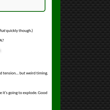
hat
quickly though.)
SA?
.
ted tension… but weird timing.
re it’s going to explode. Good