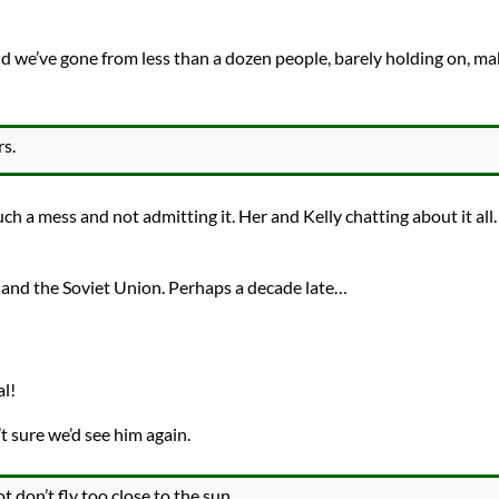
d we’ve gone from less than a dozen people, barely holding on, ma
s.
ch a mess and not admitting it. Her and Kelly chatting about it all
 and the Soviet Union. Perhaps a decade late…
al!
t sure we’d see him again.
t don’t fly too close to the sun.