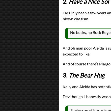
2.
Have a Nice Sol
Oy. Only been a few years an
blown classism.
No bucks, no Buck Roger
And oh man poor Aleida is su
expected to like.
And of course there’s Margo
3.
The Bear Hug
Kelly and Aleida has potenti
Dev though. I honestly wasn’
The lesson of Icarus is no