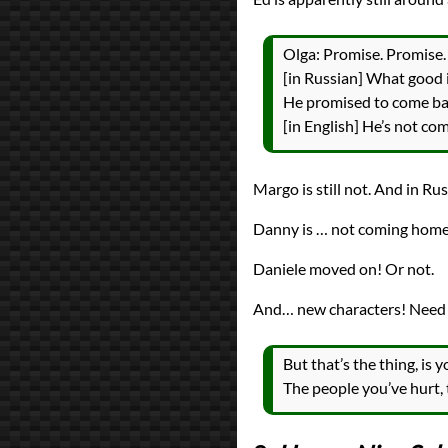
Olga: Promise. Promise.
[in Russian] What good 
He promised to come back
[in English] He’s not co
Margo is still not. And in Rus
Danny is … not coming home?
Daniele moved on! Or not.
And… new characters! Need s
But that’s the thing, is 
The people you’ve hurt, 