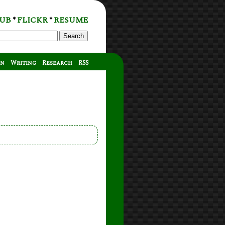
UB
FLICKR
RESUME
*
*
Search
on
Writing
Research
RSS