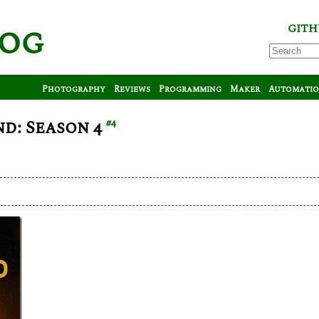
log
GITH
Photography
Reviews
Programming
Maker
Automati
d: Season 4
#4