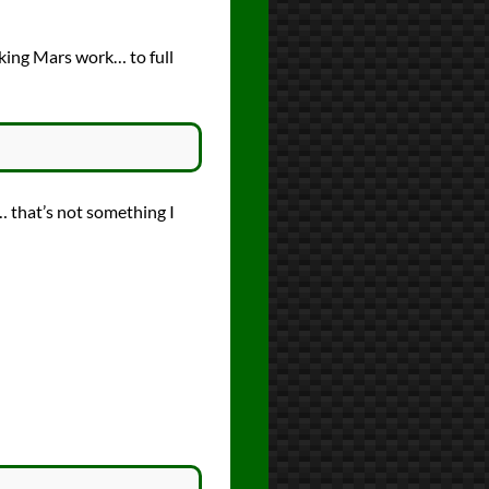
king Mars work… to full
… that’s not something I