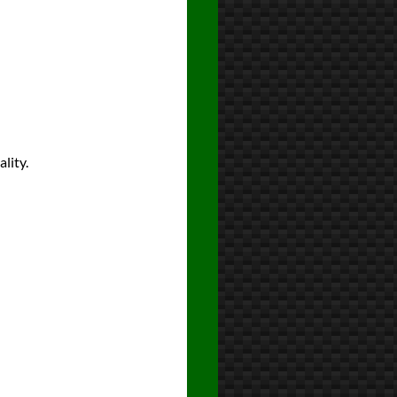
lity.