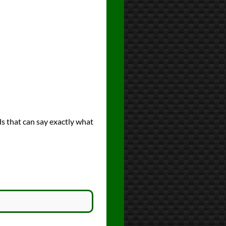
ds that can say exactly what