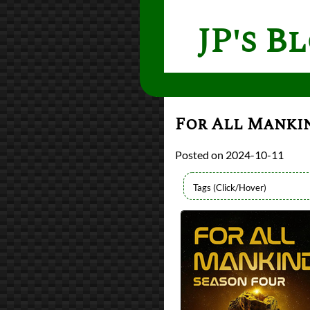
JP's B
For All Mankin
2024-10-11
Lists
2024 TV Reviews
Series
For All Mankind
Writers
Ronald D. Moore
Year
2023