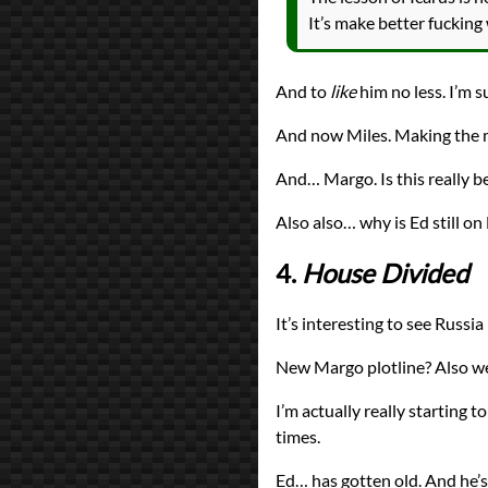
It’s make better fucking
And to
like
him no less. I’m su
And now Miles. Making the mon
And… Margo. Is this really b
Also also… why is Ed still o
4.
House Divided
It’s interesting to see Russi
New Margo plotline? Also wei
I’m actually really starting t
times.
Ed… has gotten old. And he’s 