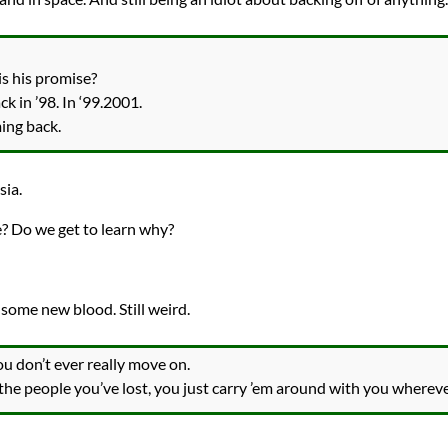
is his promise?
 in ’98. In ‘99.2001.
ming back.
sia.
 Do we get to learn why?
ome new blood. Still weird.
you don’t ever really move on.
the people you’ve lost, you just carry ’em around with you whereve