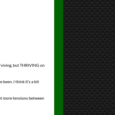
surviving, but THRIVING on
een. I think it’s a bit
 yet more tensions between