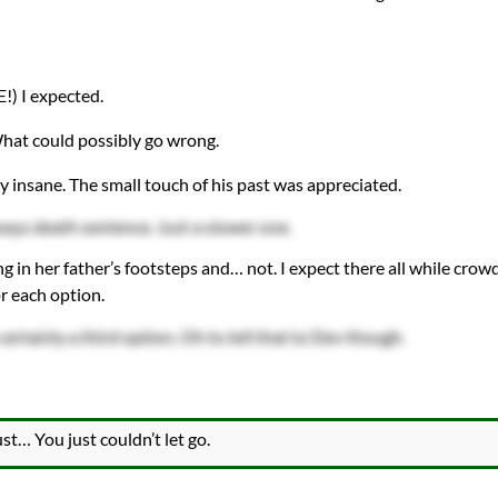
!) I expected.
What could possibly go wrong.
y insane. The small touch of his past was appreciated.
ays death sentence. Just a slower one.
g in her father’s footsteps and… not. I expect there all while crow
r each option.
 certainly a third option. Oh to tell that to Dev though.
st… You just couldn’t let go.