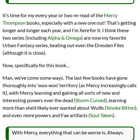
It’s time for my every year or two re-read of the
Mercy
Thompson
books, especially with a new one out! That’s getting
longer and longer each year, and I’m
here
for it. I think these
two series (including
Alpha & Omega
) are now my favorite
Urban Fantasy series, beating out even the Dresden Files
(although it is close).
Now, specifically for this book…
Man, we’ve come some ways. The last few books have gone
thoroughly into ‘woo woo’ territory (as Mercy increasingly calls
it), with Mercy learning and gaining all sorts of new and
interesting powers over the dead (
Storm Cursed
), learning
more than she’d likely ever wanted about Wulfe (
Smoke Bitten
),
and even
more
powers and Fae artifacts (
Soul Taken
).
With Mercy, everything that can be worse is. Always.