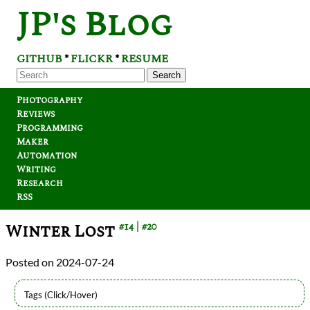
JP's Blog
GITHUB
FLICKR
RESUME
*
*
Search
Photography
Reviews
Programming
Maker
Automation
Writing
Research
RSS
Winter Lost
#14
#20
2024-07-24