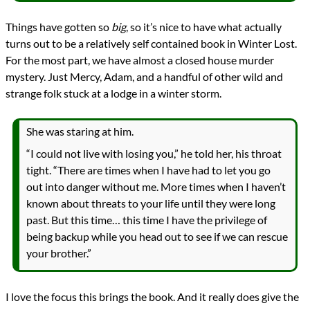
Things have gotten so
big
, so it’s nice to have what actually
turns out to be a relatively self contained book in Winter Lost.
For the most part, we have almost a closed house murder
mystery. Just Mercy, Adam, and a handful of other wild and
strange folk stuck at a lodge in a winter storm.
She was staring at him.
“I could not live with losing you,” he told her, his throat
tight. “There are times when I have had to let you go
out into danger without me. More times when I haven’t
known about threats to your life until they were long
past. But this time… this time I have the privilege of
being backup while you head out to see if we can rescue
your brother.”
I love the focus this brings the book. And it really does give the