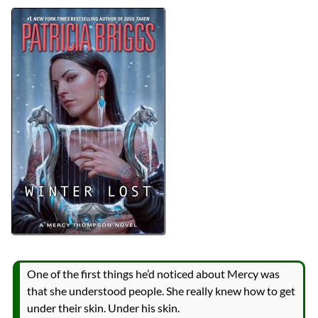
Authors
Patricia Briggs
Lists
2024 Book Reviews
Series
Mercy Thompson
Mercy Thompson World
reviews
Prev
Next
All Posts
Prev
Next
One of the first things he’d noticed about Mercy was
that she understood people. She really knew how to get
under their skin. Under his skin.