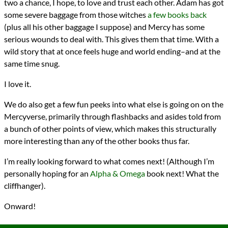
two a chance, I hope, to love and trust each other. Adam has got
some severe baggage from those witches
a few books back
(plus all his other baggage I suppose) and Mercy has some
serious wounds to deal with. This gives them that time. With a
wild story that at once feels huge and world ending–and at the
same time snug.
I love it.
We do also get a few fun peeks into what else is going on on the
Mercyverse, primarily through flashbacks and asides told from
a bunch of other points of view, which makes this structurally
more interesting than any of the other books thus far.
I’m really looking forward to what comes next! (Although I’m
personally hoping for an
Alpha & Omega
book next! What the
cliffhanger).
Onward!