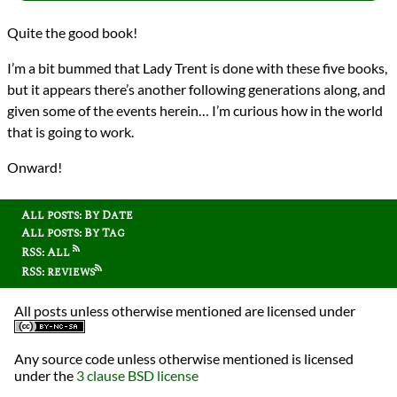
Quite the good book!
I’m a bit bummed that Lady Trent is done with these five books,
but it appears there’s another following generations along, and
given some of the events herein… I’m curious how in the world
that is going to work.
Onward!
All posts: By Date
All posts: By Tag
RSS: All
RSS: reviews
All posts unless otherwise mentioned are licensed under
Any source code unless otherwise mentioned is licensed
under the
3 clause BSD license