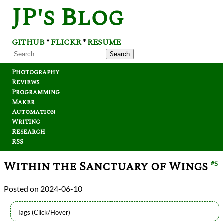
JP's Blog
GITHUB
FLICKR
RESUME
*
*
Search
Photography
Reviews
Programming
Maker
Automation
Writing
Research
RSS
Within the Sanctuary of Wings
#5
2024-06-10