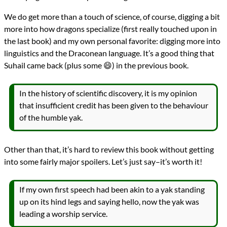
We do get more than a touch of science, of course, digging a bit
more into how dragons specialize (first really touched upon in
the last book) and my own personal favorite: digging more into
linguistics and the Draconean language. It’s a good thing that
Suhail came back (plus some 😄) in the previous book.
In the history of scientific discovery, it is my opinion
that insufficient credit has been given to the behaviour
of the humble yak.
Other than that, it’s hard to review this book without getting
into some fairly major spoilers. Let’s just say–it’s worth it!
If my own first speech had been akin to a yak standing
up on its hind legs and saying hello, now the yak was
leading a worship service.