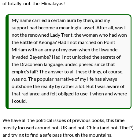
of totally-not-the-Himalayas!
My name carried a certain aura by then, and my
support had become a meaningful asset. After all, was I
not the renowned Lady Trent, the woman who had won
the Battle of Keonga? Had I not marched on Point
Miriam with an army of my own when the Ikwunde
invaded Bayembe? Had I not unlocked the secrets of
the Draconean language, undeciphered since that
empire’s fall? The answer to all these things, of course,
was no. The popular narrative of my life has always
outshone the reality by rather a lot. But I was aware of
that radiance, and felt obliged to use it when and where
I could.
We have all the political issues of previous books, this time
mostly focused around not-UK and not-China (and not-Tibet?)
and trying to find a safe pass through the mountains.