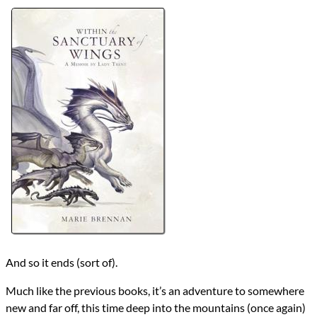
Authors
Marie Brennan
Lists
2024 Book Reviews
Series
The Memoirs of Lady Trent
reviews
Prev
Next
All Posts
Prev
Next
And so it ends (sort of).
Much like the previous books, it’s an adventure to somewhere
new and far off, this time deep into the mountains (once again)