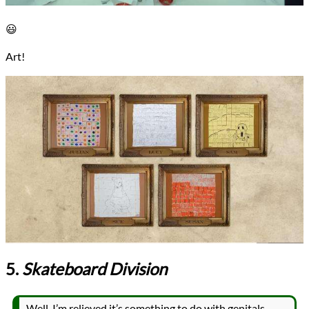
😃
Art!
5.
Skateboard Division
Well, I’m relieved it’s something to do with genitals,