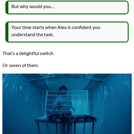
But why would you…
Your time starts when Alex is confident you
understand the task.
That’s a delightful switch.
Or seven of them.