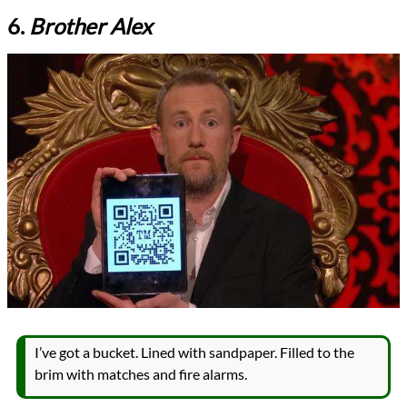
6.
Brother Alex
I’ve got a bucket. Lined with sandpaper. Filled to the
brim with matches and fire alarms.