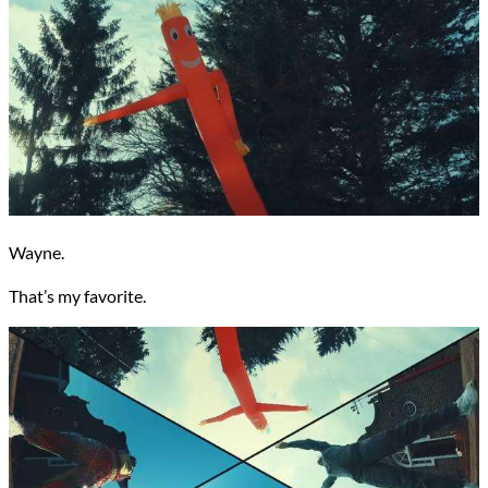
Wayne.
That’s my favorite.