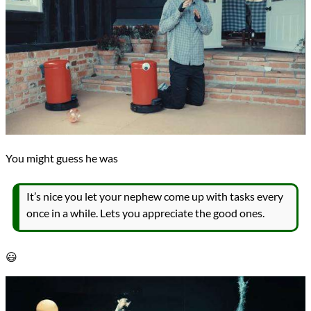
You might guess he was
It’s nice you let your nephew come up with tasks every
once in a while. Lets you appreciate the good ones.
😃