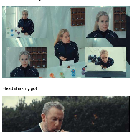
Head shaking go!