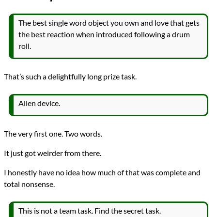
The best single word object you own and love that gets
the best reaction when introduced following a drum
roll.
That’s such a delightfully long prize task.
Alien device.
The very first one. Two words.
It just got weirder from there.
I honestly have no idea how much of that was complete and
total nonsense.
This is not a team task. Find the secret task.