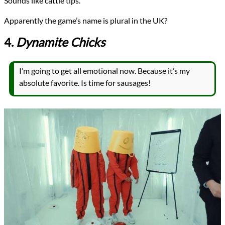
Sounds like cattle tips.
Apparently the game’s name is plural in the UK?
4.
Dynamite Chicks
I’m going to get all emotional now. Because it’s my
absolute favorite. Is time for sausages!