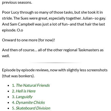
previous seasons.
Poor Lucy through so many of those tasks, but she took it in
stride. The Sues were great, especially together. Julian–so gay.
And Sam Campbell was just a lot of fun–and that hair the last
episode. O.o
Onward to one more (for now)!
And then of course… all of the other regional Taskmasters as
well.
Episode by episode reviews, now with slightly less screenshots
(that was bonkers).
1.
The Natural Friends
2.
Hell is Here
3.
Languidly
4.
Dynamite Chicks
5.
Skateboard Division