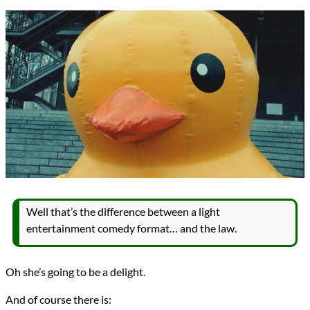
Well that’s the difference between a light
entertainment comedy format… and the law.
Oh she’s going to be a delight.
And of course there is: