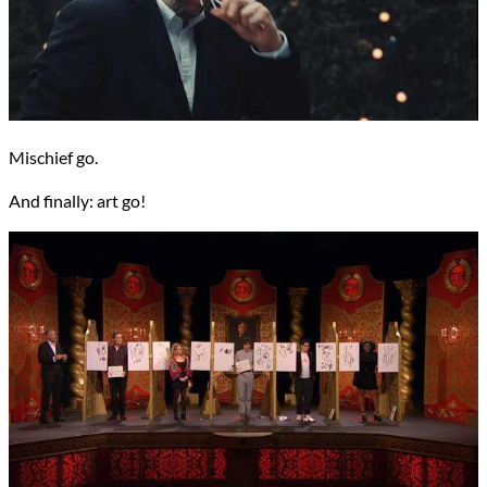
Mischief go.
And finally: art go!