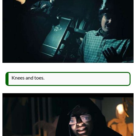
Knees and toes.