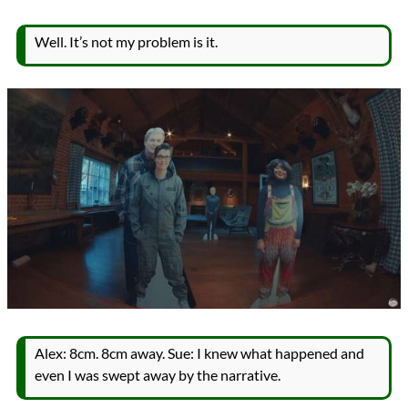
Well. It’s not my problem is it.
Alex: 8cm. 8cm away. Sue: I knew what happened and
even I was swept away by the narrative.