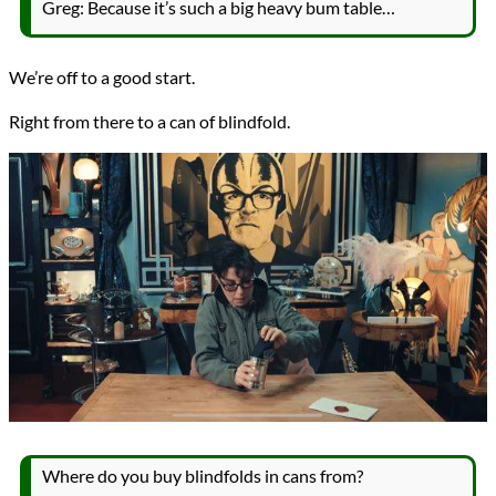
Greg: Because it’s such a big heavy bum table…
We’re off to a good start.
Right from there to a can of blindfold.
Where do you buy blindfolds in cans from?