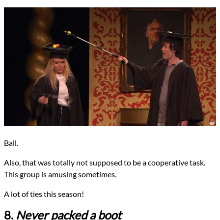
Ball.
Also, that was totally not supposed to be a cooperative task.
This group is amusing sometimes.
A lot of ties this season!
8.
Never packed a boot