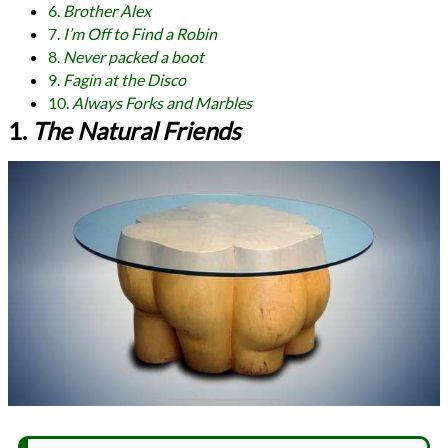
6.
Brother Alex
7.
I’m Off to Find a Robin
8.
Never packed a boot
9.
Fagin at the Disco
10.
Always Forks and Marbles
1.
The Natural Friends