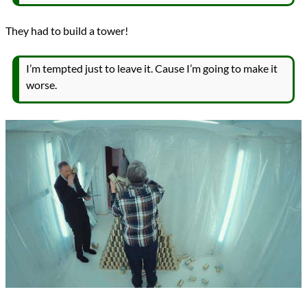
They had to build a tower!
I’m tempted just to leave it. Cause I’m going to make it
worse.