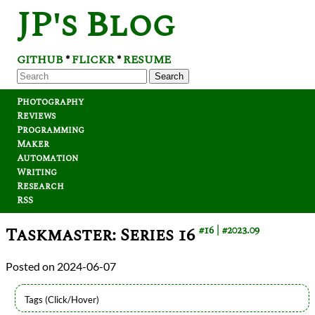
JP's Blog
GITHUB
FLICKR
RESUME
*
*
Search
Photography
Reviews
Programming
Maker
Automation
Writing
Research
RSS
Taskmaster: Series 16
#16
#2023.09
2024-06-07