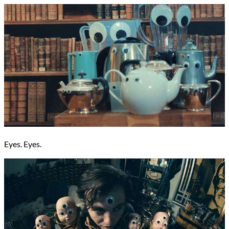
Eyes. Eyes.