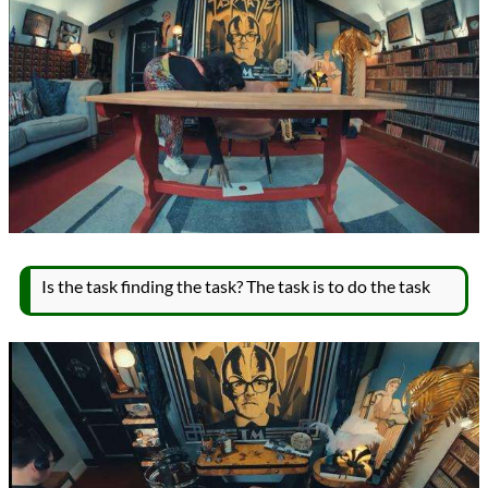
Is the task finding the task? The task is to do the task