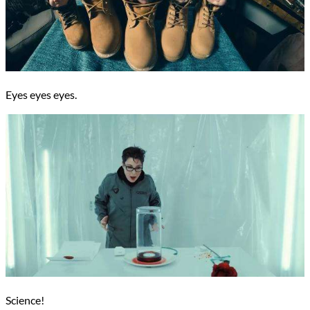
Eyes eyes eyes.
Science!