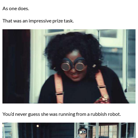
As one does.
That was an impressive prize task.
You’d never guess she was running from a rubbish robot.