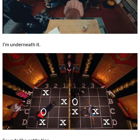
I’m underneath it.