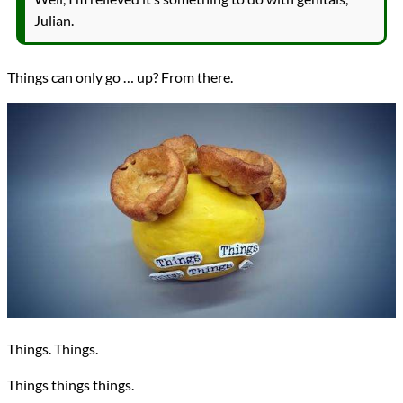
Julian.
Things can only go … up? From there.
Things. Things.
Things things things.