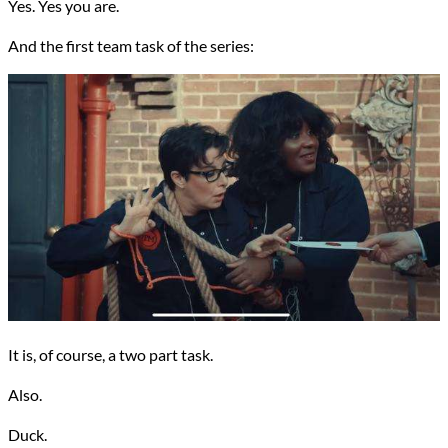
Yes. Yes you are.
And the first team task of the series:
It is, of course, a two part task.
Also.
Duck.