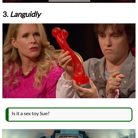
3.
Languidly
Is it a sex toy Sue?