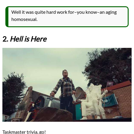
Well it was quite hard work for–you know–an aging
homosexual.
2.
Hell is Here
Taskmaster trivia, go!