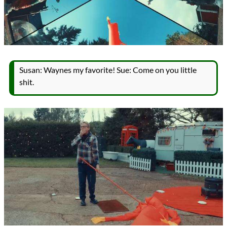
Susan: Waynes my favorite! Sue: Come on you little
shit.