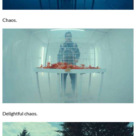
Chaos.
Delightful chaos.