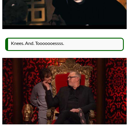
Knees. And. Tooooooessss.