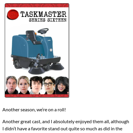
Lists
2024 TV Reviews
Series
Taskmaster
Taskmaster (All)
reviews
Prev
Next
All Posts
Prev
Next
Another season, we’re on a roll!
Another great cast, and I absolutely enjoyed them all, although
I didn’t have a favorite stand out quite so much as did in the