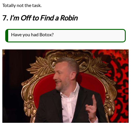
Totally not the task.
7.
I’m Off to Find a Robin
Have you had Botox?