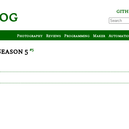
log
GITH
Photography
Reviews
Programming
Maker
Automati
Season 5
#5