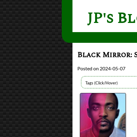
JP's B
Black Mirror: 
2024-05-07
Lists
2024 TV Reviews
Series
Black Mirror
Writers
Charlie Brooker
Year
2019