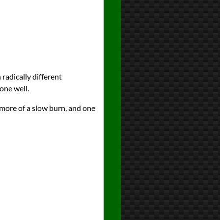
 radically different
one well.
 more of a slow burn, and one