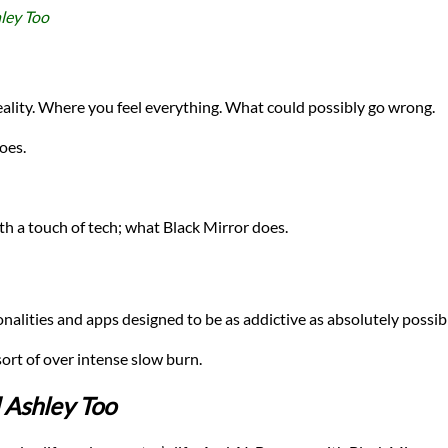
ley Too
eality. Where you feel everything. What could possibly go wrong.
oes.
 a touch of tech; what Black Mirror does.
nalities and apps designed to be as addictive as absolutely possib
ort of over intense slow burn.
 Ashley Too