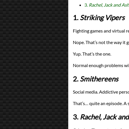
3.
Rachel, Jack and Ash
1.
Striking Vipers
Fighting games and virtual r
Nope. That’s not the way it g
Yup. That’s the one.
Normal enough problems with
2.
Smithereens
Social media. Addictive perso
That’s… quite an episode. A s
3.
Rachel, Jack and