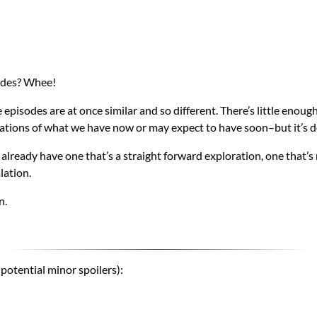
sodes? Whee!
 episodes are at once similar and so different. There’s little enough
tions of what we have now or may expect to have soon–but it’s d
 already have one that’s a straight forward exploration, one that’s
lation.
n.
potential minor spoilers):