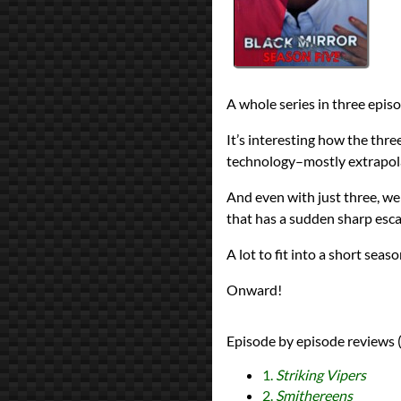
reviews
Prev
Next
All Posts
Prev
Next
A whole series in three epi
It’s interesting how the three
technology–mostly extrapola
And even with just three, we
that has a sudden sharp esca
A lot to fit into a short seaso
Onward!
Episode by episode reviews (
1.
Striking Vipers
2.
Smithereens