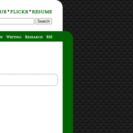
UB
FLICKR
RESUME
*
*
Search
on
Writing
Research
RSS