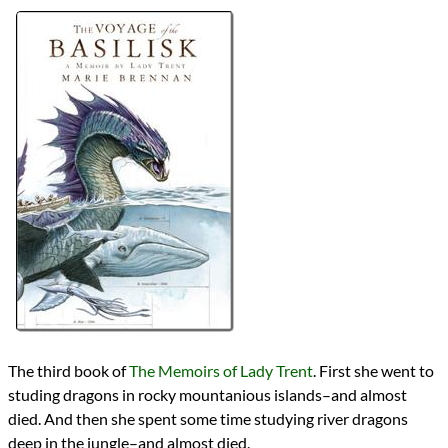
Bingo
2024 Book Bingo
Authors
Marie Brennan
Lists
2024 Book Reviews
Series
The Memoirs of Lady Trent
reviews
Prev
Next
All Posts
Prev
Next
2024 Book Bingo
Entitled Animals
The third book of
The Memoirs of Lady Trent
. First she went to
studing dragons in rocky mountanious islands–and almost
died. And then she spent some time studying river dragons
deep in the jungle–and almost died.