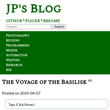
JP's Blog
GITHUB
FLICKR
RESUME
*
*
Search
Photography
Reviews
Programming
Maker
Automation
Writing
Research
RSS
The Voyage of the Basilisk
#3
2024-04-07