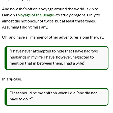
And now she’s off on a voyage around the world–akin to
Darwin’s
Voyage of the Beagle
–to study dragons. Only to
almost die not once, not twice, but at least three times.
Assuming I didn’t miss any.
Oh, and have all manner of other adventures along the way.
“I have never attempted to hide that I have had two
husbands in my life. I have, however, neglected to
mention that in between them, I had a wife.”
In
any
case.
“That should be my epitaph when I die: ‘she did not
have to do it’.”