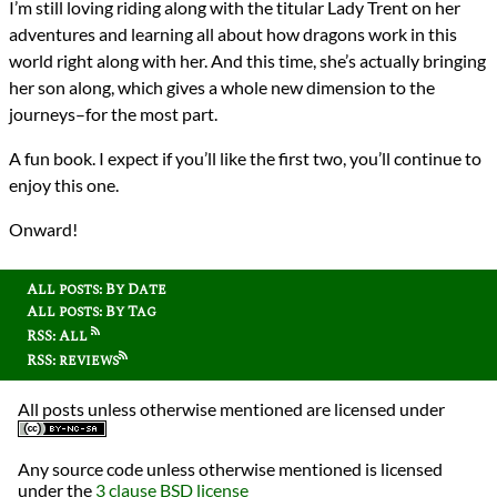
I’m still loving riding along with the titular Lady Trent on her
adventures and learning all about how dragons work in this
world right along with her. And this time, she’s actually bringing
her son along, which gives a whole new dimension to the
journeys–for the most part.
A fun book. I expect if you’ll like the first two, you’ll continue to
enjoy this one.
Onward!
All posts: By Date
All posts: By Tag
RSS: All
RSS: reviews
All posts unless otherwise mentioned are licensed under
Any source code unless otherwise mentioned is licensed
under the
3 clause BSD license